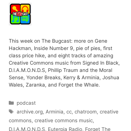
This week on The Bugcast: more on Gene
Hackman, Inside Number 9, pie of pies, first
class price hike, and eight tracks of amazing
Creative Commons music from Signed In Black,
D.I.A.M.O.N.D.S, Phillip Traum and the Moral
Sense, Yonder Breaks, Kerry & Arminia, Joshua
Wales, Zaranka, and Forget the Whale.
Categories
podcast
Tags
archive.org
,
Arminia
,
cc
,
chatroom
,
creative
commons
,
creative commons music
,
D.I.A.M.O.N.D.S
,
Euterpia Radio
,
Forget The