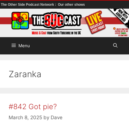
The Other Side Podcast Network :
Our other shows
Skip
to
content
Menu
Zaranka
#842 Got pie?
March 8, 2025
by
Dave