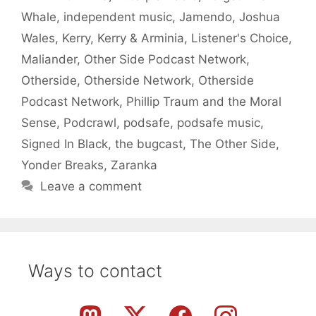
Whale
,
independent music
,
Jamendo
,
Joshua
Wales
,
Kerry
,
Kerry & Arminia
,
Listener's Choice
,
Maliander
,
Other Side Podcast Network
,
Otherside
,
Otherside Network
,
Otherside
Podcast Network
,
Phillip Traum and the Moral
Sense
,
Podcrawl
,
podsafe
,
podsafe music
,
Signed In Black
,
the bugcast
,
The Other Side
,
Yonder Breaks
,
Zaranka
Leave a comment
Ways to contact