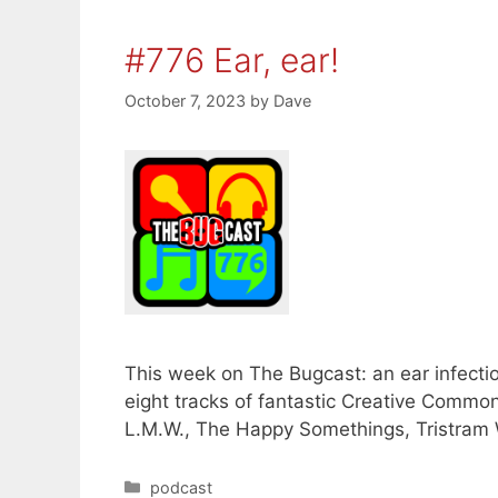
#776 Ear, ear!
October 7, 2023
by
Dave
This week on The Bugcast: an ear infecti
eight tracks of fantastic Creative Comm
L.M.W., The Happy Somethings, Tristram 
Categories
podcast