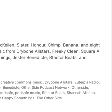
Kellen, Slater, Honour, Chimp, Banana, and eight
ic from Drybone Allstars, Freeky Cleen, Square A
ngs, Jester Benedicte, Rfactor Beats, and
,
creative commons music
,
Drybone Allstars
,
Euterpia Radio
,
r Benedicte
,
Other Side Podcast Network
,
Otherside
,
podsafe
,
podsafe music
,
Rfactor Beats
,
Shannah Aliesha
,
e Happy Somethings
,
The Other Side