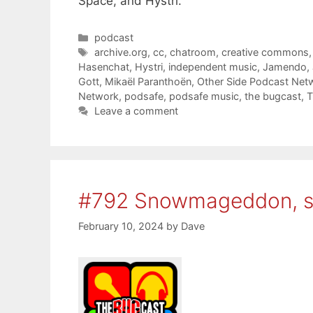
Space, and Hystri.
Categories
podcast
Tags
archive.org
,
cc
,
chatroom
,
creative commons
Hasenchat
,
Hystri
,
independent music
,
Jamendo
,
Gott
,
Mikaël Paranthoën
,
Other Side Podcast Net
Network
,
podsafe
,
podsafe music
,
the bugcast
,
T
Leave a comment
#792 Snowmageddon, 
February 10, 2024
by
Dave