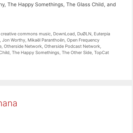
thy, The Happy Somethings, The Glass Child, and
,
creative commons music
,
DownLoad
,
DuØLN
,
Euterpia
,
Jon Worthy
,
Mikaël Paranthoën
,
Open Frequency
e
,
Otherside Network
,
Otherside Podcast Network
,
Child
,
The Happy Somethings
,
The Other Side
,
TopCat
nana