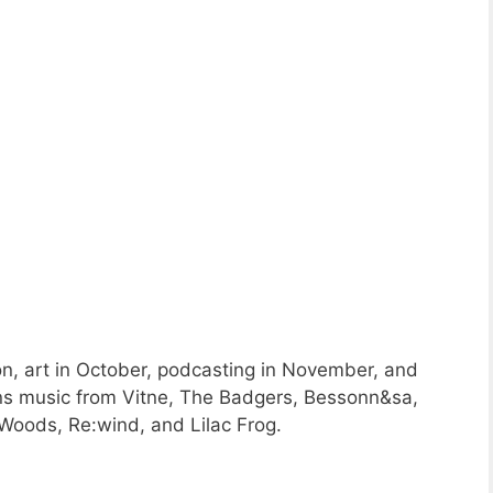
on, art in October, podcasting in November, and
ons music from Vitne, The Badgers, Bessonn&sa,
Woods, Re:wind, and Lilac Frog.