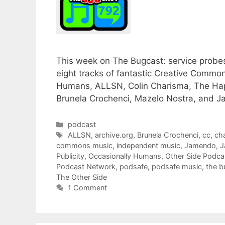
This week on The Bugcast: service probes,
eight tracks of fantastic Creative Comm
Humans, ALLSN, Colin Charisma, The Hap
Brunela Crochenci, Mazelo Nostra, and J
Categories
podcast
Tags
ALLSN
,
archive.org
,
Brunela Crochenci
,
cc
,
ch
commons music
,
independent music
,
Jamendo
,
J
Publicity
,
Occasionally Humans
,
Other Side Podca
Podcast Network
,
podsafe
,
podsafe music
,
the b
The Other Side
1 Comment