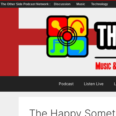
The Other Side Podcast Network :
Discussion
Music
Technology
Skip
to
content
Podcast
Listen Live
L
The Happy Somet