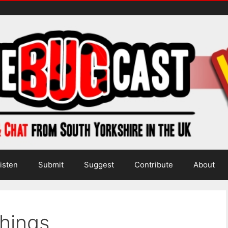
isten
Submit
Suggest
Contribute
About
hings