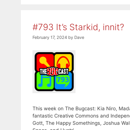
#793 It’s Starkid, innit?
February 17, 2024
by
Dave
This week on The Bugcast: Kia Niro, Mada
fantastic Creative Commons and Indepen
Gott, The Happy Somethings, Joshua Wale