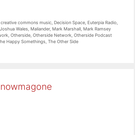
,
creative commons music
,
Decision Space
,
Euterpia Radio
,
Joshua Wales
,
Maliander
,
Mark Marshall
,
Mark Ramsey
work
,
Otherside
,
Otherside Network
,
Otherside Podcast
he Happy Somethings
,
The Other Side
snowmagone