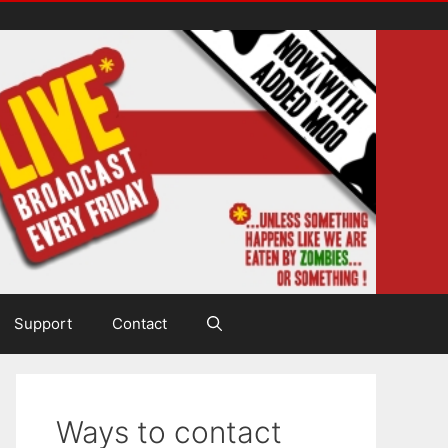
Support
Contact
Ways to contact