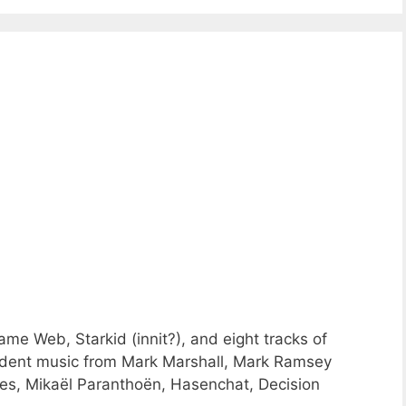
me Web, Starkid (innit?), and eight tracks of
dent music from Mark Marshall, Mark Ramsey
s, Mikaël Paranthoën, Hasenchat, Decision