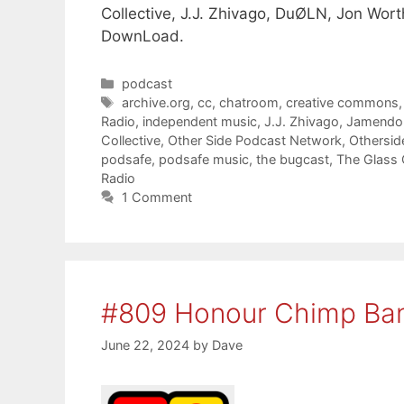
Collective, J.J. Zhivago, DuØLN, Jon Wor
DownLoad.
Categories
podcast
Tags
archive.org
,
cc
,
chatroom
,
creative commons
Radio
,
independent music
,
J.J. Zhivago
,
Jamendo
Collective
,
Other Side Podcast Network
,
Othersid
podsafe
,
podsafe music
,
the bugcast
,
The Glass 
Radio
1 Comment
#809 Honour Chimp Ba
June 22, 2024
by
Dave