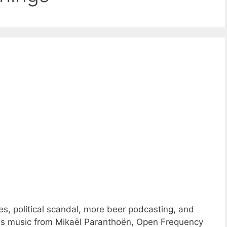
s, political scandal, more beer podcasting, and
ns music from Mikaël Paranthoën, Open Frequency