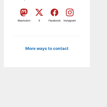
Mastodon
X
Facebook
Instagram
More ways to contact