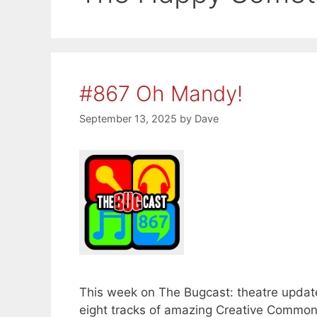
#867 Oh Mandy!
September 13, 2025
by
Dave
This week on The Bugcast: theatre update
eight tracks of amazing Creative Commo