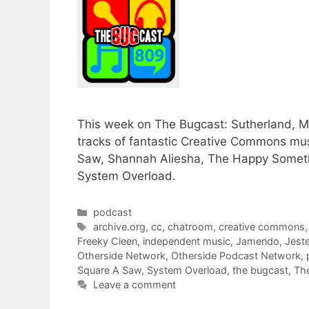
This week on The Bugcast: Sutherland, Mc
tracks of fantastic Creative Commons mus
Saw, Shannah Aliesha, The Happy Somethi
System Overload.
Categories
podcast
Tags
archive.org
,
cc
,
chatroom
,
creative commons
Freeky Cleen
,
independent music
,
Jamendo
,
Jeste
Otherside Network
,
Otherside Podcast Network
,
Square A Saw
,
System Overload
,
the bugcast
,
Th
Leave a comment