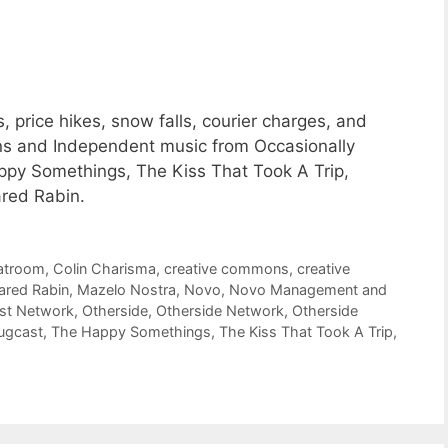
 price hikes, snow falls, courier charges, and
ons and Independent music from Occasionally
py Somethings, The Kiss That Took A Trip,
ared Rabin.
atroom
,
Colin Charisma
,
creative commons
,
creative
ared Rabin
,
Mazelo Nostra
,
Novo
,
Novo Management and
st Network
,
Otherside
,
Otherside Network
,
Otherside
ugcast
,
The Happy Somethings
,
The Kiss That Took A Trip
,