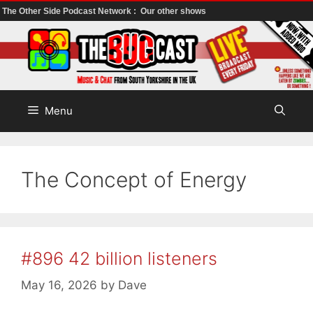
The Other Side Podcast Network :
Our other shows
Skip
to
content
Menu
The Concept of Energy
#896 42 billion listeners
May 16, 2026
by
Dave