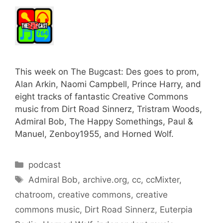
This week on The Bugcast: Des goes to prom,
Alan Arkin, Naomi Campbell, Prince Harry, and
eight tracks of fantastic Creative Commons
music from Dirt Road Sinnerz, Tristram Woods,
Admiral Bob, The Happy Somethings, Paul &
Manuel, Zenboy1955, and Horned Wolf.
Categories
podcast
Tags
Admiral Bob
,
archive.org
,
cc
,
ccMixter
,
chatroom
,
creative commons
,
creative
commons music
,
Dirt Road Sinnerz
,
Euterpia