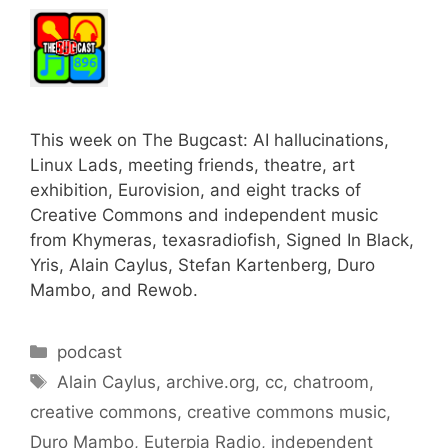
This week on The Bugcast: AI hallucinations,
Linux Lads, meeting friends, theatre, art
exhibition, Eurovision, and eight tracks of
Creative Commons and independent music
from Khymeras, texasradiofish, Signed In Black,
Yris, Alain Caylus, Stefan Kartenberg, Duro
Mambo, and Rewob.
Categories
podcast
Tags
Alain Caylus
,
archive.org
,
cc
,
chatroom
,
creative commons
,
creative commons music
,
Duro Mambo
,
Euterpia Radio
,
independent