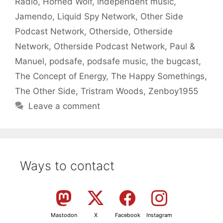
Radio
,
Horned Wolf
,
independent music
,
Jamendo
,
Liquid Spy Network
,
Other Side
Podcast Network
,
Otherside
,
Otherside
Network
,
Otherside Podcast Network
,
Paul &
Manuel
,
podsafe
,
podsafe music
,
the bugcast
,
The Concept of Energy
,
The Happy Somethings
,
The Other Side
,
Tristram Woods
,
Zenboy1955
Leave a comment
Ways to contact
Mastodon
X
Facebook
Instagram