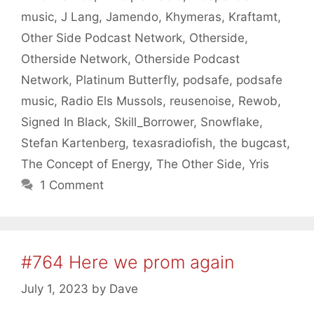
music
,
J Lang
,
Jamendo
,
Khymeras
,
Kraftamt
,
Other Side Podcast Network
,
Otherside
,
Otherside Network
,
Otherside Podcast
Network
,
Platinum Butterfly
,
podsafe
,
podsafe
music
,
Radio Els Mussols
,
reusenoise
,
Rewob
,
Signed In Black
,
Skill_Borrower
,
Snowflake
,
Stefan Kartenberg
,
texasradiofish
,
the bugcast
,
The Concept of Energy
,
The Other Side
,
Yris
1 Comment
#764 Here we prom again
July 1, 2023
by
Dave