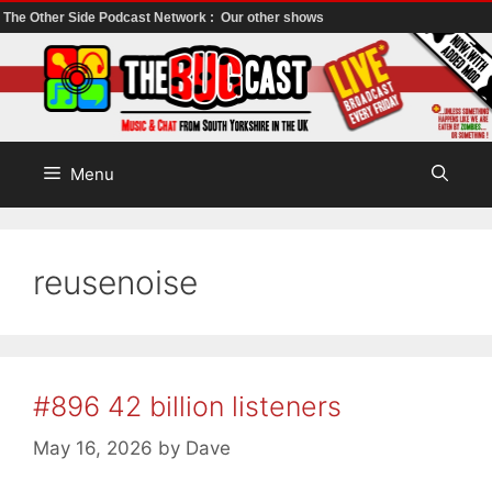
The Other Side Podcast Network :
Our other shows
Skip
to
content
Menu
reusenoise
#896 42 billion listeners
May 16, 2026
by
Dave