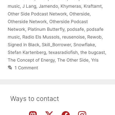
music
,
J Lang
,
Jamendo
,
Khymeras
,
Kraftamt
,
Other Side Podcast Network
,
Otherside
,
Otherside Network
,
Otherside Podcast
Network
,
Platinum Butterfly
,
podsafe
,
podsafe
music
,
Radio Els Mussols
,
reusenoise
,
Rewob
,
Signed In Black
,
Skill_Borrower
,
Snowflake
,
Stefan Kartenberg
,
texasradiofish
,
the bugcast
,
The Concept of Energy
,
The Other Side
,
Yris
1 Comment
Ways to contact