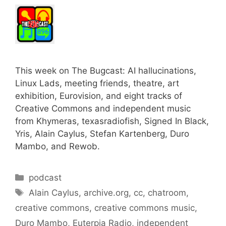
This week on The Bugcast: AI hallucinations,
Linux Lads, meeting friends, theatre, art
exhibition, Eurovision, and eight tracks of
Creative Commons and independent music
from Khymeras, texasradiofish, Signed In Black,
Yris, Alain Caylus, Stefan Kartenberg, Duro
Mambo, and Rewob.
Categories
podcast
Tags
Alain Caylus
,
archive.org
,
cc
,
chatroom
,
creative commons
,
creative commons music
,
Duro Mambo
,
Euterpia Radio
,
independent