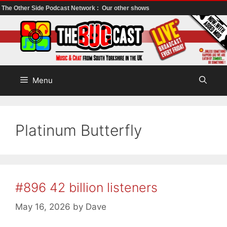
The Other Side Podcast Network :
Our other shows
Skip
to
content
Menu
Platinum Butterfly
#896 42 billion listeners
May 16, 2026
by
Dave