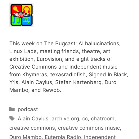
This week on The Bugcast: AI hallucinations,
Linux Lads, meeting friends, theatre, art
exhibition, Eurovision, and eight tracks of
Creative Commons and independent music
from Khymeras, texasradiofish, Signed In Black,
Yris, Alain Caylus, Stefan Kartenberg, Duro
Mambo, and Rewob.
Categories
podcast
Tags
Alain Caylus
,
archive.org
,
cc
,
chatroom
,
creative commons
,
creative commons music
,
Duro Mambo
,
Euterpia Radio
,
independent