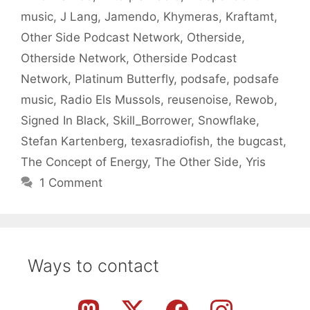
music
,
J Lang
,
Jamendo
,
Khymeras
,
Kraftamt
,
Other Side Podcast Network
,
Otherside
,
Otherside Network
,
Otherside Podcast
Network
,
Platinum Butterfly
,
podsafe
,
podsafe
music
,
Radio Els Mussols
,
reusenoise
,
Rewob
,
Signed In Black
,
Skill_Borrower
,
Snowflake
,
Stefan Kartenberg
,
texasradiofish
,
the bugcast
,
The Concept of Energy
,
The Other Side
,
Yris
1 Comment
Ways to contact