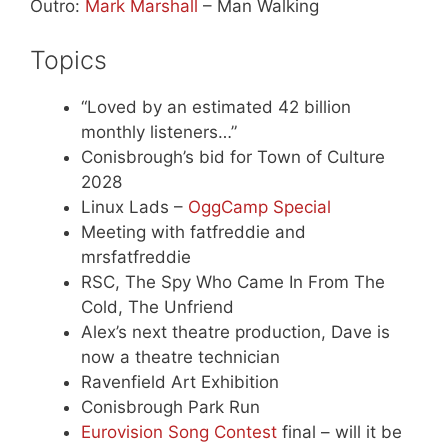
Outro:
Mark Marshall
– Man Walking
Topics
“Loved by an estimated 42 billion
monthly listeners…”
Conisbrough’s bid for Town of Culture
2028
Linux Lads –
OggCamp Special
Meeting with fatfreddie and
mrsfatfreddie
RSC, The Spy Who Came In From The
Cold, The Unfriend
Alex’s next theatre production, Dave is
now a theatre technician
Ravenfield Art Exhibition
Conisbrough Park Run
Eurovision Song Contest
final – will it be