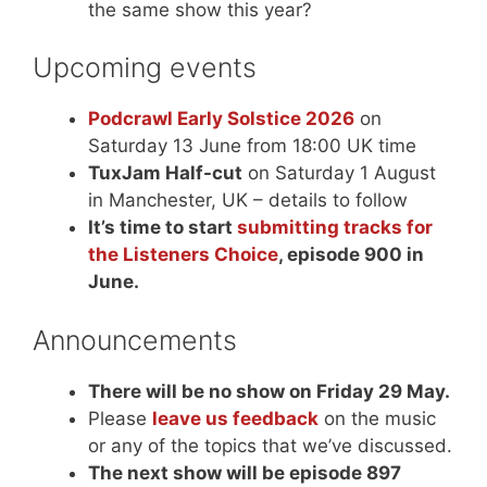
the same show this year?
Upcoming events
Podcrawl Early Solstice 2026
on
Saturday 13 June from 18:00 UK time
TuxJam Half-cut
on Saturday 1 August
in Manchester, UK – details to follow
It’s time to start
submitting tracks for
the Listeners Choice
, episode 900 in
June.
Announcements
There will be no show on Friday 29 May.
Please
leave us feedback
on the music
or any of the topics that we’ve discussed.
The next show will be episode 897