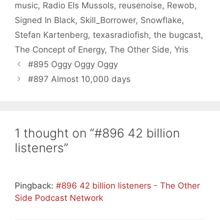
music
,
Radio Els Mussols
,
reusenoise
,
Rewob
,
Signed In Black
,
Skill_Borrower
,
Snowflake
,
Stefan Kartenberg
,
texasradiofish
,
the bugcast
,
The Concept of Energy
,
The Other Side
,
Yris
#895 Oggy Oggy Oggy
#897 Almost 10,000 days
1 thought on “#896 42 billion
listeners”
Pingback:
#896 42 billion listeners - The Other
Side Podcast Network