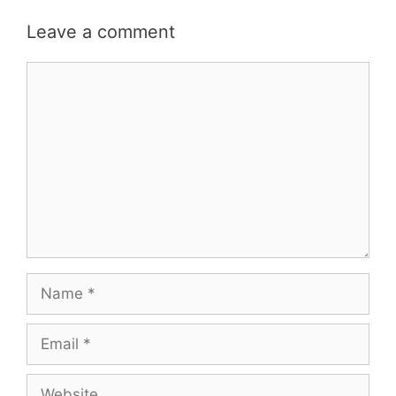
Leave a comment
Comment
Name
Email
Website