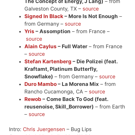
The Concept of Energy, J Lang)
– from
Galveston County, TX –
source
Signed In Black
– More Is Not Enough
–
from Germany –
source
Yris
– Assomption
– from France –
source
Alain Caylus
– Full Water
– from France
–
source
Stefan Kartenberg
– Die Polizei (feat.
Kraftamt, Platinum Butterfly,
Snowflake)
– from Germany –
source
Duro Mambo
– La Morena Mix
– from
Rancho Cucamonga, CA –
source
Rewob
– Come Back To God (feat.
reusenoise, Skill_Borrower)
– from Earth
–
source
Intro:
Chris Juergensen
– Bug Lips