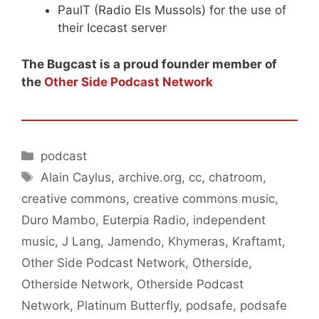
PaulT (Radio Els Mussols) for the use of
their Icecast server
The Bugcast is a proud founder member of
the
Other Side Podcast Network
Categories
podcast
Tags
Alain Caylus
,
archive.org
,
cc
,
chatroom
,
creative commons
,
creative commons music
,
Duro Mambo
,
Euterpia Radio
,
independent
music
,
J Lang
,
Jamendo
,
Khymeras
,
Kraftamt
,
Other Side Podcast Network
,
Otherside
,
Otherside Network
,
Otherside Podcast
Network
,
Platinum Butterfly
,
podsafe
,
podsafe