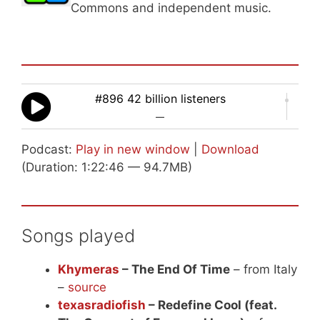
Commons and independent music.
#896 42 billion listeners
—
Podcast:
Play in new window
|
Download
(Duration: 1:22:46 — 94.7MB)
Songs played
Khymeras
– The End Of Time
– from Italy
–
source
texasradiofish
– Redefine Cool (feat.