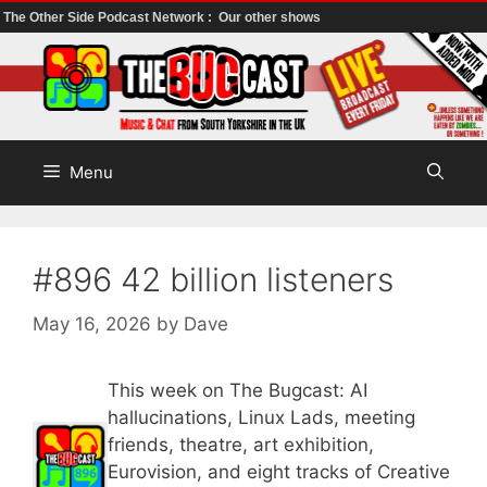
The Other Side Podcast Network :
Our other shows
Skip
to
content
Menu
#896 42 billion listeners
May 16, 2026
by
Dave
This week on The Bugcast: AI
hallucinations, Linux Lads, meeting
friends, theatre, art exhibition,
Eurovision, and eight tracks of Creative