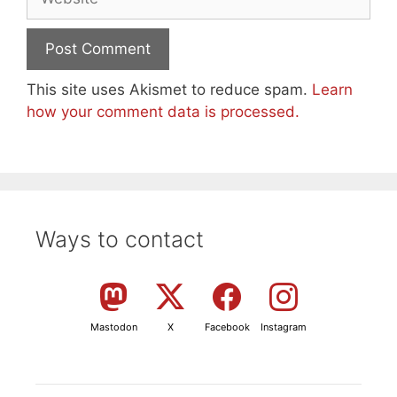
This site uses Akismet to reduce spam.
Learn
how your comment data is processed.
Ways to contact
Mastodon
X
Facebook
Instagram