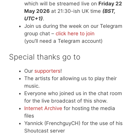
which will be streamed live on
Friday 22
May 2026
at 21:30-ish UK time
(BST,
UTC+1)
.
Join us during the week on our Telegram
group chat –
click here to join
(you’ll need a Telegram account)
Special thanks go to
Our
supporters
!
The artists for allowing us to play their
music.
Everyone who joined us in the chat room
for the live broadcast of this show.
Internet Archive
for hosting the media
files
Yannick (FrenchguyCH) for the use of his
Shoutcast server