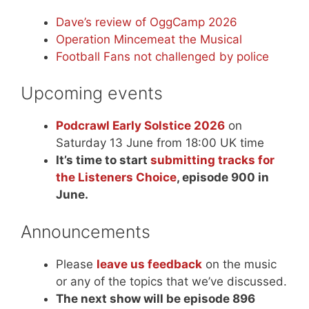
Dave’s review of OggCamp 2026
Operation Mincemeat the Musical
Football Fans not challenged by police
Upcoming events
Podcrawl Early Solstice 2026
on
Saturday 13 June from 18:00 UK time
It’s time to start
submitting tracks for
the Listeners Choice
, episode 900 in
June.
Announcements
Please
leave us feedback
on the music
or any of the topics that we’ve discussed.
The next show will be episode 896