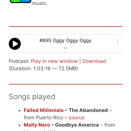
music.
#895 Oggy Oggy Oggy
—
Podcast:
Play in new window
|
Download
(Duration: 1:03:19 — 72.5MB)
Songs played
Failed Millenials
– The Abandoned
–
from Puerto Rico –
source
Mally Nero
– Goodbye America
– from