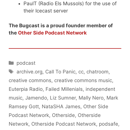
PaulT (Radio Els Mussols) for the use of
their Icecast server
The Bugcast is a proud founder member of
the
Other Side Podcast Network
Categories
podcast
Tags
archive.org
,
Call To Panic
,
cc
,
chatroom
,
creative commons
,
creative commons music
,
Euterpia Radio
,
Failed Millenials
,
independent
music
,
Jamendo
,
Liz Sumner
,
Mally Nero
,
Mark
Ramsey Gott
,
NataSHA James
,
Other Side
Podcast Network
,
Otherside
,
Otherside
Network
,
Otherside Podcast Network
,
podsafe
,