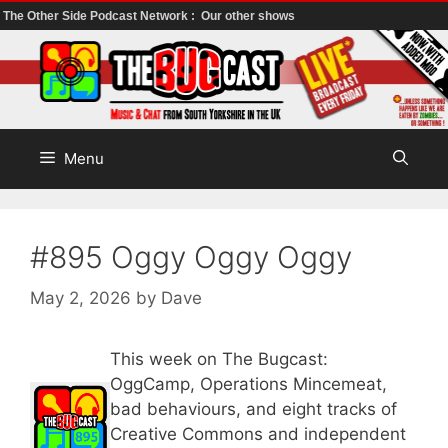
The Other Side Podcast Network :
Our other shows
Skip
to
content
Menu
#895 Oggy Oggy Oggy
May 2, 2026
by
Dave
This week on The Bugcast:
OggCamp, Operations Mincemeat,
bad behaviours, and eight tracks of
Creative Commons and independent