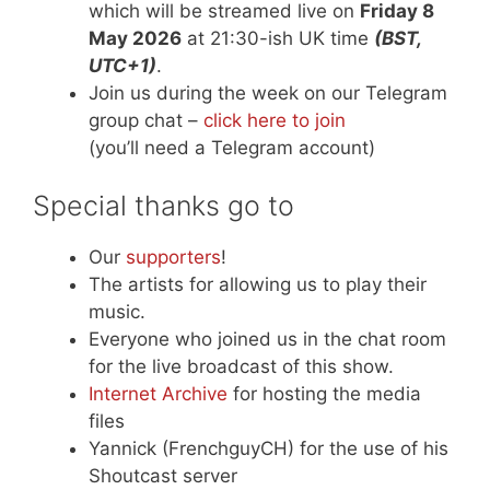
which will be streamed live on
Friday 8
May 2026
at 21:30-ish UK time
(BST,
UTC+1)
.
Join us during the week on our Telegram
group chat –
click here to join
(you’ll need a Telegram account)
Special thanks go to
Our
supporters
!
The artists for allowing us to play their
music.
Everyone who joined us in the chat room
for the live broadcast of this show.
Internet Archive
for hosting the media
files
Yannick (FrenchguyCH) for the use of his
Shoutcast server