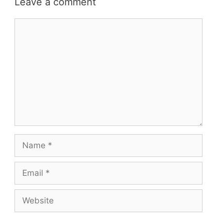
Leave a comment
Comment
Name
Email
Website