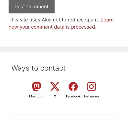
This site uses Akismet to reduce spam.
Learn
how your comment data is processed.
Ways to contact
Mastodon
X
Facebook
Instagram