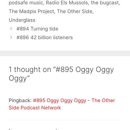
podsafe music
,
Radio Els Mussols
,
the bugcast
,
The Madpix Project
,
The Other Side
,
Underglass
#894 Turning tide
#896 42 billion listeners
1 thought on “#895 Oggy Oggy
Oggy”
Pingback:
#895 Oggy Oggy Oggy - The Other
Side Podcast Network