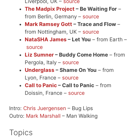
Liverpool, UK –
source
The Madpix Project
– Be Waiting For
–
from Berlin, Germany –
source
Mark Ramsey Gott
– Trace and Flow
–
from Nottingham, UK –
source
NataSHA James
– Let You
– from Earth –
source
Liz Sumner
– Buddy Come Home
– from
Pergola, Italy –
source
Underglass
– Shame On You
– from
Lyon, France –
source
Call to Panic
– Call to Panic
– from
Doissin, France –
source
Intro:
Chris Juergensen
– Bug Lips
Outro:
Mark Marshall
– Man Walking
Topics