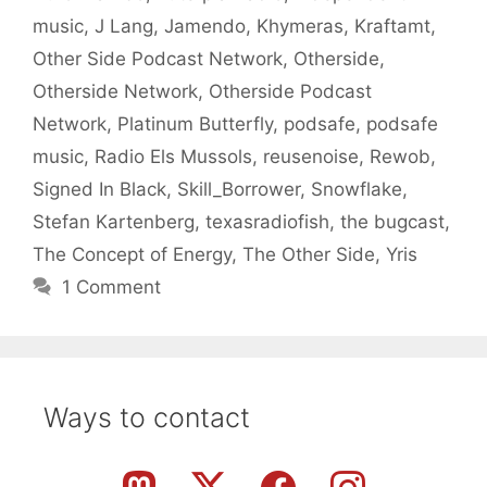
music
,
J Lang
,
Jamendo
,
Khymeras
,
Kraftamt
,
Other Side Podcast Network
,
Otherside
,
Otherside Network
,
Otherside Podcast
Network
,
Platinum Butterfly
,
podsafe
,
podsafe
music
,
Radio Els Mussols
,
reusenoise
,
Rewob
,
Signed In Black
,
Skill_Borrower
,
Snowflake
,
Stefan Kartenberg
,
texasradiofish
,
the bugcast
,
The Concept of Energy
,
The Other Side
,
Yris
1 Comment
Ways to contact