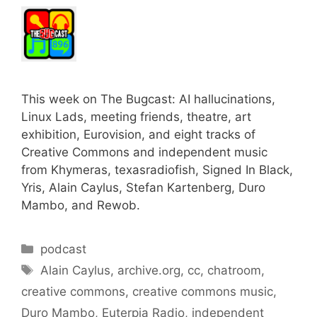
This week on The Bugcast: AI hallucinations,
Linux Lads, meeting friends, theatre, art
exhibition, Eurovision, and eight tracks of
Creative Commons and independent music
from Khymeras, texasradiofish, Signed In Black,
Yris, Alain Caylus, Stefan Kartenberg, Duro
Mambo, and Rewob.
Categories
podcast
Tags
Alain Caylus
,
archive.org
,
cc
,
chatroom
,
creative commons
,
creative commons music
,
Duro Mambo
,
Euterpia Radio
,
independent