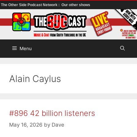
The Other Side Podcast Network :
Our other shows
Skip
to
content
Menu
Alain Caylus
#896 42 billion listeners
May 16, 2026
by
Dave