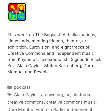
This week on The Bugcast: AI hallucinations,
Linux Lads, meeting friends, theatre, art
exhibition, Eurovision, and eight tracks of
Creative Commons and independent music
from Khymeras, texasradiofish, Signed In Black,
Yris, Alain Caylus, Stefan Kartenberg, Duro
Mambo, and Rewob.
Categories
podcast
Tags
Alain Caylus
,
archive.org
,
cc
,
chatroom
,
creative commons
,
creative commons music
,
Duro Mambo
,
Euterpia Radio
,
independent