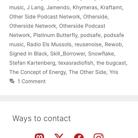
music
,
J Lang
,
Jamendo
,
Khymeras
,
Kraftamt
,
Other Side Podcast Network
,
Otherside
,
Otherside Network
,
Otherside Podcast
Network
,
Platinum Butterfly
,
podsafe
,
podsafe
music
,
Radio Els Mussols
,
reusenoise
,
Rewob
,
Signed In Black
,
Skill_Borrower
,
Snowflake
,
Stefan Kartenberg
,
texasradiofish
,
the bugcast
,
The Concept of Energy
,
The Other Side
,
Yris
1 Comment
Ways to contact