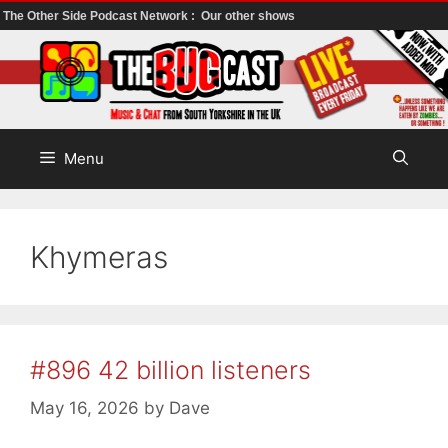
The Other Side Podcast Network :
Our other shows
Skip
to
content
Menu
Khymeras
#896 42 billion listeners
May 16, 2026
by
Dave