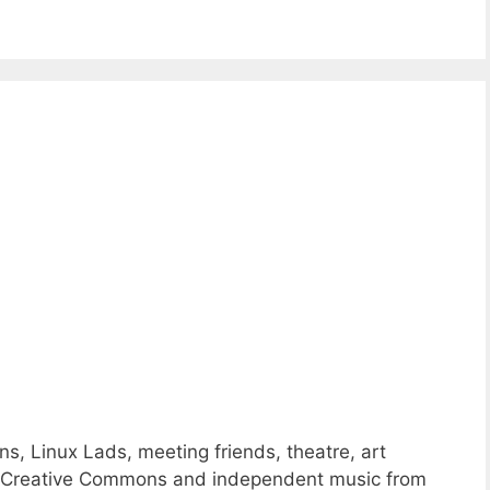
ns, Linux Lads, meeting friends, theatre, art
 of Creative Commons and independent music from