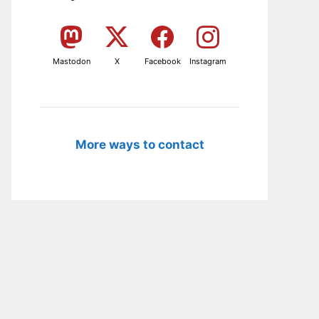
Mastodon
X
Facebook
Instagram
More ways to contact