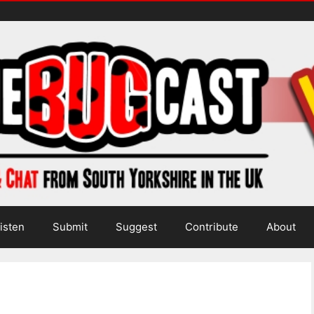
isten
Submit
Suggest
Contribute
About