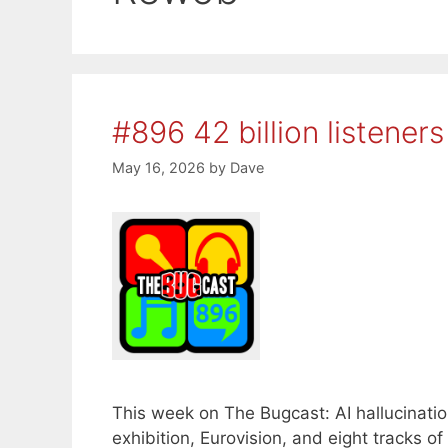
#896 42 billion listeners
May 16, 2026
by
Dave
This week on The Bugcast: AI hallucinatio
exhibition, Eurovision, and eight tracks