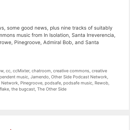
, some good news, plus nine tracks of suitably
mons music from In Isolation, Santa Irreverencia,
owe, Pinegroove, Admiral Bob, and Santa
ew
,
cc
,
ccMixter
,
chatroom
,
creative commons
,
creative
pendent music
,
Jamendo
,
Other Side Podcast Network
,
t Network
,
Pinegroove
,
podsafe
,
podsafe music
,
Rewob
,
lake
,
the bugcast
,
The Other Side