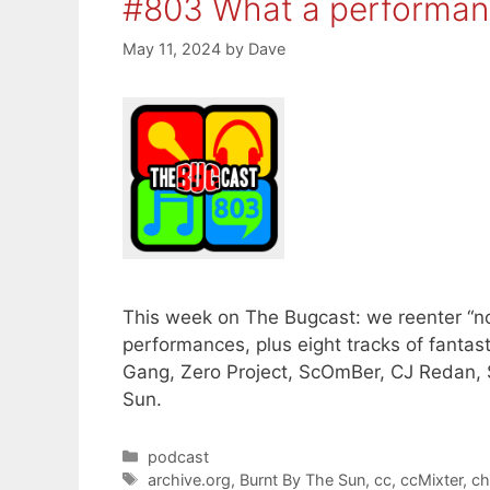
#803 What a performan
May 11, 2024
by
Dave
This week on The Bugcast: we reenter “n
performances, plus eight tracks of fanta
Gang, Zero Project, ScOmBer, CJ Redan, 
Sun.
Categories
podcast
Tags
archive.org
,
Burnt By The Sun
,
cc
,
ccMixter
,
ch