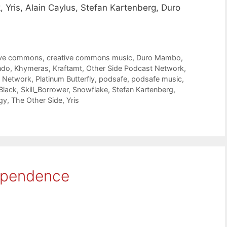
, Yris, Alain Caylus, Stefan Kartenberg, Duro
ive commons
,
creative commons music
,
Duro Mambo
,
ndo
,
Khymeras
,
Kraftamt
,
Other Side Podcast Network
,
t Network
,
Platinum Butterfly
,
podsafe
,
podsafe music
,
Black
,
Skill_Borrower
,
Snowflake
,
Stefan Kartenberg
,
gy
,
The Other Side
,
Yris
ependence