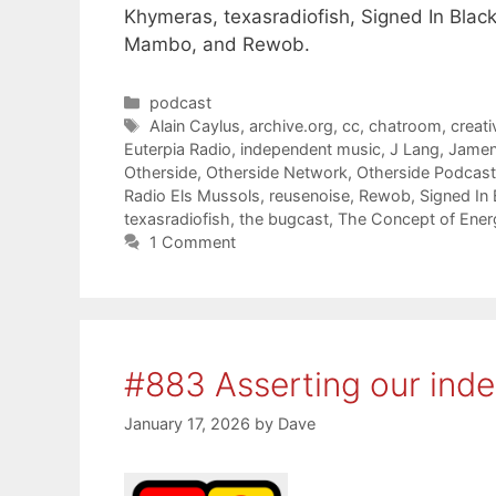
Khymeras, texasradiofish, Signed In Black
Mambo, and Rewob.
Categories
podcast
Tags
Alain Caylus
,
archive.org
,
cc
,
chatroom
,
creat
Euterpia Radio
,
independent music
,
J Lang
,
Jame
Otherside
,
Otherside Network
,
Otherside Podcas
Radio Els Mussols
,
reusenoise
,
Rewob
,
Signed In 
texasradiofish
,
the bugcast
,
The Concept of Ener
1 Comment
#883 Asserting our ind
January 17, 2026
by
Dave