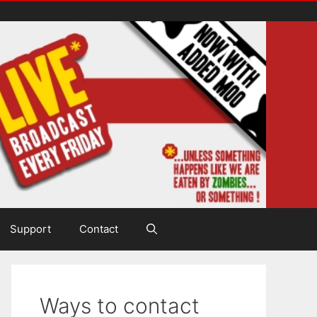
Support
Contact
Ways to contact