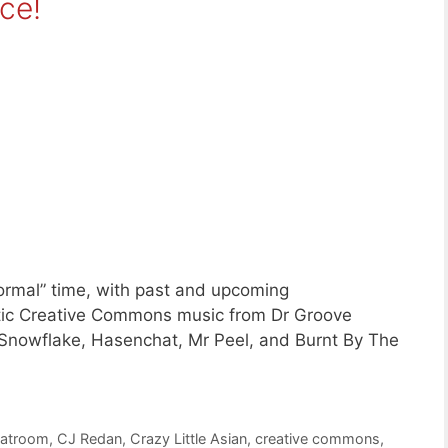
ce!
ormal” time, with past and upcoming
stic Creative Commons music from Dr Groove
Snowflake, Hasenchat, Mr Peel, and Burnt By The
atroom
,
CJ Redan
,
Crazy Little Asian
,
creative commons
,