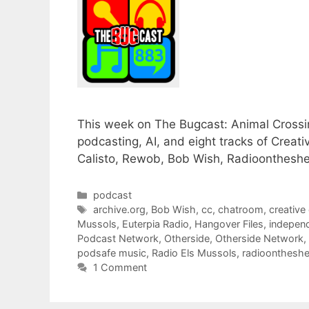
This week on The Bugcast: Animal Crossin
podcasting, AI, and eight tracks of Cre
Calisto, Rewob, Bob Wish, Radioontheshel
Categories
podcast
Tags
archive.org
,
Bob Wish
,
cc
,
chatroom
,
creativ
Mussols
,
Euterpia Radio
,
Hangover Files
,
indepen
Podcast Network
,
Otherside
,
Otherside Network
,
podsafe music
,
Radio Els Mussols
,
radioontheshe
1 Comment