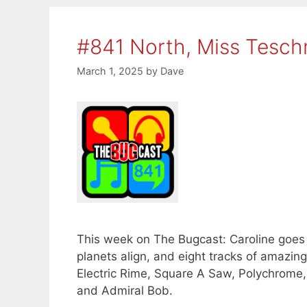
#841 North, Miss Tesc
March 1, 2025
by
Dave
This week on The Bugcast: Caroline goe
planets align, and eight tracks of amaz
Electric Rime, Square A Saw, Polychrome,
and Admiral Bob.