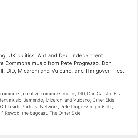
g, UK politics, Ant and Dec, independent
ative Commons music from Pete Progresso, Don
f, DID, Micaroni and Vulcano, and Hangover Files.
e commons
,
creative commons music
,
DID
,
Don Calisto
,
Els
dent music
,
Jamendo
,
Micaroni and Vulcano
,
Other Side
Otherside Podcast Network
,
Pete Progresso
,
podsafe
,
lf
,
Rewob
,
the bugcast
,
The Other Side