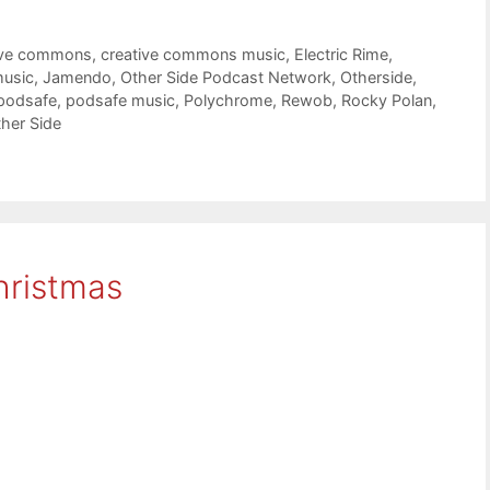
ive commons
,
creative commons music
,
Electric Rime
,
music
,
Jamendo
,
Other Side Podcast Network
,
Otherside
,
podsafe
,
podsafe music
,
Polychrome
,
Rewob
,
Rocky Polan
,
her Side
hristmas