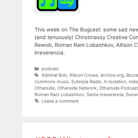
This week on The Bugcast: some sad news
(and tenuously) Christmassy Creative Com
Rewob, Roman Ram Lobashkov, Allison Cr
Irreverencia.
Categories
podcast
Tags
Admiral Bob
,
Allison Crowe
,
archive.org
,
Bocr
commons music
,
Euterpia Radio
,
In Isolation
,
inde
Otherside
,
Otherside Network
,
Otherside Podcas
Roman Ram Lobashkov
,
Santa Irreverencia
,
Snowf
Leave a comment