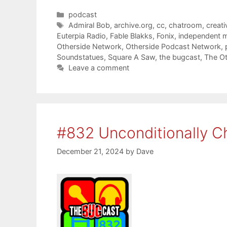
Categories
podcast
Tags
Admiral Bob
,
archive.org
,
cc
,
chatroom
,
creat
Euterpia Radio
,
Fable Blakks
,
Fonix
,
independent 
Otherside Network
,
Otherside Podcast Network
,
Soundstatues
,
Square A Saw
,
the bugcast
,
The Ot
Leave a comment
#832 Unconditionally C
December 21, 2024
by
Dave