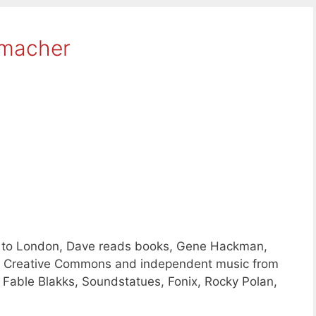
hmacher
s to London, Dave reads books, Gene Hackman,
ing Creative Commons and independent music from
 Fable Blakks, Soundstatues, Fonix, Rocky Polan,