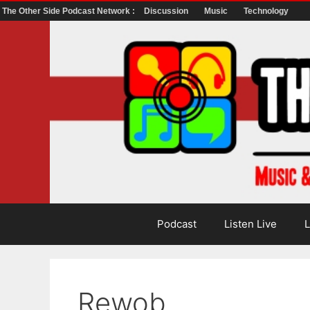
The Other Side Podcast Network :
Discussion
Music
Technology
Skip
to
content
Podcast
Listen Live
L
Rewob