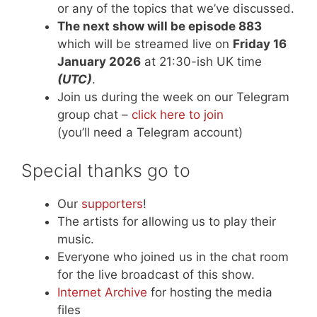
or any of the topics that we’ve discussed.
The next show will be episode 883
which will be streamed live on
Friday 16
January 2026
at 21:30-ish UK time
(UTC)
.
Join us during the week on our Telegram
group chat –
click here to join
(you’ll need a Telegram account)
Special thanks go to
Our
supporters
!
The artists for allowing us to play their
music.
Everyone who joined us in the chat room
for the live broadcast of this show.
Internet Archive
for hosting the media
files