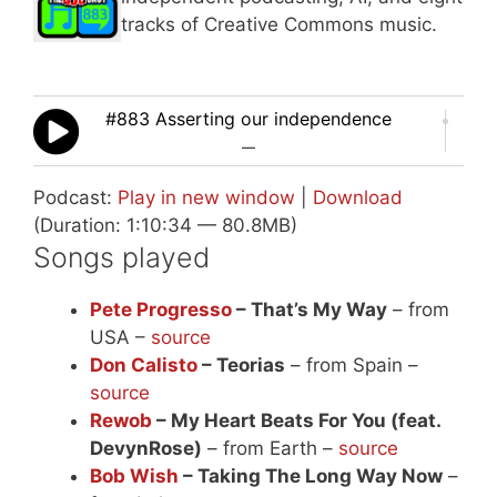
tracks of Creative Commons music.
#883 Asserting our independence
—
Podcast:
Play in new window
|
Download
(Duration: 1:10:34 — 80.8MB)
Songs played
Pete Progresso
– That’s My Way
– from
USA –
source
Don Calisto
– Teorias
– from Spain –
source
Rewob
– My Heart Beats For You (feat.
DevynRose)
– from Earth –
source
Bob Wish
– Taking The Long Way Now
–