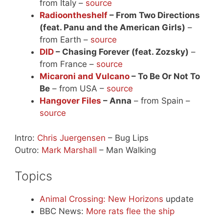
from Italy –
source
Radioontheshelf
– From Two Directions
(feat. Panu and the American Girls)
–
from Earth –
source
DID
– Chasing Forever (feat. Zozsky)
–
from France –
source
Micaroni and Vulcano
– To Be Or Not To
Be
– from USA –
source
Hangover Files
– Anna
– from Spain –
source
Intro:
Chris Juergensen
– Bug Lips
Outro:
Mark Marshall
– Man Walking
Topics
Animal Crossing: New Horizons
update
BBC News:
More rats flee the ship