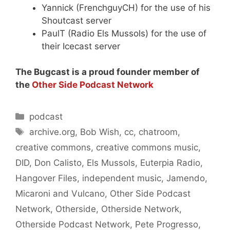
Yannick (FrenchguyCH) for the use of his
Shoutcast server
PaulT (Radio Els Mussols) for the use of
their Icecast server
The Bugcast is a proud founder member of
the
Other Side Podcast Network
Categories
podcast
Tags
archive.org
,
Bob Wish
,
cc
,
chatroom
,
creative commons
,
creative commons music
,
DID
,
Don Calisto
,
Els Mussols
,
Euterpia Radio
,
Hangover Files
,
independent music
,
Jamendo
,
Micaroni and Vulcano
,
Other Side Podcast
Network
,
Otherside
,
Otherside Network
,
Otherside Podcast Network
,
Pete Progresso
,