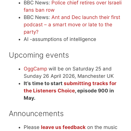
BBC News:
Police chief retires over Israeli
fans ban row
BBC News:
Ant and Dec launch their first
podcast – a smart move or late to the
party?
AI -assumptions of intelligence
Upcoming events
OggCamp
will be on Saturday 25 and
Sunday 26 April 2026, Manchester UK
It’s time to start
submitting tracks for
the Listeners Choice
, episode 900 in
May.
Announcements
Please
leave us feedback
on the music