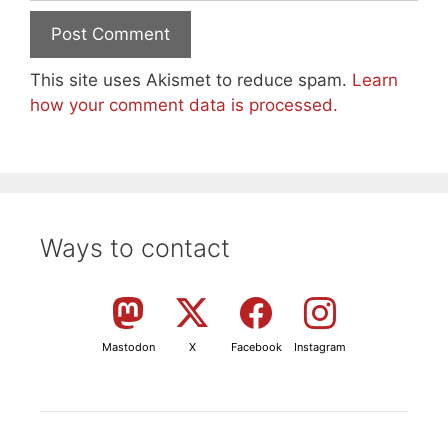
This site uses Akismet to reduce spam.
Learn
how your comment data is processed.
Ways to contact
Mastodon
X
Facebook
Instagram