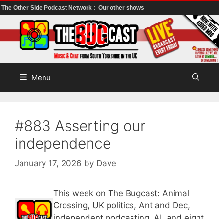
The Other Side Podcast Network :
Our other shows
Skip
to
content
Menu
#883 Asserting our
independence
January 17, 2026
by
Dave
This week on The Bugcast: Animal
Crossing, UK politics, Ant and Dec,
independent podcasting, AI, and eight