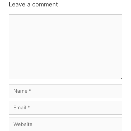
Leave a comment
Comment
Name
Email
Website