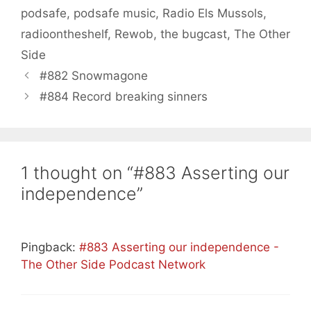
podsafe
,
podsafe music
,
Radio Els Mussols
,
radioontheshelf
,
Rewob
,
the bugcast
,
The Other
Side
#882 Snowmagone
#884 Record breaking sinners
1 thought on “#883 Asserting our
independence”
Pingback:
#883 Asserting our independence -
The Other Side Podcast Network