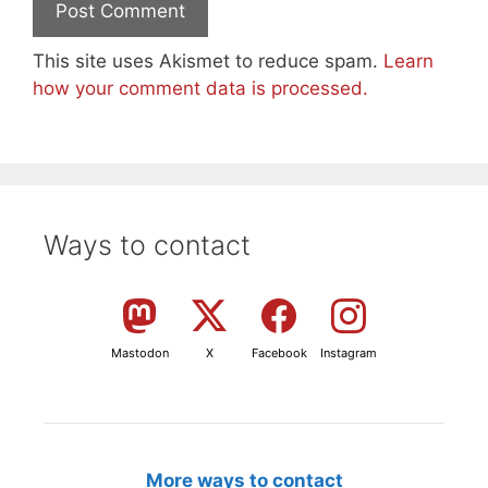
This site uses Akismet to reduce spam.
Learn
how your comment data is processed.
Ways to contact
Mastodon
X
Facebook
Instagram
More ways to contact