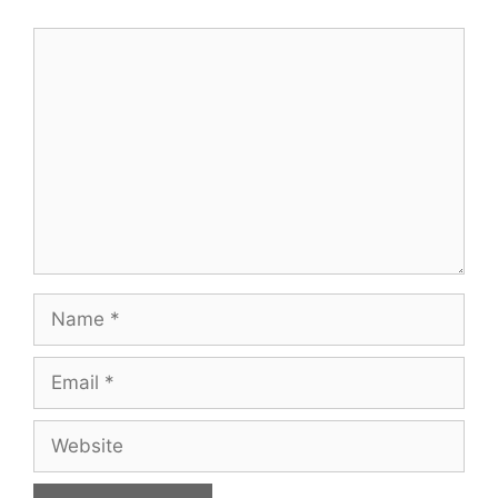
Comment
Name
Email
Website