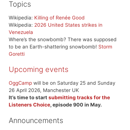
Topics
Wikipedia:
Killing of Renée Good
Wikipedia:
2026 United States strikes in
Venezuela
Where’s the snowbomb? There was supposed
to be an Earth-shattering snowbomb!
Storm
Goretti
Upcoming events
OggCamp
will be on Saturday 25 and Sunday
26 April 2026, Manchester UK
It’s time to start
submitting tracks for the
Listeners Choice
, episode 900 in May.
Announcements