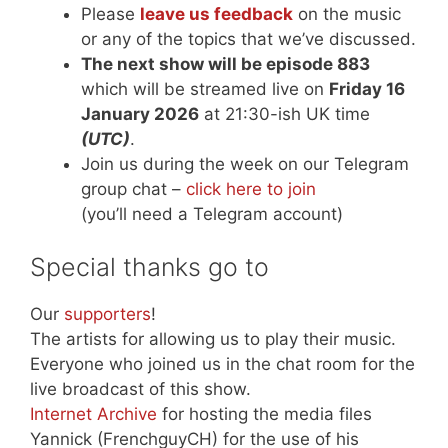
Please
leave us feedback
on the music
or any of the topics that we’ve discussed.
The next show will be episode 883
which will be streamed live on
Friday 16
January 2026
at 21:30-ish UK time
(UTC)
.
Join us during the week on our Telegram
group chat –
click here to join
(you’ll need a Telegram account)
Special thanks go to
Our
supporters
!
The artists for allowing us to play their music.
Everyone who joined us in the chat room for the
live broadcast of this show.
Internet Archive
for hosting the media files
Yannick (FrenchguyCH) for the use of his