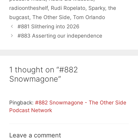
radioontheshelf
,
Rudi Ropelato
,
Sparky
,
the
bugcast
,
The Other Side
,
Tom Orlando
#881 Slithering into 2026
#883 Asserting our independence
1 thought on “#882
Snowmagone”
Pingback:
#882 Snowmagone - The Other Side
Podcast Network
Leave a comment