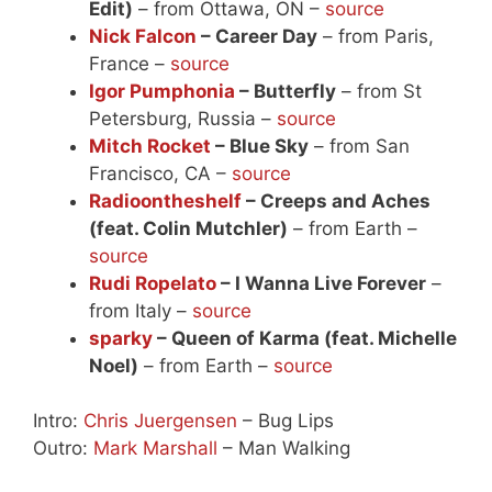
Edit)
– from Ottawa, ON –
source
Nick Falcon
– Career Day
– from Paris,
France –
source
Igor Pumphonia
– Butterfly
– from St
Petersburg, Russia –
source
Mitch Rocket
– Blue Sky
– from San
Francisco, CA –
source
Radioontheshelf
– Creeps and Aches
(feat. Colin Mutchler)
– from Earth –
source
Rudi Ropelato
– I Wanna Live Forever
–
from Italy –
source
sparky
– Queen of Karma (feat. Michelle
Noel)
– from Earth –
source
Intro:
Chris Juergensen
– Bug Lips
Outro:
Mark Marshall
– Man Walking