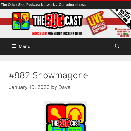
The Other Side Podcast Network :
Our other shows
Skip
to
content
Menu
#882 Snowmagone
January 10, 2026
by
Dave