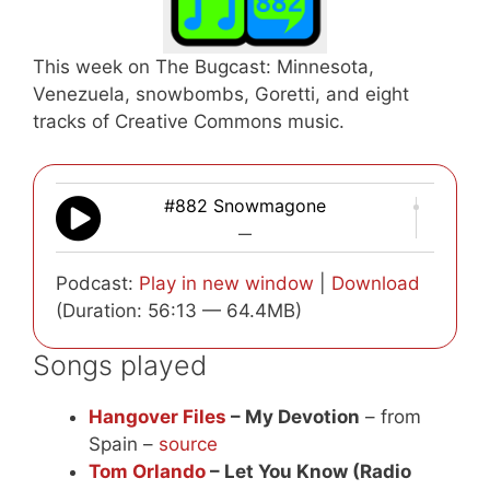
This week on The Bugcast: Minnesota,
Venezuela, snowbombs, Goretti, and eight
tracks of Creative Commons music.
#882 Snowmagone
—
Podcast:
Play in new window
|
Download
(Duration: 56:13 — 64.4MB)
Songs played
Hangover Files
– My Devotion
– from
Spain –
source
Tom Orlando
– Let You Know (Radio