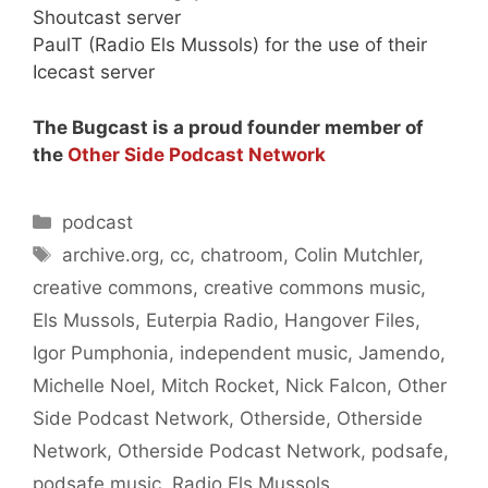
Shoutcast server
PaulT (Radio Els Mussols) for the use of their
Icecast server
The Bugcast is a proud founder member of
the
Other Side Podcast Network
Categories
podcast
Tags
archive.org
,
cc
,
chatroom
,
Colin Mutchler
,
creative commons
,
creative commons music
,
Els Mussols
,
Euterpia Radio
,
Hangover Files
,
Igor Pumphonia
,
independent music
,
Jamendo
,
Michelle Noel
,
Mitch Rocket
,
Nick Falcon
,
Other
Side Podcast Network
,
Otherside
,
Otherside
Network
,
Otherside Podcast Network
,
podsafe
,
podsafe music
,
Radio Els Mussols
,