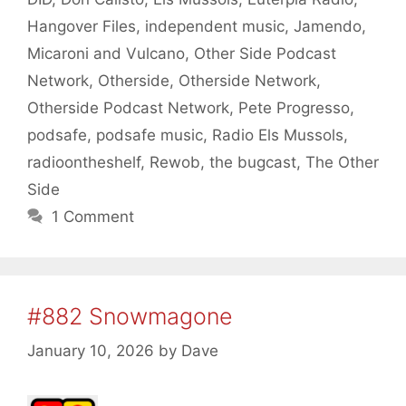
Hangover Files
,
independent music
,
Jamendo
,
Micaroni and Vulcano
,
Other Side Podcast
Network
,
Otherside
,
Otherside Network
,
Otherside Podcast Network
,
Pete Progresso
,
podsafe
,
podsafe music
,
Radio Els Mussols
,
radioontheshelf
,
Rewob
,
the bugcast
,
The Other
Side
1 Comment
#882 Snowmagone
January 10, 2026
by
Dave