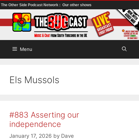
The Other Side Podcast Network :
Our other shows
Skip
to
content
Menu
Els Mussols
#883 Asserting our
independence
January 17, 2026
by
Dave