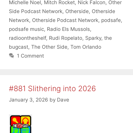
Michelle Noel
,
Mitch Rocket
,
Nick Falcon
,
Other
Side Podcast Network
,
Otherside
,
Otherside
Network
,
Otherside Podcast Network
,
podsafe
,
podsafe music
,
Radio Els Mussols
,
radioontheshelf
,
Rudi Ropelato
,
Sparky
,
the
bugcast
,
The Other Side
,
Tom Orlando
1 Comment
#881 Slithering into 2026
January 3, 2026
by
Dave