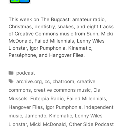
This week on The Bugcast: amateur radio,
Christmas, dentistry, snakes, and eight tracks
of Creative Commons music from Sunn, Micki
McDonald, Failed Millennials, Lenny Wiles
Lionstar, Igor Pumphonia, Kinematic,
Perséphone, and Hangover Files.
Categories
podcast
Tags
archive.org
,
cc
,
chatroom
,
creative
commons
,
creative commons music
,
Els
Mussols
,
Euterpia Radio
,
Failed Millennials
,
Hangover Files
,
Igor Pumphonia
,
independent
music
,
Jamendo
,
Kinematic
,
Lenny Wiles
Lionstar
,
Micki McDonald
,
Other Side Podcast