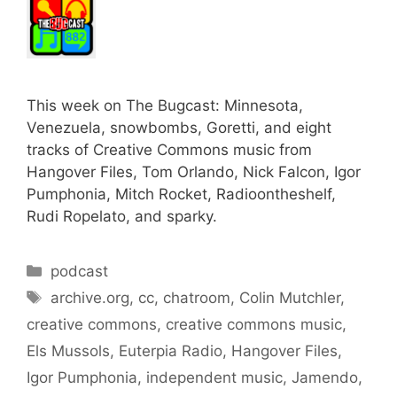
This week on The Bugcast: Minnesota,
Venezuela, snowbombs, Goretti, and eight
tracks of Creative Commons music from
Hangover Files, Tom Orlando, Nick Falcon, Igor
Pumphonia, Mitch Rocket, Radioontheshelf,
Rudi Ropelato, and sparky.
Categories
podcast
Tags
archive.org
,
cc
,
chatroom
,
Colin Mutchler
,
creative commons
,
creative commons music
,
Els Mussols
,
Euterpia Radio
,
Hangover Files
,
Igor Pumphonia
,
independent music
,
Jamendo
,