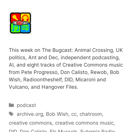
This week on The Bugcast: Animal Crossing, UK
politics, Ant and Dec, independent podcasting,
AI, and eight tracks of Creative Commons music
from Pete Progresso, Don Calisto, Rewob, Bob
Wish, Radioontheshelf, DID, Micaroni and
Vulcano, and Hangover Files.
Categories
podcast
Tags
archive.org
,
Bob Wish
,
cc
,
chatroom
,
creative commons
,
creative commons music
,
DID
,
Don Calisto
,
Els Mussols
,
Euterpia Radio
,