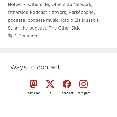
Network
,
Otherside
,
Otherside Network
,
Otherside Podcast Network
,
Perséphone
,
podsafe
,
podsafe music
,
Radio Els Mussols
,
Sunn
,
the bugcast
,
The Other Side
1 Comment
Ways to contact
Mastodon
X
Facebook
Instagram