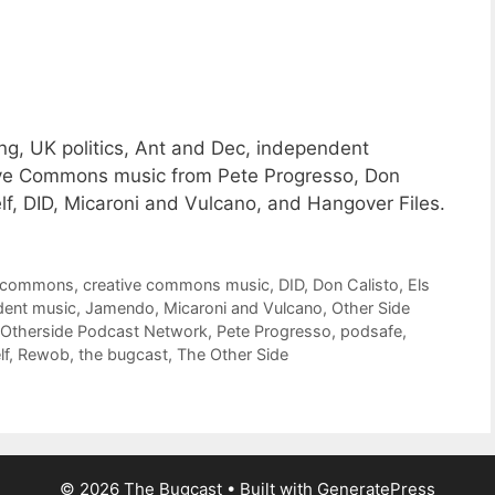
g, UK politics, Ant and Dec, independent
ative Commons music from Pete Progresso, Don
f, DID, Micaroni and Vulcano, and Hangover Files.
e commons
,
creative commons music
,
DID
,
Don Calisto
,
Els
dent music
,
Jamendo
,
Micaroni and Vulcano
,
Other Side
Otherside Podcast Network
,
Pete Progresso
,
podsafe
,
lf
,
Rewob
,
the bugcast
,
The Other Side
© 2026 The Bugcast
• Built with
GeneratePress