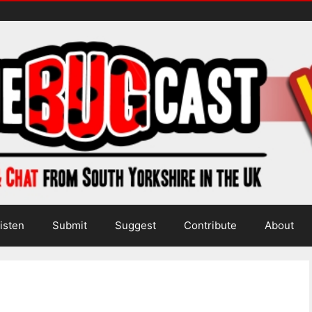
isten
Submit
Suggest
Contribute
About