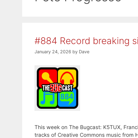
#884 Record breaking s
January 24, 2026
by
Dave
This week on The Bugcast: K5TUX, Francis
tracks of Creative Commons music from H