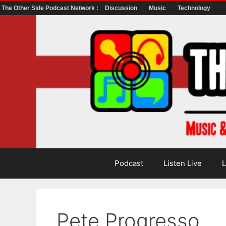
The Other Side Podcast Network :
Discussion
Music
Technology
Skip
to
content
Podcast
Listen Live
L
Pete Progresso