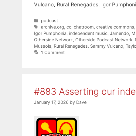
Vulcano, Rural Renegades, Igor Pumphoni
Categories
podcast
Tags
archive.org
,
cc
,
chatroom
,
creative commons
Igor Pumphonia
,
independent music
,
Jamendo
,
M
Otherside Network
,
Otherside Podcast Network
,
Mussols
,
Rural Renegades
,
Sammy Vulcano
,
Taylo
1 Comment
#883 Asserting our ind
January 17, 2026
by
Dave