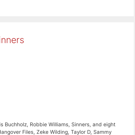
inners
 Buchholz, Robbie Williams, Sinners, and eight
angover Files, Zeke Wilding, Taylor D, Sammy