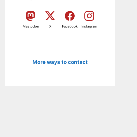
Mastodon
X
Facebook
Instagram
More ways to contact