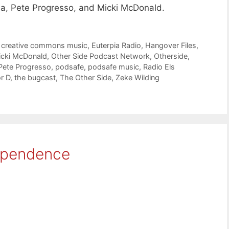
a, Pete Progresso, and Micki McDonald.
,
creative commons music
,
Euterpia Radio
,
Hangover Files
,
icki McDonald
,
Other Side Podcast Network
,
Otherside
,
Pete Progresso
,
podsafe
,
podsafe music
,
Radio Els
r D
,
the bugcast
,
The Other Side
,
Zeke Wilding
ependence