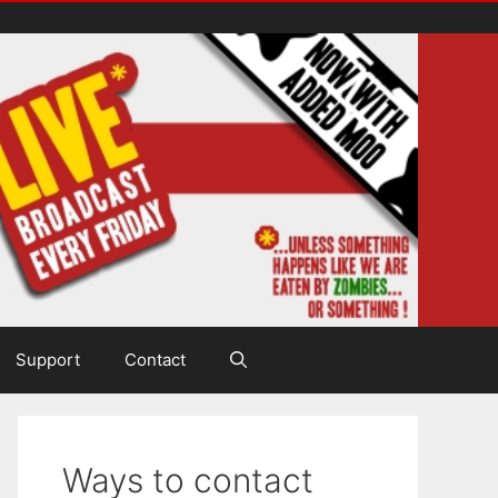
Support
Contact
Ways to contact