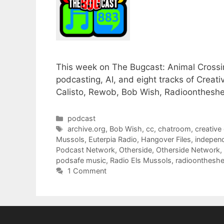
This week on The Bugcast: Animal Crossin
podcasting, AI, and eight tracks of Cre
Calisto, Rewob, Bob Wish, Radioontheshel
Categories
podcast
Tags
archive.org
,
Bob Wish
,
cc
,
chatroom
,
creativ
Mussols
,
Euterpia Radio
,
Hangover Files
,
indepen
Podcast Network
,
Otherside
,
Otherside Network
,
podsafe music
,
Radio Els Mussols
,
radioontheshe
1 Comment