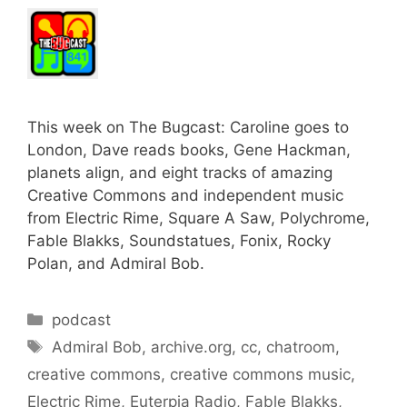
This week on The Bugcast: Caroline goes to
London, Dave reads books, Gene Hackman,
planets align, and eight tracks of amazing
Creative Commons and independent music
from Electric Rime, Square A Saw, Polychrome,
Fable Blakks, Soundstatues, Fonix, Rocky
Polan, and Admiral Bob.
Categories
podcast
Tags
Admiral Bob
,
archive.org
,
cc
,
chatroom
,
creative commons
,
creative commons music
,
Electric Rime
,
Euterpia Radio
,
Fable Blakks
,