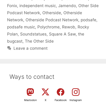
Fonix
,
independent music
,
Jamendo
,
Other Side
Podcast Network
,
Otherside
,
Otherside
Network
,
Otherside Podcast Network
,
podsafe
,
podsafe music
,
Polychrome
,
Rewob
,
Rocky
Polan
,
Soundstatues
,
Square A Saw
,
the
bugcast
,
The Other Side
Leave a comment
Ways to contact
Mastodon
X
Facebook
Instagram