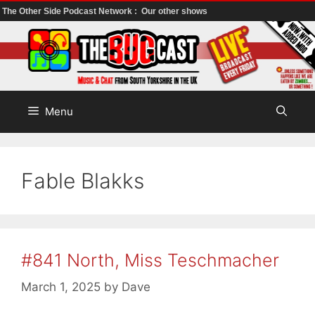
The Other Side Podcast Network :
Our other shows
Skip
to
content
Menu
Fable Blakks
#841 North, Miss Teschmacher
March 1, 2025
by
Dave