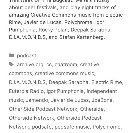
about beer festivals, and play eight tracks of
amazing Creative Commons music from Electric
Rime, Javier de Lucas, Polychrome, Igor
Pumphonia, Rocky Polan, Deepak Sarabha,
D.I.A.M.O.N.D.S, and Stefan Kartenberg.
Categories
podcast
Tags
archive.org
,
cc
,
chatroom
,
creative
commons
,
creative commons music
,
D.I.A.M.O.N.D.S
,
Deepak Sarabha
,
Electric Rime
,
Euterpia Radio
,
Igor Pumphonia
,
independent
music
,
Jamendo
,
Javier de Lucas
,
JoeBone
,
Other Side Podcast Network
,
Otherside
,
Otherside Network
,
Otherside Podcast
Network
,
podsafe
,
podsafe music
,
Polychrome
,