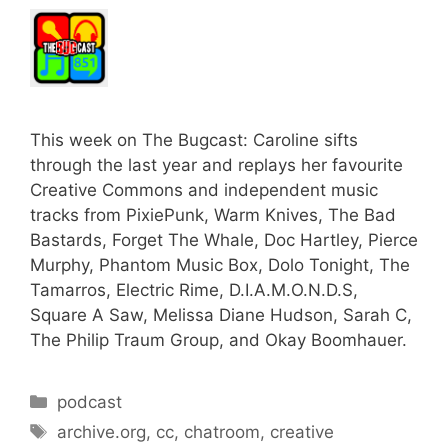
This week on The Bugcast: Caroline sifts
through the last year and replays her favourite
Creative Commons and independent music
tracks from PixiePunk, Warm Knives, The Bad
Bastards, Forget The Whale, Doc Hartley, Pierce
Murphy, Phantom Music Box, Dolo Tonight, The
Tamarros, Electric Rime, D.I.A.M.O.N.D.S,
Square A Saw, Melissa Diane Hudson, Sarah C,
The Philip Traum Group, and Okay Boomhauer.
Categories
podcast
Tags
archive.org
,
cc
,
chatroom
,
creative