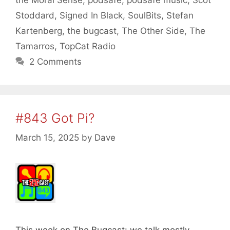
Stoddard
,
Signed In Black
,
SoulBits
,
Stefan
Kartenberg
,
the bugcast
,
The Other Side
,
The
Tamarros
,
TopCat Radio
2 Comments
#843 Got Pi?
March 15, 2025
by
Dave
This week on The Bugcast: we talk mostly