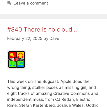
Leave a comment
#840 There is no cloud…
February 22, 2025
by
Dave
This week on The Bugcast: Apple does the
wrong thing, stalker poses as missing girl, and
eight tracks of amazing Creative Commons and
independent music from CJ Redan, Electric
Rime, Stefan Kartenberg, Joshua Wales, Gothic