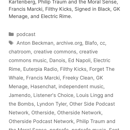
Kartenberg, Philip Traum and the Moral Sense,
Francis Marcki, Filthy Kicks, Signed in Black, GK
Menage, and Electric Rime.
Categories
podcast
Tags
Anton Beckman
,
archive.org
,
Blafo
,
cc
,
chatroom
,
creative commons
,
creative
commons music
,
Danois
,
Ed Napoli
,
Electric
Rime
,
Euterpia Radio
,
Filthy Kicks
,
Forget The
Whale
,
Francis Marcki
,
Freeky Clean
,
GK
Menage
,
Hasenchat
,
independent music
,
Jamendo
,
Listener's Choice
,
Louis Lingg and
the Bombs
,
Lyndon Tyler
,
Other Side Podcast
Network
,
Otherside
,
Otherside Network
,
Otherside Podcast Network
,
Philip Traum and
the Moral Sense
,
podsafe
,
podsafe music
,
Scot