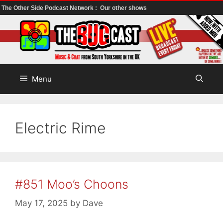
The Other Side Podcast Network :
Our other shows
Skip
to
content
Menu
Electric Rime
#851 Moo’s Choons
May 17, 2025
by
Dave