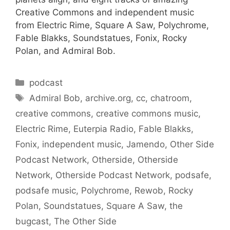
Creative Commons and independent music
from Electric Rime, Square A Saw, Polychrome,
Fable Blakks, Soundstatues, Fonix, Rocky
Polan, and Admiral Bob.
Categories
podcast
Tags
Admiral Bob
,
archive.org
,
cc
,
chatroom
,
creative commons
,
creative commons music
,
Electric Rime
,
Euterpia Radio
,
Fable Blakks
,
Fonix
,
independent music
,
Jamendo
,
Other Side
Podcast Network
,
Otherside
,
Otherside
Network
,
Otherside Podcast Network
,
podsafe
,
podsafe music
,
Polychrome
,
Rewob
,
Rocky
Polan
,
Soundstatues
,
Square A Saw
,
the
bugcast
,
The Other Side