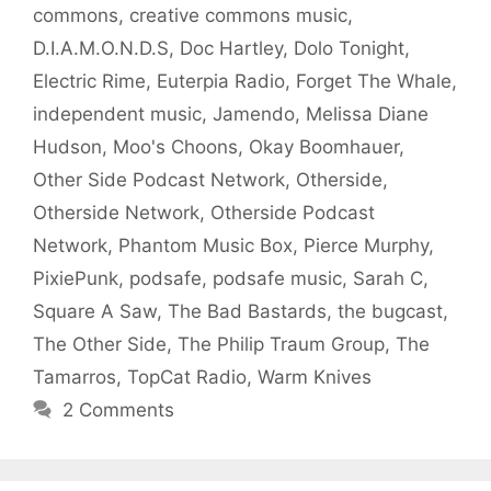
commons
,
creative commons music
,
D.I.A.M.O.N.D.S
,
Doc Hartley
,
Dolo Tonight
,
Electric Rime
,
Euterpia Radio
,
Forget The Whale
,
independent music
,
Jamendo
,
Melissa Diane
Hudson
,
Moo's Choons
,
Okay Boomhauer
,
Other Side Podcast Network
,
Otherside
,
Otherside Network
,
Otherside Podcast
Network
,
Phantom Music Box
,
Pierce Murphy
,
PixiePunk
,
podsafe
,
podsafe music
,
Sarah C
,
Square A Saw
,
The Bad Bastards
,
the bugcast
,
The Other Side
,
The Philip Traum Group
,
The
Tamarros
,
TopCat Radio
,
Warm Knives
2 Comments