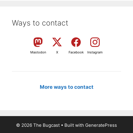
Ways to contact
Mastodon
X
Facebook
Instagram
More ways to contact
© 2026 The Bugcast
• Built with
GeneratePress