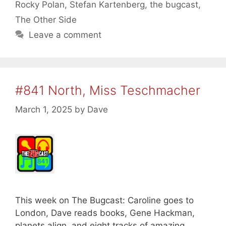
Rocky Polan
,
Stefan Kartenberg
,
the bugcast
,
The Other Side
Leave a comment
#841 North, Miss Teschmacher
March 1, 2025
by
Dave
This week on The Bugcast: Caroline goes to
London, Dave reads books, Gene Hackman,
planets align, and eight tracks of amazing