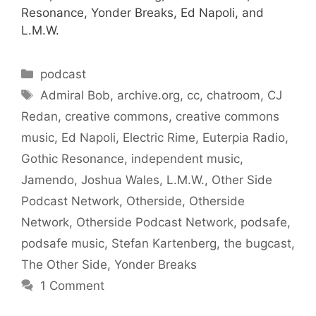
Resonance, Yonder Breaks, Ed Napoli, and
L.M.W.
Categories
podcast
Tags
Admiral Bob
,
archive.org
,
cc
,
chatroom
,
CJ
Redan
,
creative commons
,
creative commons
music
,
Ed Napoli
,
Electric Rime
,
Euterpia Radio
,
Gothic Resonance
,
independent music
,
Jamendo
,
Joshua Wales
,
L.M.W.
,
Other Side
Podcast Network
,
Otherside
,
Otherside
Network
,
Otherside Podcast Network
,
podsafe
,
podsafe music
,
Stefan Kartenberg
,
the bugcast
,
The Other Side
,
Yonder Breaks
1 Comment