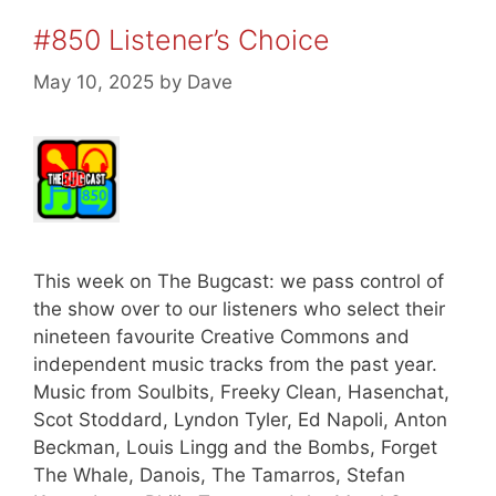
#850 Listener’s Choice
May 10, 2025
by
Dave
This week on The Bugcast: we pass control of
the show over to our listeners who select their
nineteen favourite Creative Commons and
independent music tracks from the past year.
Music from Soulbits, Freeky Clean, Hasenchat,
Scot Stoddard, Lyndon Tyler, Ed Napoli, Anton
Beckman, Louis Lingg and the Bombs, Forget
The Whale, Danois, The Tamarros, Stefan