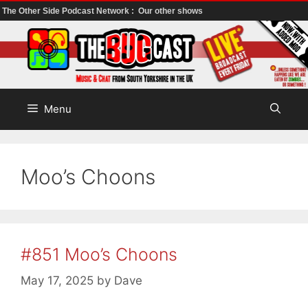
The Other Side Podcast Network :
Our other shows
Skip
to
content
Menu
Moo’s Choons
#851 Moo’s Choons
May 17, 2025
by
Dave