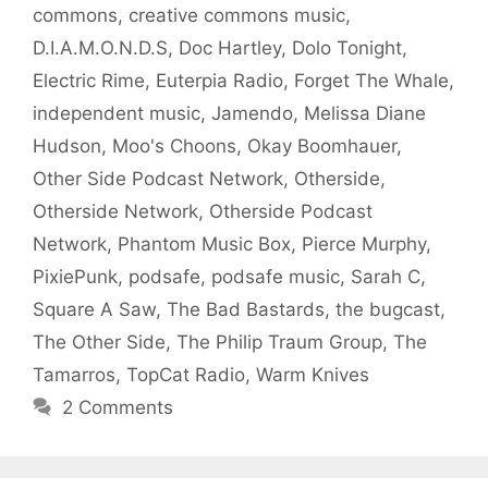
commons
,
creative commons music
,
D.I.A.M.O.N.D.S
,
Doc Hartley
,
Dolo Tonight
,
Electric Rime
,
Euterpia Radio
,
Forget The Whale
,
independent music
,
Jamendo
,
Melissa Diane
Hudson
,
Moo's Choons
,
Okay Boomhauer
,
Other Side Podcast Network
,
Otherside
,
Otherside Network
,
Otherside Podcast
Network
,
Phantom Music Box
,
Pierce Murphy
,
PixiePunk
,
podsafe
,
podsafe music
,
Sarah C
,
Square A Saw
,
The Bad Bastards
,
the bugcast
,
The Other Side
,
The Philip Traum Group
,
The
Tamarros
,
TopCat Radio
,
Warm Knives
2 Comments