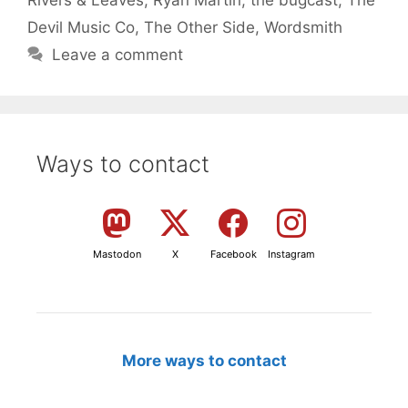
Devil Music Co
,
The Other Side
,
Wordsmith
Leave a comment
Ways to contact
Mastodon
X
Facebook
Instagram
More ways to contact