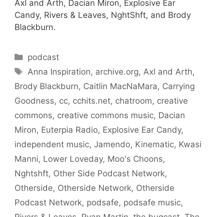
Axl and Arth, Dacian Miron, Explosive Ear
Candy, Rivers & Leaves, NghtShft, and Brody
Blackburn.
Categories
podcast
Tags
Anna Inspiration
,
archive.org
,
Axl and Arth
,
Brody Blackburn
,
Caitlin MacNaMara
,
Carrying
Goodness
,
cc
,
cchits.net
,
chatroom
,
creative
commons
,
creative commons music
,
Dacian
Miron
,
Euterpia Radio
,
Explosive Ear Candy
,
independent music
,
Jamendo
,
Kinematic
,
Kwasi
Manni
,
Lower Loveday
,
Moo's Choons
,
Nghtshft
,
Other Side Podcast Network
,
Otherside
,
Otherside Network
,
Otherside
Podcast Network
,
podsafe
,
podsafe music
,
Rivers & Leaves
,
Ryan Martin
,
the bugcast
,
The