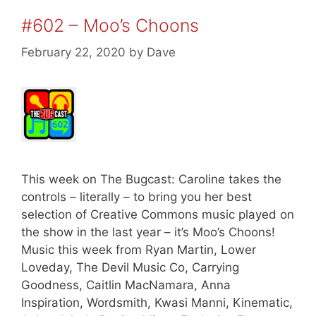
#602 – Moo’s Choons
February 22, 2020
by
Dave
This week on The Bugcast: Caroline takes the
controls – literally – to bring you her best
selection of Creative Commons music played on
the show in the last year – it’s Moo’s Choons!
Music this week from Ryan Martin, Lower
Loveday, The Devil Music Co, Carrying
Goodness, Caitlin MacNamara, Anna
Inspiration, Wordsmith, Kwasi Manni, Kinematic,