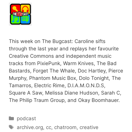
This week on The Bugcast: Caroline sifts
through the last year and replays her favourite
Creative Commons and independent music
tracks from PixiePunk, Warm Knives, The Bad
Bastards, Forget The Whale, Doc Hartley, Pierce
Murphy, Phantom Music Box, Dolo Tonight, The
Tamarros, Electric Rime, D.I.A.M.O.N.D.S,
Square A Saw, Melissa Diane Hudson, Sarah C,
The Philip Traum Group, and Okay Boomhauer.
Categories
podcast
Tags
archive.org
,
cc
,
chatroom
,
creative