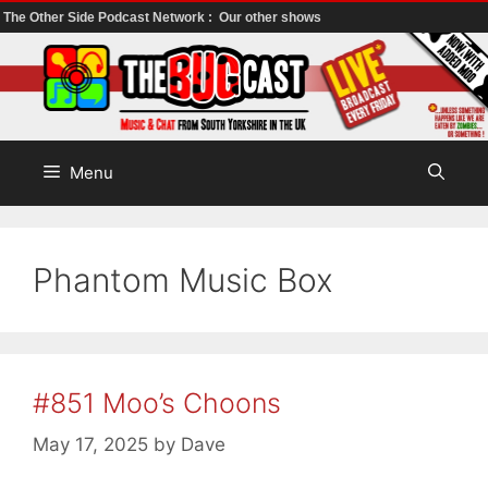
The Other Side Podcast Network :
Our other shows
Skip
to
content
Menu
Phantom Music Box
#851 Moo’s Choons
May 17, 2025
by
Dave