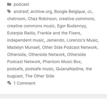
Categories
podcast
Tags
andrasf
,
archive.org
,
Boogie Belgique
,
cc
,
chatroom
,
Chaz Robinson
,
creative commons
,
creative commons music
,
Egor Budennyy
,
Euterpia Radio
,
Frankie and the Fixers
,
independent music
,
Jamendo
,
Lorenzo's Music
,
Madelyn Munsell
,
Other Side Podcast Network
,
Otherside
,
Otherside Network
,
Otherside
Podcast Network
,
Phantom Music Box
,
podsafe
,
podsafe music
,
QuianaNadine
,
the
bugcast
,
The Other Side
1 Comment