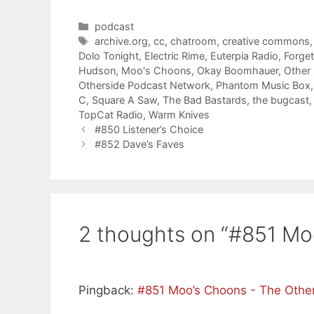
Categories
podcast
Tags
archive.org
,
cc
,
chatroom
,
creative commons
Dolo Tonight
,
Electric Rime
,
Euterpia Radio
,
Forge
Hudson
,
Moo's Choons
,
Okay Boomhauer
,
Other
Otherside Podcast Network
,
Phantom Music Box
C
,
Square A Saw
,
The Bad Bastards
,
the bugcast
TopCat Radio
,
Warm Knives
#850 Listener’s Choice
#852 Dave’s Faves
2 thoughts on “#851 Mo
Pingback:
#851 Moo’s Choons - The Othe