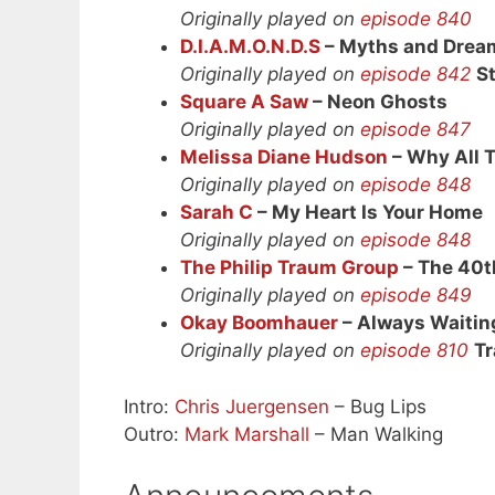
Originally played on
episode 840
D.I.A.M.O.N.D.S
– Myths and Drea
Originally played on
episode 842
S
Square A Saw
– Neon Ghosts
Originally played on
episode 847
Melissa Diane Hudson
– Why All 
Originally played on
episode 848
Sarah C
– My Heart Is Your Home
Originally played on
episode 848
The Philip Traum Group
– The 40t
Originally played on
episode 849
Okay Boomhauer
– Always Waitin
Originally played on
episode 810
Tr
Intro:
Chris Juergensen
– Bug Lips
Outro:
Mark Marshall
– Man Walking