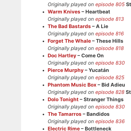
Originally played on
episode 805
S
Warm Knives
– Heartbeat
Originally played on
episode 813
The Bad Bastards
– A Lie
Originally played on
episode 816
Forget The Whale
– These Hills
Originally played on
episode 818
Doc Hartley
– Come On
Originally played on
episode 830
Pierce Murphy
– Yucatán
Originally played on
episode 825
Phantom Music Box
– Bid Adieu
Originally played on
episode 828
S
Dolo Tonight
– Stranger Things
Originally played on
episode 830
The Tamarros
– Bandidos
Originally played on
episode 836
Electric Rime
– Bottleneck