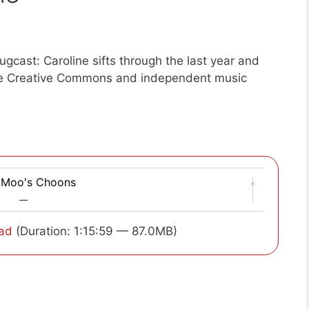
gcast: Caroline sifts through the last year and
ite Creative Commons and independent music
 Moo's Choons
—
ad
(Duration: 1:15:59 — 87.0MB)