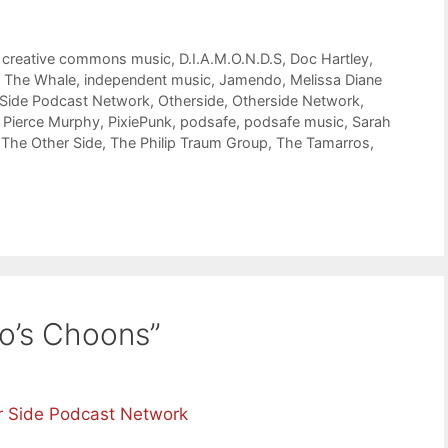
,
creative commons music
,
D.I.A.M.O.N.D.S
,
Doc Hartley
,
t The Whale
,
independent music
,
Jamendo
,
Melissa Diane
 Side Podcast Network
,
Otherside
,
Otherside Network
,
,
Pierce Murphy
,
PixiePunk
,
podsafe
,
podsafe music
,
Sarah
,
The Other Side
,
The Philip Traum Group
,
The Tamarros
,
o’s Choons”
r Side Podcast Network