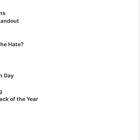
ms
tandout
The Hate?
h Day
g
ack of the Year