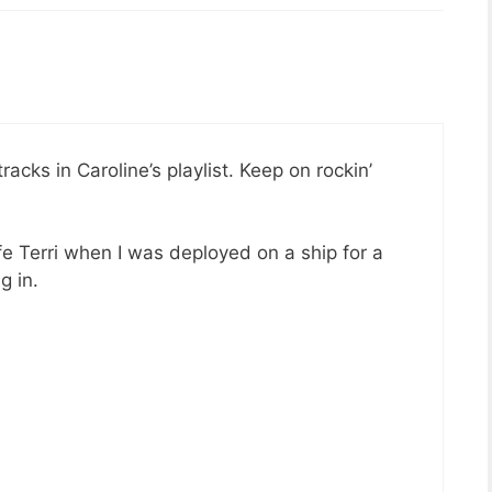
acks in Caroline’s playlist. Keep on rockin’
e Terri when I was deployed on a ship for a
g in.