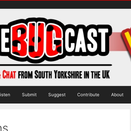
isten
Submit
Suggest
Contribute
About
ns