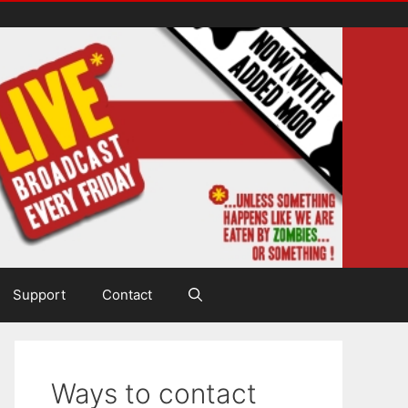
Support
Contact
Ways to contact