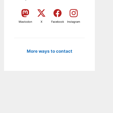
Mastodon
X
Facebook
Instagram
More ways to contact