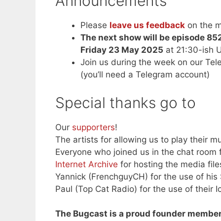
Announcements
Please
leave us feedback
on the m
The next show will be episode 85
Friday 23 May 2025
at 21:30-ish 
Join us during the week on our Te
(you’ll need a Telegram account)
Special thanks go to
Our
supporters
!
The artists for allowing us to play their mu
Everyone who joined us in the chat room f
Internet Archive
for hosting the media file
Yannick (FrenchguyCH) for the use of his
Paul (Top Cat Radio) for the use of their I
The Bugcast is a proud founder member