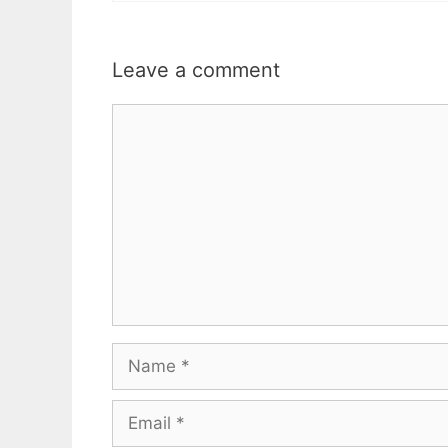
Leave a comment
Comment
Name
Email