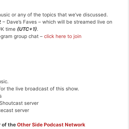
usic or any of the topics that we’ve discussed.
2
– Dave’s Faves – which will be streamed live on
UK time
(UTC+1)
.
legram group chat –
click here to join
sic.
or the live broadcast of this show.
s
 Shoutcast server
cecast server
 of the
Other Side Podcast Network