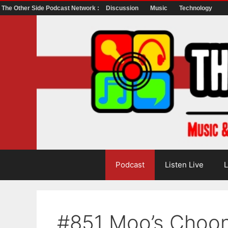
The Other Side Podcast Network :
Discussion
Music
Technology
Skip
to
content
Podcast
Listen Live
L
#851 Moo’s Choo