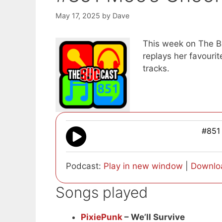
May 17, 2025
by
Dave
This week on The Bu
replays her favour
tracks.
#851
Podcast:
Play in new window
|
Downlo
Songs played
PixiePunk
– We’ll Survive