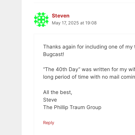
Steven
May 17, 2025 at 19:08
Thanks again for including one of my tr
Bugcast!
“The 40th Day” was written for my wif
long period of time with no mail comin
All the best,
Steve
The Phillip Traum Group
Reply