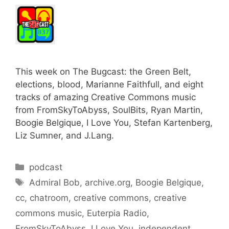
This week on The Bugcast: the Green Belt,
elections, blood, Marianne Faithfull, and eight
tracks of amazing Creative Commons music
from FromSkyToAbyss, SoulBits, Ryan Martin,
Boogie Belgique, I Love You, Stefan Kartenberg,
Liz Sumner, and J.Lang.
Categories
podcast
Tags
Admiral Bob
,
archive.org
,
Boogie Belgique
,
cc
,
chatroom
,
creative commons
,
creative
commons music
,
Euterpia Radio
,
FromSkyToAbyss
,
I Love You
,
independent