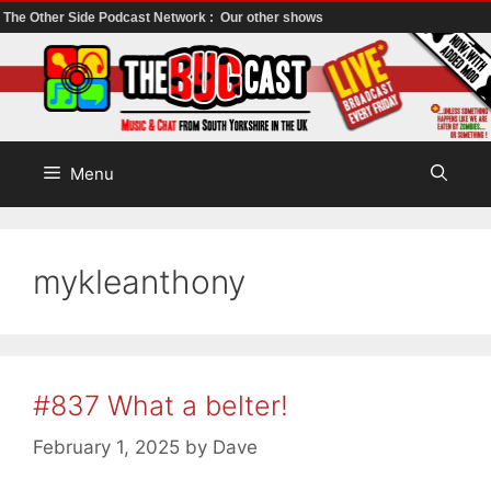
The Other Side Podcast Network :
Our other shows
Skip
to
content
Menu
mykleanthony
#837 What a belter!
February 1, 2025
by
Dave