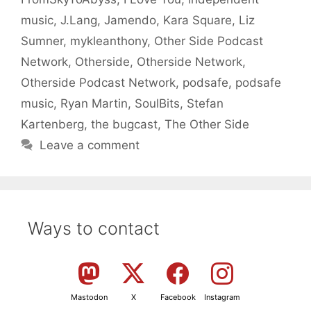
music
,
J.Lang
,
Jamendo
,
Kara Square
,
Liz
Sumner
,
mykleanthony
,
Other Side Podcast
Network
,
Otherside
,
Otherside Network
,
Otherside Podcast Network
,
podsafe
,
podsafe
music
,
Ryan Martin
,
SoulBits
,
Stefan
Kartenberg
,
the bugcast
,
The Other Side
Leave a comment
Ways to contact
Mastodon
X
Facebook
Instagram