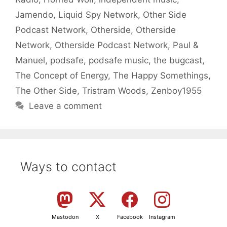
Jamendo
,
Liquid Spy Network
,
Other Side
Podcast Network
,
Otherside
,
Otherside
Network
,
Otherside Podcast Network
,
Paul &
Manuel
,
podsafe
,
podsafe music
,
the bugcast
,
The Concept of Energy
,
The Happy Somethings
,
The Other Side
,
Tristram Woods
,
Zenboy1955
Leave a comment
Ways to contact
Mastodon
X
Facebook
Instagram