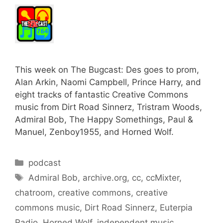
This week on The Bugcast: Des goes to prom,
Alan Arkin, Naomi Campbell, Prince Harry, and
eight tracks of fantastic Creative Commons
music from Dirt Road Sinnerz, Tristram Woods,
Admiral Bob, The Happy Somethings, Paul &
Manuel, Zenboy1955, and Horned Wolf.
Categories
podcast
Tags
Admiral Bob
,
archive.org
,
cc
,
ccMixter
,
chatroom
,
creative commons
,
creative
commons music
,
Dirt Road Sinnerz
,
Euterpia
Radio
,
Horned Wolf
,
independent music
,