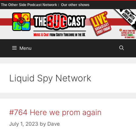
The Other Side Podcast Network :
Our other shows
Skip
to
content
Menu
Liquid Spy Network
#764 Here we prom again
July 1, 2023
by
Dave