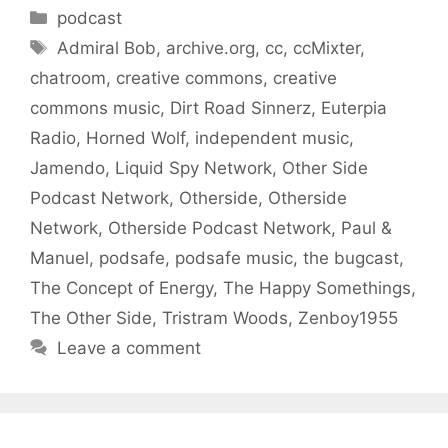
Categories
podcast
Tags
Admiral Bob
,
archive.org
,
cc
,
ccMixter
,
chatroom
,
creative commons
,
creative
commons music
,
Dirt Road Sinnerz
,
Euterpia
Radio
,
Horned Wolf
,
independent music
,
Jamendo
,
Liquid Spy Network
,
Other Side
Podcast Network
,
Otherside
,
Otherside
Network
,
Otherside Podcast Network
,
Paul &
Manuel
,
podsafe
,
podsafe music
,
the bugcast
,
The Concept of Energy
,
The Happy Somethings
,
The Other Side
,
Tristram Woods
,
Zenboy1955
Leave a comment