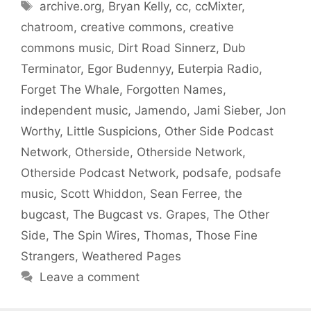
Tags
archive.org
,
Bryan Kelly
,
cc
,
ccMixter
,
chatroom
,
creative commons
,
creative
commons music
,
Dirt Road Sinnerz
,
Dub
Terminator
,
Egor Budennyy
,
Euterpia Radio
,
Forget The Whale
,
Forgotten Names
,
independent music
,
Jamendo
,
Jami Sieber
,
Jon
Worthy
,
Little Suspicions
,
Other Side Podcast
Network
,
Otherside
,
Otherside Network
,
Otherside Podcast Network
,
podsafe
,
podsafe
music
,
Scott Whiddon
,
Sean Ferree
,
the
bugcast
,
The Bugcast vs. Grapes
,
The Other
Side
,
The Spin Wires
,
Thomas
,
Those Fine
Strangers
,
Weathered Pages
Leave a comment