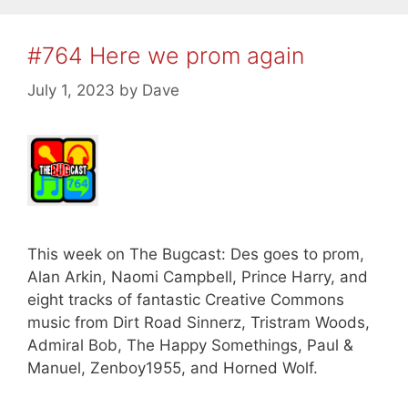
#764 Here we prom again
July 1, 2023
by
Dave
This week on The Bugcast: Des goes to prom,
Alan Arkin, Naomi Campbell, Prince Harry, and
eight tracks of fantastic Creative Commons
music from Dirt Road Sinnerz, Tristram Woods,
Admiral Bob, The Happy Somethings, Paul &
Manuel, Zenboy1955, and Horned Wolf.