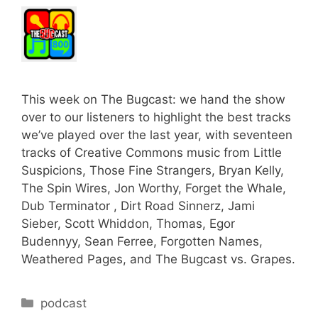
This week on The Bugcast: we hand the show
over to our listeners to highlight the best tracks
we’ve played over the last year, with seventeen
tracks of Creative Commons music from Little
Suspicions, Those Fine Strangers, Bryan Kelly,
The Spin Wires, Jon Worthy, Forget the Whale,
Dub Terminator , Dirt Road Sinnerz, Jami
Sieber, Scott Whiddon, Thomas, Egor
Budennyy, Sean Ferree, Forgotten Names,
Weathered Pages, and The Bugcast vs. Grapes.
Categories
podcast