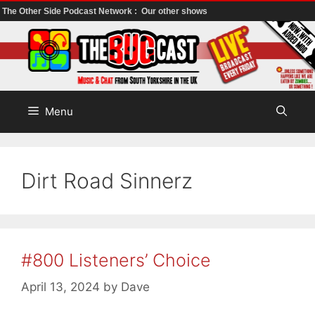
The Other Side Podcast Network :
Our other shows
Skip
to
content
Menu
Dirt Road Sinnerz
#800 Listeners’ Choice
April 13, 2024
by
Dave