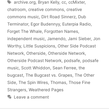
Tags
archive.org
,
Bryan Kelly
,
cc
,
ccMixter
,
chatroom
,
creative commons
,
creative
commons music
,
Dirt Road Sinnerz
,
Dub
Terminator
,
Egor Budennyy
,
Euterpia Radio
,
Forget The Whale
,
Forgotten Names
,
independent music
,
Jamendo
,
Jami Sieber
,
Jon
Worthy
,
Little Suspicions
,
Other Side Podcast
Network
,
Otherside
,
Otherside Network
,
Otherside Podcast Network
,
podsafe
,
podsafe
music
,
Scott Whiddon
,
Sean Ferree
,
the
bugcast
,
The Bugcast vs. Grapes
,
The Other
Side
,
The Spin Wires
,
Thomas
,
Those Fine
Strangers
,
Weathered Pages
Leave a comment