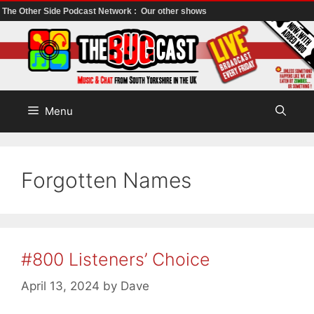
The Other Side Podcast Network :
Our other shows
Skip
to
content
Menu
Forgotten Names
#800 Listeners’ Choice
April 13, 2024
by
Dave