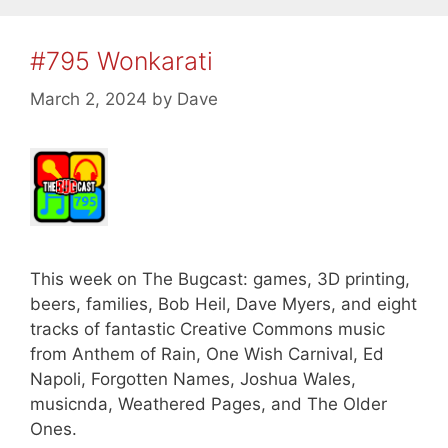
#795 Wonkarati
March 2, 2024
by
Dave
This week on The Bugcast: games, 3D printing,
beers, families, Bob Heil, Dave Myers, and eight
tracks of fantastic Creative Commons music
from Anthem of Rain, One Wish Carnival, Ed
Napoli, Forgotten Names, Joshua Wales,
musicnda, Weathered Pages, and The Older
Ones.