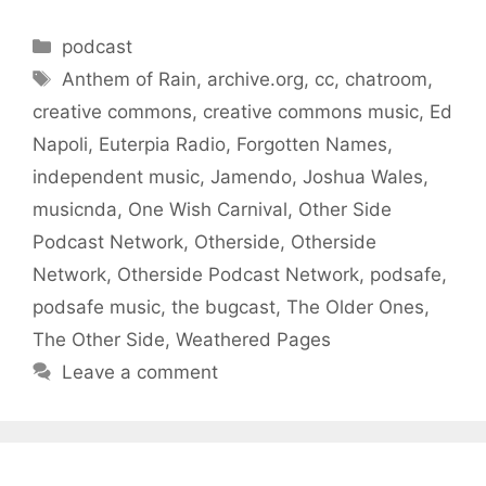
Categories
podcast
Tags
Anthem of Rain
,
archive.org
,
cc
,
chatroom
,
creative commons
,
creative commons music
,
Ed
Napoli
,
Euterpia Radio
,
Forgotten Names
,
independent music
,
Jamendo
,
Joshua Wales
,
musicnda
,
One Wish Carnival
,
Other Side
Podcast Network
,
Otherside
,
Otherside
Network
,
Otherside Podcast Network
,
podsafe
,
podsafe music
,
the bugcast
,
The Older Ones
,
The Other Side
,
Weathered Pages
Leave a comment