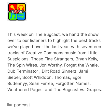
This week on The Bugcast: we hand the show
over to our listeners to highlight the best tracks
we’ve played over the last year, with seventeen
tracks of Creative Commons music from Little
Suspicions, Those Fine Strangers, Bryan Kelly,
The Spin Wires, Jon Worthy, Forget the Whale,
Dub Terminator , Dirt Road Sinnerz, Jami
Sieber, Scott Whiddon, Thomas, Egor
Budennyy, Sean Ferree, Forgotten Names,
Weathered Pages, and The Bugcast vs. Grapes.
Categories
podcast