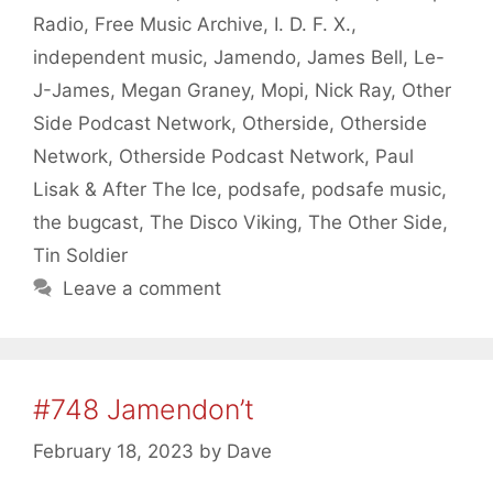
Radio
,
Free Music Archive
,
I. D. F. X.
,
independent music
,
Jamendo
,
James Bell
,
Le-
J-James
,
Megan Graney
,
Mopi
,
Nick Ray
,
Other
Side Podcast Network
,
Otherside
,
Otherside
Network
,
Otherside Podcast Network
,
Paul
Lisak & After The Ice
,
podsafe
,
podsafe music
,
the bugcast
,
The Disco Viking
,
The Other Side
,
Tin Soldier
Leave a comment
#748 Jamendon’t
February 18, 2023
by
Dave