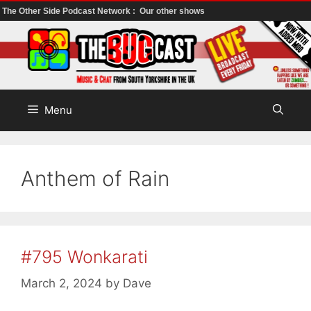
The Other Side Podcast Network :
Our other shows
Skip
to
content
Menu
Anthem of Rain
#795 Wonkarati
March 2, 2024
by
Dave