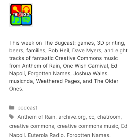
This week on The Bugcast: games, 3D printing,
beers, families, Bob Heil, Dave Myers, and eight
tracks of fantastic Creative Commons music
from Anthem of Rain, One Wish Carnival, Ed
Napoli, Forgotten Names, Joshua Wales,
musicnda, Weathered Pages, and The Older
Ones.
Categories
podcast
Tags
Anthem of Rain
,
archive.org
,
cc
,
chatroom
,
creative commons
,
creative commons music
,
Ed
Napoli
,
Euterpia Radio
,
Forgotten Names
,