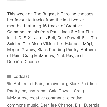
This week on The Bugcast: Caroline chooses
her favourite tracks from the last twelve
months, featuring 16 tracks of Creative
Commons music from Paul Lisak & After The
Ice, I. D. F. X., James Bell, Cole Powell, Elsi, Tin
Soldier, The Disco Viking, Le-J-James, Mòpi,
Megan Graney, Black Pudding Poetry, Anthem
of Rain, Craig McMorrow, Nick Ray, and
Dernière Chance.
Categories
podcast
Tags
Anthem of Rain
,
archive.org
,
Black Pudding
Poetry
,
cc
,
chatroom
,
Cole Powell
,
Craig
McMorrow
,
creative commons
,
creative
commons music
,
Dernière Chance
,
Elsi
,
Euterpia