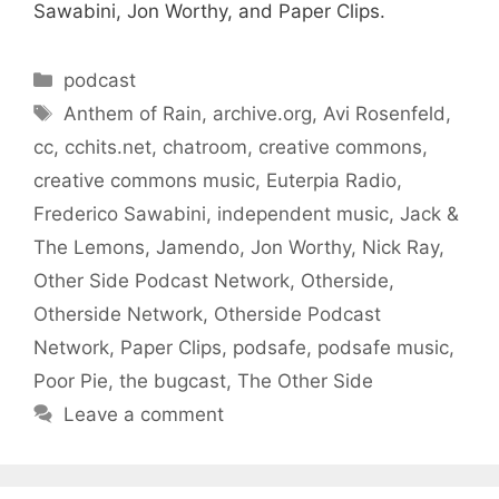
Sawabini, Jon Worthy, and Paper Clips.
Categories
podcast
Tags
Anthem of Rain
,
archive.org
,
Avi Rosenfeld
,
cc
,
cchits.net
,
chatroom
,
creative commons
,
creative commons music
,
Euterpia Radio
,
Frederico Sawabini
,
independent music
,
Jack &
The Lemons
,
Jamendo
,
Jon Worthy
,
Nick Ray
,
Other Side Podcast Network
,
Otherside
,
Otherside Network
,
Otherside Podcast
Network
,
Paper Clips
,
podsafe
,
podsafe music
,
Poor Pie
,
the bugcast
,
The Other Side
Leave a comment