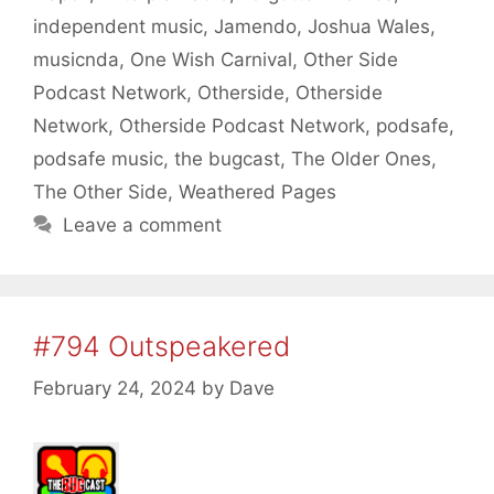
independent music
,
Jamendo
,
Joshua Wales
,
musicnda
,
One Wish Carnival
,
Other Side
Podcast Network
,
Otherside
,
Otherside
Network
,
Otherside Podcast Network
,
podsafe
,
podsafe music
,
the bugcast
,
The Older Ones
,
The Other Side
,
Weathered Pages
Leave a comment
#794 Outspeakered
February 24, 2024
by
Dave