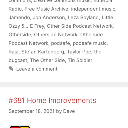
commons
,
creative commons music
,
Euterpia
Radio
,
Free Music Archive
,
independent music
,
Jamendo
,
Jon Anderson
,
Leza Boyland
,
Little
Ozzy & J E Frey
,
Other Side Podcast Network
,
Otherside
,
Otherside Network
,
Otherside
Podcast Network
,
podsafe
,
podsafe music
,
Raja
,
Stefan Kartenberg
,
Taylor Poe
,
the
bugcast
,
The Other Side
,
Tin Soldier
Leave a comment
#681 Home Improvements
September 18, 2021
by
Dave