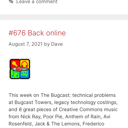
Leave a comment
#676 Back online
August 7, 2021
by
Dave
This week on The Bugcast: technical problems
at Bugcast Towers, legacy technology costings,
and 8 great pieces of Creative Commons music
from Nick Ray, Poor Pie, Anthem of Rain, Avi
Rosenfeld, Jack & The Lemons, Frederico