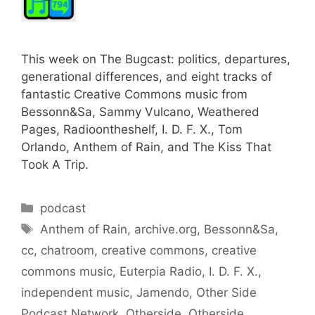
This week on The Bugcast: politics, departures,
generational differences, and eight tracks of
fantastic Creative Commons music from
Bessonn&Sa, Sammy Vulcano, Weathered
Pages, Radioontheshelf, I. D. F. X., Tom
Orlando, Anthem of Rain, and The Kiss That
Took A Trip.
Categories
podcast
Tags
Anthem of Rain
,
archive.org
,
Bessonn&Sa
,
cc
,
chatroom
,
creative commons
,
creative
commons music
,
Euterpia Radio
,
I. D. F. X.
,
independent music
,
Jamendo
,
Other Side
Podcast Network
,
Otherside
,
Otherside