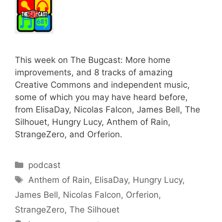
This week on The Bugcast: More home
improvements, and 8 tracks of amazing
Creative Commons and independent music,
some of which you may have heard before,
from ElisaDay, Nicolas Falcon, James Bell, The
Silhouet, Hungry Lucy, Anthem of Rain,
StrangeZero, and Orferion.
Categories
podcast
Tags
Anthem of Rain
,
ElisaDay
,
Hungry Lucy
,
James Bell
,
Nicolas Falcon
,
Orferion
,
StrangeZero
,
The Silhouet