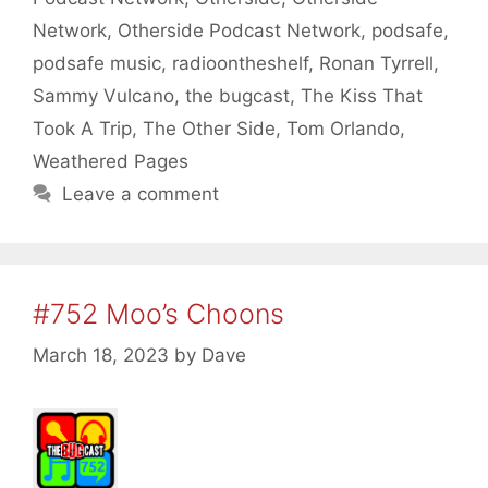
Network
,
Otherside Podcast Network
,
podsafe
,
podsafe music
,
radioontheshelf
,
Ronan Tyrrell
,
Sammy Vulcano
,
the bugcast
,
The Kiss That
Took A Trip
,
The Other Side
,
Tom Orlando
,
Weathered Pages
Leave a comment
#752 Moo’s Choons
March 18, 2023
by
Dave