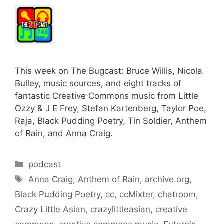
This week on The Bugcast: Bruce Willis, Nicola
Bulley, music sources, and eight tracks of
fantastic Creative Commons music from Little
Ozzy & J E Frey, Stefan Kartenberg, Taylor Poe,
Raja, Black Pudding Poetry, Tin Soldier, Anthem
of Rain, and Anna Craig.
Categories
podcast
Tags
Anna Craig
,
Anthem of Rain
,
archive.org
,
Black Pudding Poetry
,
cc
,
ccMixter
,
chatroom
,
Crazy Little Asian
,
crazylittleasian
,
creative