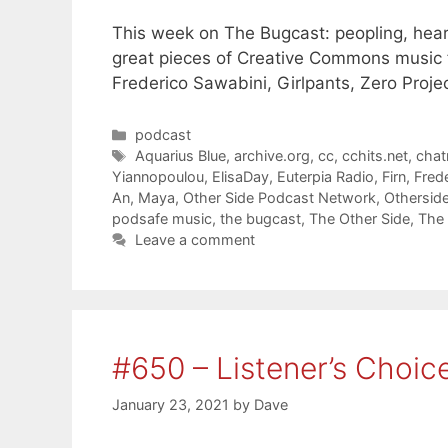
This week on The Bugcast: peopling, hear
great pieces of Creative Commons music f
Frederico Sawabini, Girlpants, Zero Proje
Categories
podcast
Tags
Aquarius Blue
,
archive.org
,
cc
,
cchits.net
,
cha
Yiannopoulou
,
ElisaDay
,
Euterpia Radio
,
Firn
,
Fred
An
,
Maya
,
Other Side Podcast Network
,
Othersid
podsafe music
,
the bugcast
,
The Other Side
,
The 
Leave a comment
#650 – Listener’s Choic
January 23, 2021
by
Dave