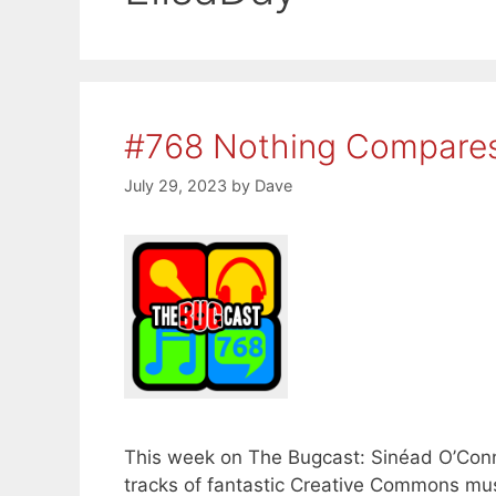
#768 Nothing Compares
July 29, 2023
by
Dave
This week on The Bugcast: Sinéad O’Conn
tracks of fantastic Creative Commons musi