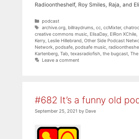
Radioontheshelf, Roy Smiles, Raja, and El
Categories
podcast
Tags
archive.org
,
billraydrums
,
cc
,
ccMixter
,
chatro
creative commons music
,
ElisaDay
,
ElRon XChile
,
Kerry
,
Leslie Hillebrand
,
Other Side Podcast Netw
Network
,
podsafe
,
podsafe music
,
radioontheshel
Kartenberg
,
Tab
,
texasradiofish
,
the bugcast
,
The
Leave a comment
#682 It’s a funny old po
September 25, 2021
by
Dave