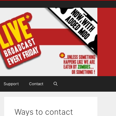
Support
Contact
Ways to contact