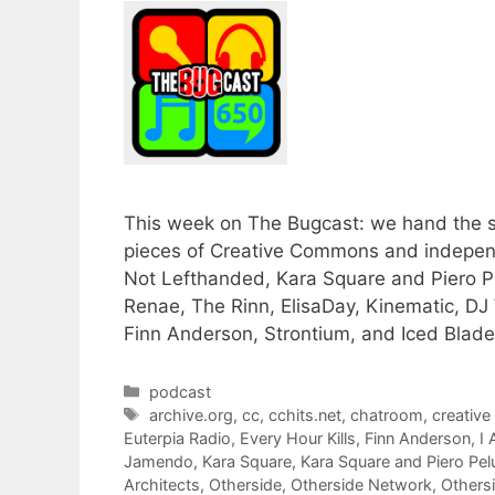
This week on The Bugcast: we hand the so
pieces of Creative Commons and independ
Not Lefthanded, Kara Square and Piero Pe
Renae, The Rinn, ElisaDay, Kinematic, DJ 
Finn Anderson, Strontium, and Iced Blade
Categories
podcast
Tags
archive.org
,
cc
,
cchits.net
,
chatroom
,
creativ
Euterpia Radio
,
Every Hour Kills
,
Finn Anderson
,
I
Jamendo
,
Kara Square
,
Kara Square and Piero Pe
Architects
,
Otherside
,
Otherside Network
,
Others