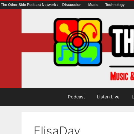
The Other Side Podcast Network :
Discussion
Music
Technology
Skip
to
content
Podcast
Listen Live
L
ElisaDay