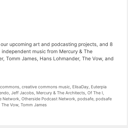
our upcoming art and podcasting projects, and 8
 independent music from Mercury & The
Bower, Tomm James, Hans Lohmander, The Vow, and
e commons
,
creative commons music
,
ElisaDay
,
Euterpia
endo
,
Jeff Jacobs
,
Mercury & The Architects
,
Of The I
,
e Network
,
Otherside Podcast Network
,
podsafe
,
podsafe
,
The Vow
,
Tomm James