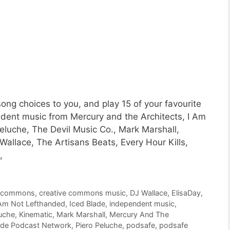
ng choices to you, and play 15 of your favourite
ent music from Mercury and the Architects, I Am
luche, The Devil Music Co., Mark Marshall,
Wallace, The Artisans Beats, Every Hour Kills,
,
e commons
,
creative commons music
,
DJ Wallace
,
ElisaDay
,
 Am Not Lefthanded
,
Iced Blade
,
independent music
,
luche
,
Kinematic
,
Mark Marshall
,
Mercury And The
ide Podcast Network
,
Piero Peluche
,
podsafe
,
podsafe