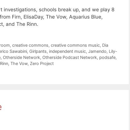
t investigations, schools break up, and we play 8
rom Firn, ElisaDay, The Vow, Aquarius Blue,
ct, and The Rinn.
troom
,
creative commons
,
creative commons music
,
Dia
erico Sawabini
,
Girlpants
,
independent music
,
Jamendo
,
Lily-
e
,
Otherside Network
,
Otherside Podcast Network
,
podsafe
,
Rinn
,
The Vow
,
Zero Project
e