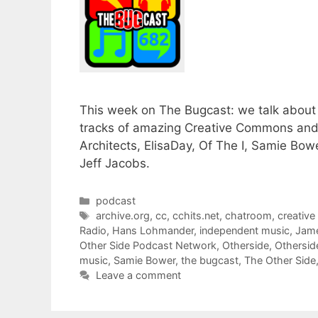
This week on The Bugcast: we talk about 
tracks of amazing Creative Commons and
Architects, ElisaDay, Of The I, Samie 
Jeff Jacobs.
Categories
podcast
Tags
archive.org
,
cc
,
cchits.net
,
chatroom
,
creativ
Radio
,
Hans Lohmander
,
independent music
,
Jam
Other Side Podcast Network
,
Otherside
,
Othersid
music
,
Samie Bower
,
the bugcast
,
The Other Side
Leave a comment