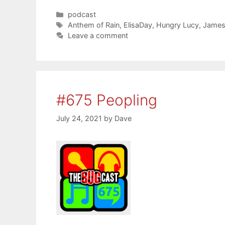
Categories
podcast
Tags
Anthem of Rain
,
ElisaDay
,
Hungry Lucy
,
James 
Leave a comment
#675 Peopling
July 24, 2021
by
Dave