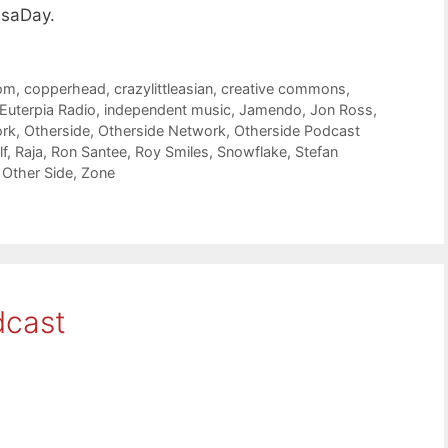
isaDay.
om
,
copperhead
,
crazylittleasian
,
creative commons
,
Euterpia Radio
,
independent music
,
Jamendo
,
Jon Ross
,
ork
,
Otherside
,
Otherside Network
,
Otherside Podcast
f
,
Raja
,
Ron Santee
,
Roy Smiles
,
Snowflake
,
Stefan
 Other Side
,
Zone
dcast