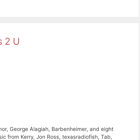
 2 U
or, George Alagiah, Barbenheimer, and eight
c from Kerry, Jon Ross, texasradiofish, Tab,