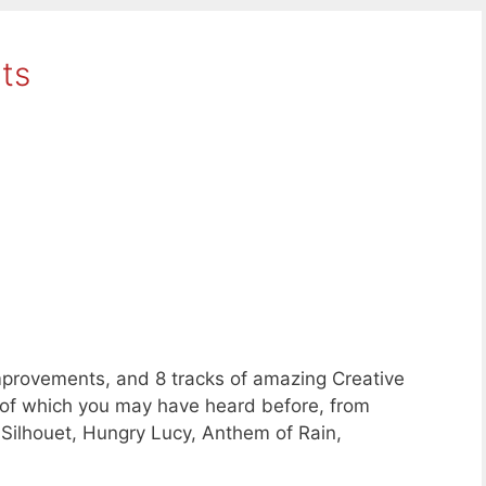
ts
provements, and 8 tracks of amazing Creative
f which you may have heard before, from
 Silhouet, Hungry Lucy, Anthem of Rain,