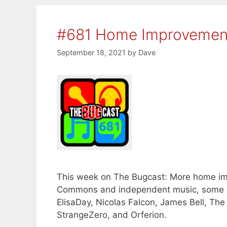
#681 Home Improvemen
September 18, 2021
by
Dave
This week on The Bugcast: More home im
Commons and independent music, some o
ElisaDay, Nicolas Falcon, James Bell, The
StrangeZero, and Orferion.