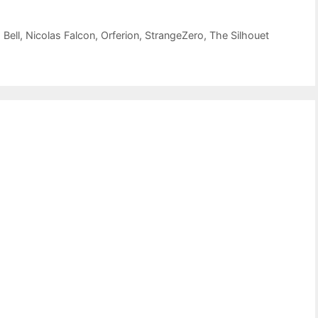
Bell
,
Nicolas Falcon
,
Orferion
,
StrangeZero
,
The Silhouet