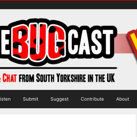
isten
Submit
Suggest
Contribute
About