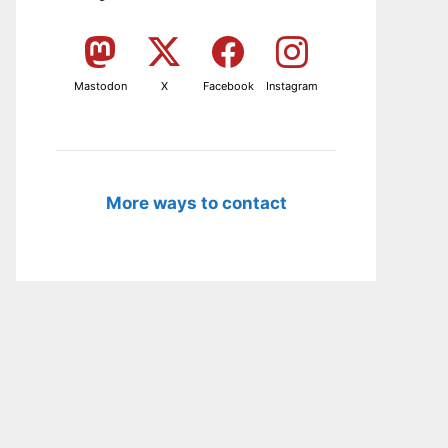
Mastodon
X
Facebook
Instagram
More ways to contact