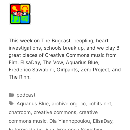
This week on The Bugcast: peopling, heart
investigations, schools break up, and we play 8
great pieces of Creative Commons music from
Firn, ElisaDay, The Vow, Aquarius Blue,
Frederico Sawabini, Girlpants, Zero Project, and
The Rinn.
Categories
podcast
Tags
Aquarius Blue
,
archive.org
,
cc
,
cchits.net
,
chatroom
,
creative commons
,
creative
commons music
,
Dia Yiannopoulou
,
ElisaDay
,
Euterpia Radio
,
Firn
,
Frederico Sawabini
,