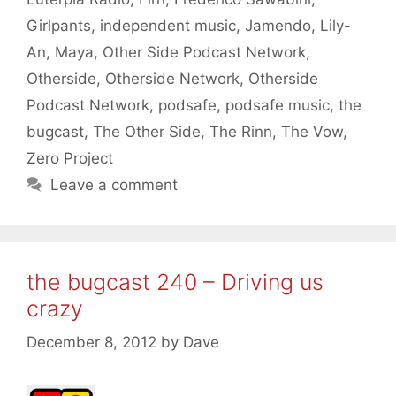
Girlpants
,
independent music
,
Jamendo
,
Lily-
An
,
Maya
,
Other Side Podcast Network
,
Otherside
,
Otherside Network
,
Otherside
Podcast Network
,
podsafe
,
podsafe music
,
the
bugcast
,
The Other Side
,
The Rinn
,
The Vow
,
Zero Project
Leave a comment
the bugcast 240 – Driving us
crazy
December 8, 2012
by
Dave