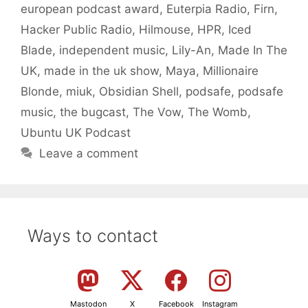
european podcast award
,
Euterpia Radio
,
Firn
,
Hacker Public Radio
,
Hilmouse
,
HPR
,
Iced
Blade
,
independent music
,
Lily-An
,
Made In The
UK
,
made in the uk show
,
Maya
,
Millionaire
Blonde
,
miuk
,
Obsidian Shell
,
podsafe
,
podsafe
music
,
the bugcast
,
The Vow
,
The Womb
,
Ubuntu UK Podcast
Leave a comment
Ways to contact
Mastodon
X
Facebook
Instagram