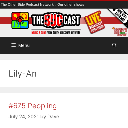
The Other Side Podcast Network :
Our other shows
Skip
to
content
Menu
Lily-An
#675 Peopling
July 24, 2021
by
Dave