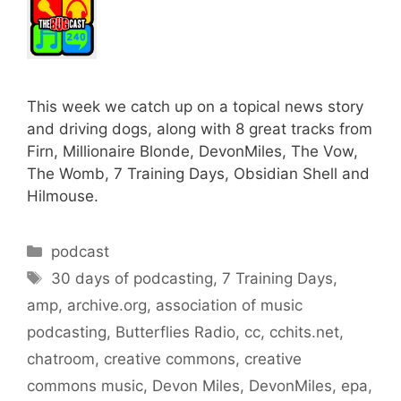
This week we catch up on a topical news story
and driving dogs, along with 8 great tracks from
Firn, Millionaire Blonde, DevonMiles, The Vow,
The Womb, 7 Training Days, Obsidian Shell and
Hilmouse.
Categories
podcast
Tags
30 days of podcasting
,
7 Training Days
,
amp
,
archive.org
,
association of music
podcasting
,
Butterflies Radio
,
cc
,
cchits.net
,
chatroom
,
creative commons
,
creative
commons music
,
Devon Miles
,
DevonMiles
,
epa
,