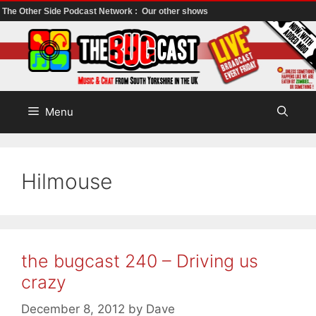
The Other Side Podcast Network :
Our other shows
Skip
to
content
Menu
Hilmouse
the bugcast 240 – Driving us
crazy
December 8, 2012
by
Dave