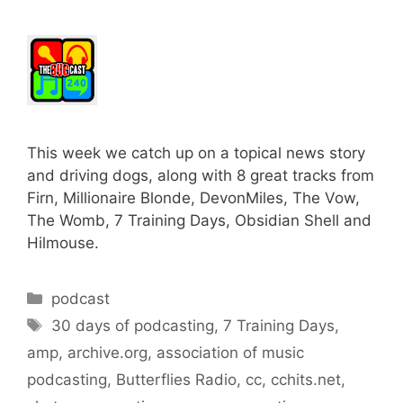
This week we catch up on a topical news story
and driving dogs, along with 8 great tracks from
Firn, Millionaire Blonde, DevonMiles, The Vow,
The Womb, 7 Training Days, Obsidian Shell and
Hilmouse.
Categories
podcast
Tags
30 days of podcasting
,
7 Training Days
,
amp
,
archive.org
,
association of music
podcasting
,
Butterflies Radio
,
cc
,
cchits.net
,