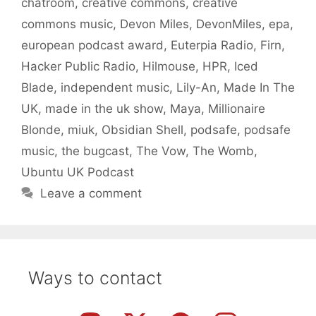
chatroom
,
creative commons
,
creative
commons music
,
Devon Miles
,
DevonMiles
,
epa
,
european podcast award
,
Euterpia Radio
,
Firn
,
Hacker Public Radio
,
Hilmouse
,
HPR
,
Iced
Blade
,
independent music
,
Lily-An
,
Made In The
UK
,
made in the uk show
,
Maya
,
Millionaire
Blonde
,
miuk
,
Obsidian Shell
,
podsafe
,
podsafe
music
,
the bugcast
,
The Vow
,
The Womb
,
Ubuntu UK Podcast
Leave a comment
Ways to contact