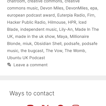
chatroom
,
creative commons
,
creative
commons music
,
Devon Miles
,
DevonMiles
,
epa
,
european podcast award
,
Euterpia Radio
,
Firn
,
Hacker Public Radio
,
Hilmouse
,
HPR
,
Iced
Blade
,
independent music
,
Lily-An
,
Made In The
UK
,
made in the uk show
,
Maya
,
Millionaire
Blonde
,
miuk
,
Obsidian Shell
,
podsafe
,
podsafe
music
,
the bugcast
,
The Vow
,
The Womb
,
Ubuntu UK Podcast
Leave a comment
Ways to contact