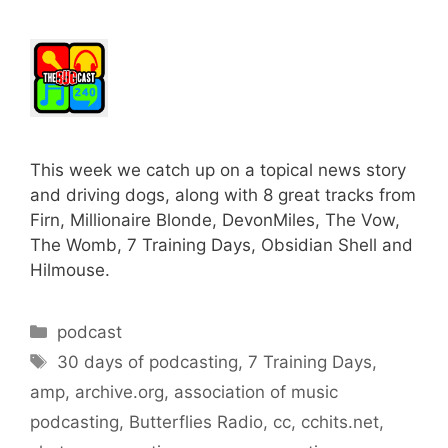
This week we catch up on a topical news story
and driving dogs, along with 8 great tracks from
Firn, Millionaire Blonde, DevonMiles, The Vow,
The Womb, 7 Training Days, Obsidian Shell and
Hilmouse.
Categories
podcast
Tags
30 days of podcasting
,
7 Training Days
,
amp
,
archive.org
,
association of music
podcasting
,
Butterflies Radio
,
cc
,
cchits.net
,