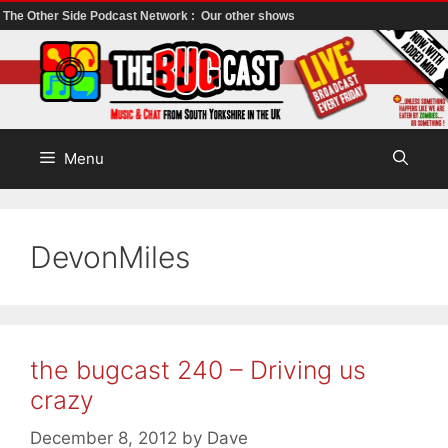
The Other Side Podcast Network :
Our other shows
Skip
to
content
Menu
DevonMiles
the bugcast 240 – Driving us
crazy
December 8, 2012
by
Dave