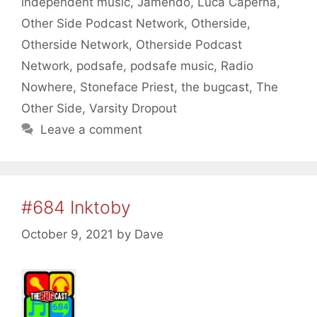
independent music
,
Jamendo
,
Luca Caperna
,
Other Side Podcast Network
,
Otherside
,
Otherside Network
,
Otherside Podcast
Network
,
podsafe
,
podsafe music
,
Radio
Nowhere
,
Stoneface Priest
,
the bugcast
,
The
Other Side
,
Varsity Dropout
Leave a comment
#684 Inktoby
October 9, 2021
by
Dave