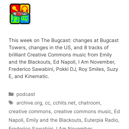
This week on The Bugcast: changes at Bugcast
Towers, changes in the US, and 8 tracks of
brilliant Creative Commons music from Emily
and the Blackouts, Ed Napoli, I Am November,
Frederico Sawabini, Pokki DJ, Roy Smiles, Suzy
E, and Kinematic.
Categories
podcast
Tags
archive.org
,
cc
,
cchits.net
,
chatroom
,
creative commons
,
creative commons music
,
Ed
Napoli
,
Emily and the Blackouts
,
Euterpia Radio
,
Frederico Sawabini
,
I Am November
,