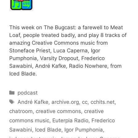
This week on The Bugcast: a farewell to Meat
Loaf, people treated badly, and play 8 tracks of
amazing Creative Commons music from
Stoneface Priest, Luca Caperna, Igor
Pumphonia, Varsity Dropout, Frederico
Sawabini, André Kafke, Radio Nowhere, from
Iced Blade.
Categories
podcast
Tags
André Kafke
,
archive.org
,
cc
,
cchits.net
,
chatroom
,
creative commons
,
creative
commons music
,
Euterpia Radio
,
Frederico
Sawabini
,
Iced Blade
,
Igor Pumphonia
,