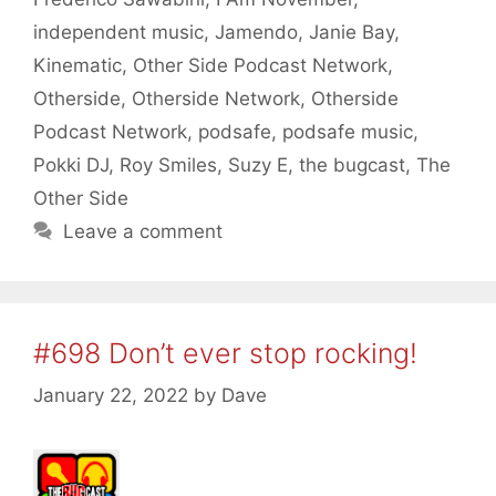
independent music
,
Jamendo
,
Janie Bay
,
Kinematic
,
Other Side Podcast Network
,
Otherside
,
Otherside Network
,
Otherside
Podcast Network
,
podsafe
,
podsafe music
,
Pokki DJ
,
Roy Smiles
,
Suzy E
,
the bugcast
,
The
Other Side
Leave a comment
#698 Don’t ever stop rocking!
January 22, 2022
by
Dave