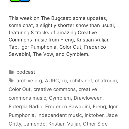
This week on The Bugcast: some updates,
some chat, a slightly shorter show than usual,
featuring 8 tracks of amazing Creative
Commons music from Freng, Kristian Vuljar,
Tab, Igor Pumphonia, Color Out, Frederico
Sawabini, The Vow, and Cymblem.
Categories
podcast
Tags
archive.org
,
AURC
,
cc
,
cchits.net
,
chatroom
,
Color Out
,
creative commons
,
creative
commons music
,
Cymblem
,
Drawloween
,
Euterpia Radio
,
Frederico Sawabini
,
Freng
,
Igor
Pumphonia
,
independent music
,
Inktober
,
Jade
Gritty
,
Jamendo
,
Kristian Vuljar
,
Other Side