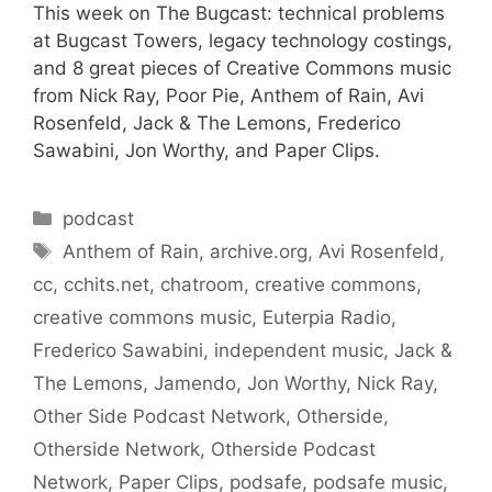
This week on The Bugcast: technical problems
at Bugcast Towers, legacy technology costings,
and 8 great pieces of Creative Commons music
from Nick Ray, Poor Pie, Anthem of Rain, Avi
Rosenfeld, Jack & The Lemons, Frederico
Sawabini, Jon Worthy, and Paper Clips.
Categories
podcast
Tags
Anthem of Rain
,
archive.org
,
Avi Rosenfeld
,
cc
,
cchits.net
,
chatroom
,
creative commons
,
creative commons music
,
Euterpia Radio
,
Frederico Sawabini
,
independent music
,
Jack &
The Lemons
,
Jamendo
,
Jon Worthy
,
Nick Ray
,
Other Side Podcast Network
,
Otherside
,
Otherside Network
,
Otherside Podcast
Network
,
Paper Clips
,
podsafe
,
podsafe music
,