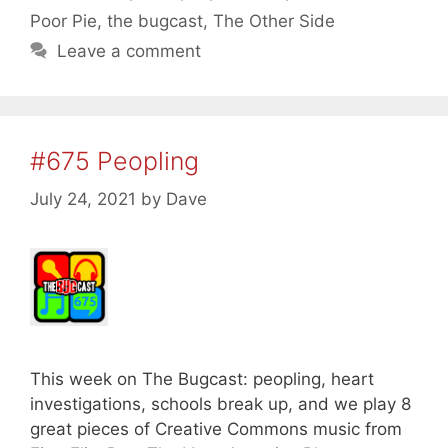
Poor Pie
,
the bugcast
,
The Other Side
Leave a comment
#675 Peopling
July 24, 2021
by
Dave
This week on The Bugcast: peopling, heart
investigations, schools break up, and we play 8
great pieces of Creative Commons music from