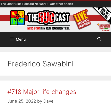
The Other Side Podcast Network :
Our other shows
Skip
to
content
Menu
Frederico Sawabini
#718 Major life changes
June 25, 2022
by
Dave