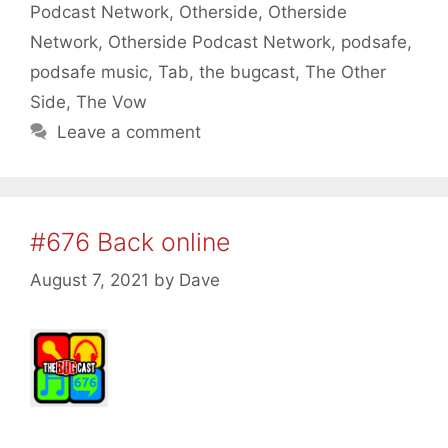
Podcast Network
,
Otherside
,
Otherside
Network
,
Otherside Podcast Network
,
podsafe
,
podsafe music
,
Tab
,
the bugcast
,
The Other
Side
,
The Vow
Leave a comment
#676 Back online
August 7, 2021
by
Dave