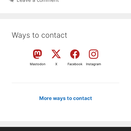
Leave a comment
Ways to contact
Mastodon
X
Facebook
Instagram
More ways to contact