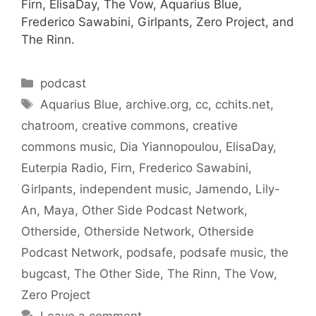
Firn, ElisaDay, The Vow, Aquarius Blue,
Frederico Sawabini, Girlpants, Zero Project, and
The Rinn.
Categories
podcast
Tags
Aquarius Blue
,
archive.org
,
cc
,
cchits.net
,
chatroom
,
creative commons
,
creative
commons music
,
Dia Yiannopoulou
,
ElisaDay
,
Euterpia Radio
,
Firn
,
Frederico Sawabini
,
Girlpants
,
independent music
,
Jamendo
,
Lily-
An
,
Maya
,
Other Side Podcast Network
,
Otherside
,
Otherside Network
,
Otherside
Podcast Network
,
podsafe
,
podsafe music
,
the
bugcast
,
The Other Side
,
The Rinn
,
The Vow
,
Zero Project