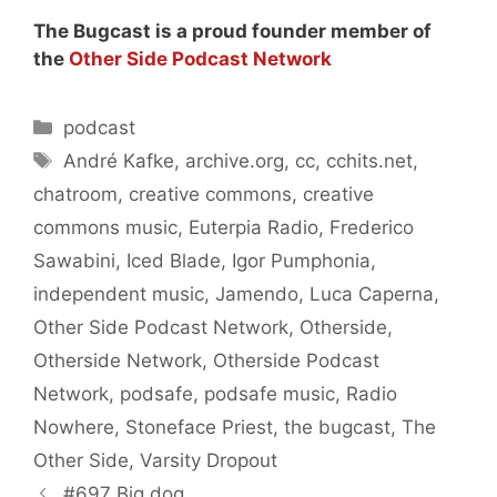
The Bugcast is a proud founder member of
the
Other Side Podcast Network
Categories
podcast
Tags
André Kafke
,
archive.org
,
cc
,
cchits.net
,
chatroom
,
creative commons
,
creative
commons music
,
Euterpia Radio
,
Frederico
Sawabini
,
Iced Blade
,
Igor Pumphonia
,
independent music
,
Jamendo
,
Luca Caperna
,
Other Side Podcast Network
,
Otherside
,
Otherside Network
,
Otherside Podcast
Network
,
podsafe
,
podsafe music
,
Radio
Nowhere
,
Stoneface Priest
,
the bugcast
,
The
Other Side
,
Varsity Dropout
#697 Big dog