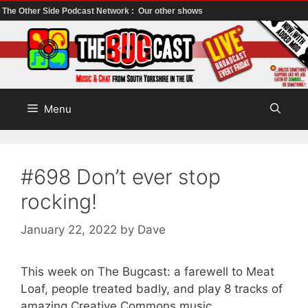
The Other Side Podcast Network :
Our other shows
Skip
to
content
Menu
#698 Don’t ever stop
rocking!
January 22, 2022
by
Dave
This week on The Bugcast: a farewell to Meat
Loaf, people treated badly, and play 8 tracks of
amazing Creative Commons music.