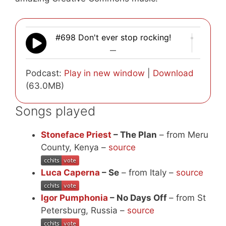
#698 Don't ever stop rocking!
—
Podcast:
Play in new window
|
Download
(63.0MB)
Songs played
Stoneface Priest
– The Plan
– from Meru
County, Kenya –
source
Luca Caperna
– Se
– from Italy –
source
Igor Pumphonia
– No Days Off
– from St
Petersburg, Russia –
source