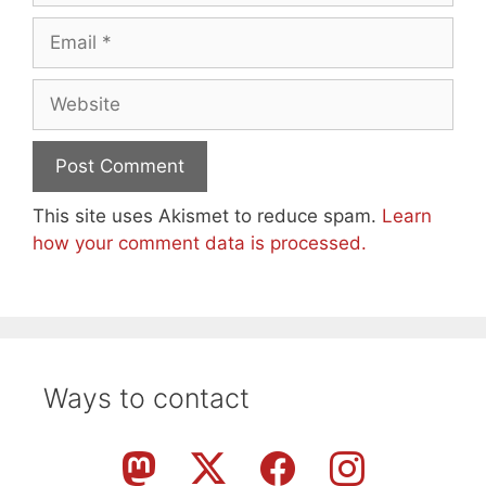
Email
Website
This site uses Akismet to reduce spam.
Learn
how your comment data is processed.
Ways to contact