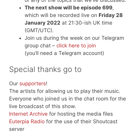
The next show will be episode 699
,
which will be recorded live on
Friday 28
January 2022
at 21:30-ish UK time
(GMT/UTC).
Join us during the week on our Telegram
group chat –
click here to join
(you’ll need a Telegram account)
Special thanks go to
Our
supporters
!
The artists for allowing us to play their music.
Everyone who joined us in the chat room for the
live broadcast of this show.
Internet Archive
for hosting the media files
Euterpia Radio
for the use of their Shoutcast
server