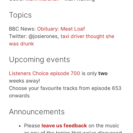
Topics
BBC News:
Obituary: Meat Loaf
Twitter: @josierones,
taxi driver thought she
was drunk
Upcoming events
Listeners Choice episode 700
is only
two
weeks away!
Choose your favourite tracks from episode 653
onwards
Announcements
Please
leave us feedback
on the music
or any of the topics that we’ve discussed.