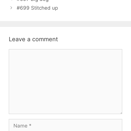
#699 Stitched up
Leave a comment
Comment
Name