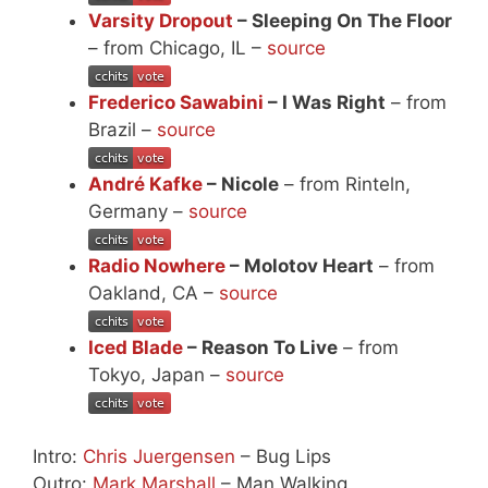
Varsity Dropout
– Sleeping On The Floor
– from Chicago, IL –
source
Frederico Sawabini
– I Was Right
– from
Brazil –
source
André Kafke
– Nicole
– from Rinteln,
Germany –
source
Radio Nowhere
– Molotov Heart
– from
Oakland, CA –
source
Iced Blade
– Reason To Live
– from
Tokyo, Japan –
source
Intro:
Chris Juergensen
– Bug Lips
Outro:
Mark Marshall
– Man Walking