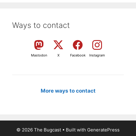
Ways to contact
Mastodon
X
Facebook
Instagram
More ways to contact
© 2026 The Bugcast
• Built with
GeneratePress