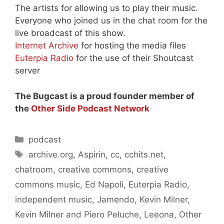
The artists for allowing us to play their music.
Everyone who joined us in the chat room for the
live broadcast of this show.
Internet Archive
for hosting the media files
Euterpia Radio
for the use of their Shoutcast
server
The Bugcast is a proud founder member of
the
Other Side Podcast Network
Categories
podcast
Tags
archive.org
,
Aspirin
,
cc
,
cchits.net
,
chatroom
,
creative commons
,
creative
commons music
,
Ed Napoli
,
Euterpia Radio
,
independent music
,
Jamendo
,
Kevin Milner
,
Kevin Milner and Piero Peluche
,
Leeona
,
Other