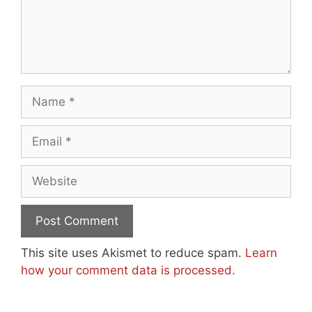
Name
Email
Website
This site uses Akismet to reduce spam.
Learn
how your comment data is processed.