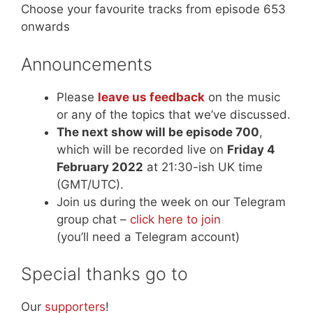
Choose your favourite tracks from episode 653
onwards
Announcements
Please
leave us feedback
on the music
or any of the topics that we’ve discussed.
The next show will be episode 700
,
which will be recorded live on
Friday 4
February 2022
at 21:30-ish UK time
(GMT/UTC).
Join us during the week on our Telegram
group chat –
click here to join
(you’ll need a Telegram account)
Special thanks go to
Our
supporters
!