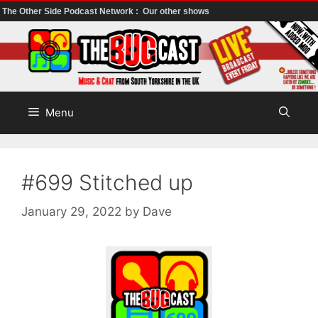
The Other Side Podcast Network :
Our other shows
Skip
to
content
Menu
#699 Stitched up
January 29, 2022
by
Dave