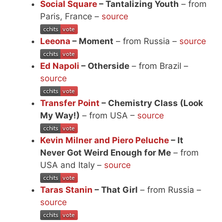
Social Square
– Tantalizing Youth
– from
Paris, France –
source
Leeona
– Moment
– from Russia –
source
Ed Napoli
– Otherside
– from Brazil –
source
Transfer Point
– Chemistry Class (Look
My Way!)
– from USA –
source
Kevin Milner and Piero Peluche
– It
Never Got Weird Enough for Me
– from
USA and Italy –
source
Taras Stanin
– That Girl
– from Russia –
source