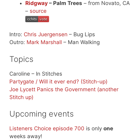
Ridgway
– Palm Trees
– from Novato, CA
–
source
Intro:
Chris Juergensen
– Bug Lips
Outro:
Mark Marshall
– Man Walking
Topics
Caroline – In Stitches
Partygate / Will it ever end? (Stitch-up)
Joe Lycett Panics the Government (another
Stitch up)
Upcoming events
Listeners Choice episode 700
is only
one
weeks away!