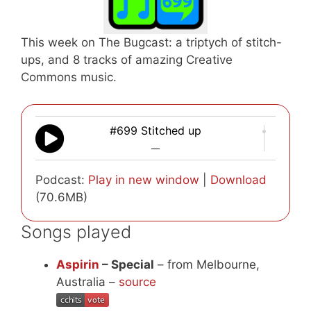
This week on The Bugcast: a triptych of stitch-
ups, and 8 tracks of amazing Creative
Commons music.
#699 Stitched up
—
Podcast:
Play in new window
|
Download
(70.6MB)
Songs played
Aspirin
– Special
– from Melbourne,
Australia –
source