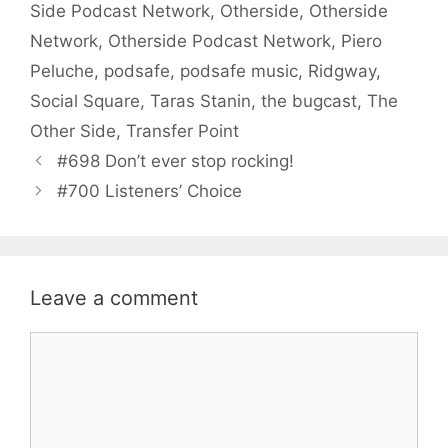
Side Podcast Network
,
Otherside
,
Otherside
Network
,
Otherside Podcast Network
,
Piero
Peluche
,
podsafe
,
podsafe music
,
Ridgway
,
Social Square
,
Taras Stanin
,
the bugcast
,
The
Other Side
,
Transfer Point
#698 Don’t ever stop rocking!
#700 Listeners’ Choice
Leave a comment
Comment