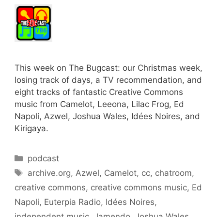
This week on The Bugcast: our Christmas week,
losing track of days, a TV recommendation, and
eight tracks of fantastic Creative Commons
music from Camelot, Leeona, Lilac Frog, Ed
Napoli, Azwel, Joshua Wales, Idées Noires, and
Kirigaya.
Categories
podcast
Tags
archive.org
,
Azwel
,
Camelot
,
cc
,
chatroom
,
creative commons
,
creative commons music
,
Ed
Napoli
,
Euterpia Radio
,
Idées Noires
,
independent music
,
Jamendo
,
Joshua Wales
,