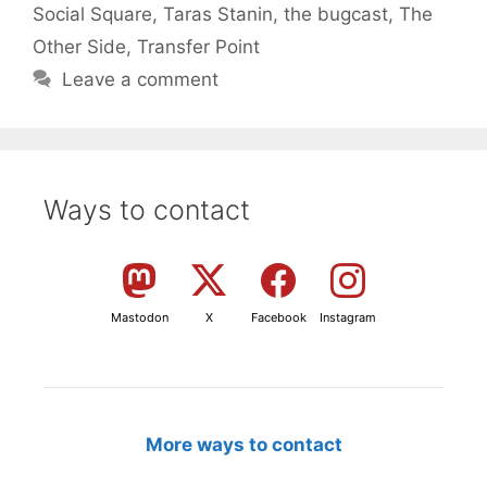
Social Square
,
Taras Stanin
,
the bugcast
,
The
Other Side
,
Transfer Point
Leave a comment
Ways to contact
Mastodon
X
Facebook
Instagram
More ways to contact