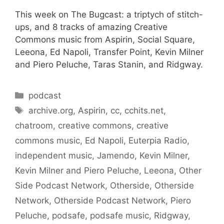
This week on The Bugcast: a triptych of stitch-
ups, and 8 tracks of amazing Creative
Commons music from Aspirin, Social Square,
Leeona, Ed Napoli, Transfer Point, Kevin Milner
and Piero Peluche, Taras Stanin, and Ridgway.
Categories
podcast
Tags
archive.org
,
Aspirin
,
cc
,
cchits.net
,
chatroom
,
creative commons
,
creative
commons music
,
Ed Napoli
,
Euterpia Radio
,
independent music
,
Jamendo
,
Kevin Milner
,
Kevin Milner and Piero Peluche
,
Leeona
,
Other
Side Podcast Network
,
Otherside
,
Otherside
Network
,
Otherside Podcast Network
,
Piero
Peluche
,
podsafe
,
podsafe music
,
Ridgway
,