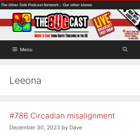
The Other Side Podcast Network :
Our other shows
Skip
to
content
Menu
Leeona
#786 Circadian misalignment
December 30, 2023
by
Dave