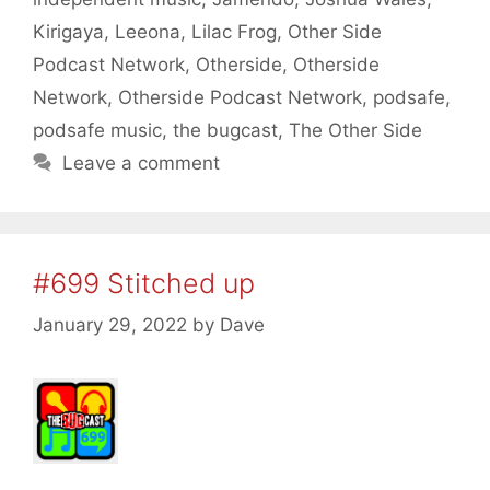
Kirigaya
,
Leeona
,
Lilac Frog
,
Other Side
Podcast Network
,
Otherside
,
Otherside
Network
,
Otherside Podcast Network
,
podsafe
,
podsafe music
,
the bugcast
,
The Other Side
Leave a comment
#699 Stitched up
January 29, 2022
by
Dave