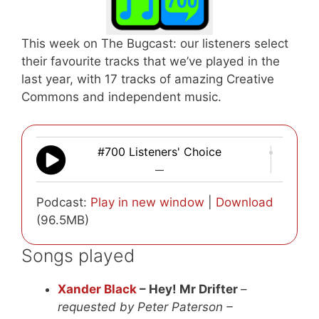
This week on The Bugcast: our listeners select
their favourite tracks that we’ve played in the
last year, with 17 tracks of amazing Creative
Commons and independent music.
#700 Listeners' Choice
—
Podcast:
Play in new window
|
Download
(96.5MB)
Songs played
Xander Black
– Hey! Mr Drifter
–
requested by Peter Paterson –