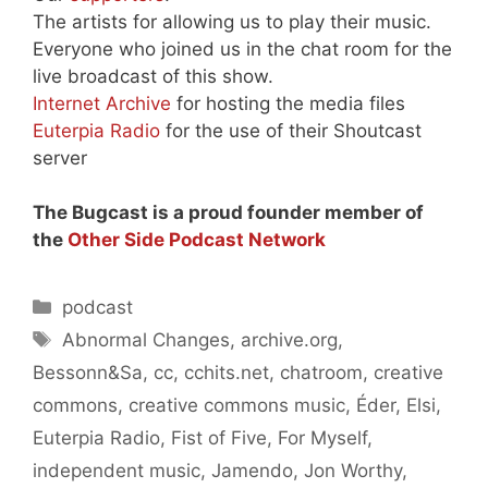
The artists for allowing us to play their music.
Everyone who joined us in the chat room for the
live broadcast of this show.
Internet Archive
for hosting the media files
Euterpia Radio
for the use of their Shoutcast
server
The Bugcast is a proud founder member of
the
Other Side Podcast Network
Categories
podcast
Tags
Abnormal Changes
,
archive.org
,
Bessonn&Sa
,
cc
,
cchits.net
,
chatroom
,
creative
commons
,
creative commons music
,
Éder
,
Elsi
,
Euterpia Radio
,
Fist of Five
,
For Myself
,
independent music
,
Jamendo
,
Jon Worthy
,