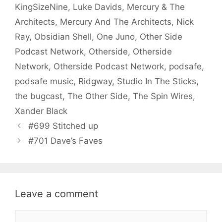
KingSizeNine
,
Luke Davids
,
Mercury & The
Architects
,
Mercury And The Architects
,
Nick
Ray
,
Obsidian Shell
,
One Juno
,
Other Side
Podcast Network
,
Otherside
,
Otherside
Network
,
Otherside Podcast Network
,
podsafe
,
podsafe music
,
Ridgway
,
Studio In The Sticks
,
the bugcast
,
The Other Side
,
The Spin Wires
,
Xander Black
#699 Stitched up
#701 Dave’s Faves
Leave a comment
Comment