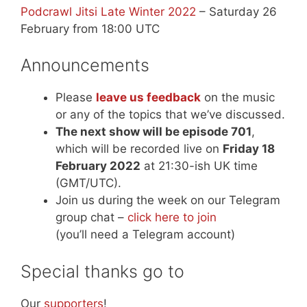
Podcrawl Jitsi Late Winter 2022
– Saturday 26
February from 18:00 UTC
Announcements
Please
leave us feedback
on the music
or any of the topics that we’ve discussed.
The next show will be episode 701
,
which will be recorded live on
Friday 18
February 2022
at 21:30-ish UK time
(GMT/UTC).
Join us during the week on our Telegram
group chat –
click here to join
(you’ll need a Telegram account)
Special thanks go to
Our
supporters
!