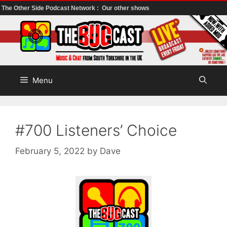
The Other Side Podcast Network :
Our other shows
Skip
to
content
Menu
#700 Listeners’ Choice
February 5, 2022
by
Dave