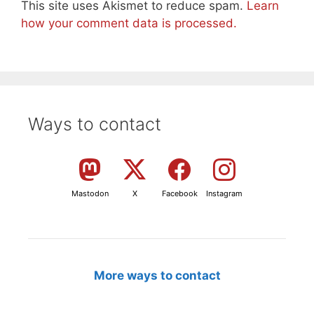
This site uses Akismet to reduce spam.
Learn
how your comment data is processed.
Ways to contact
Mastodon
X
Facebook
Instagram
More ways to contact