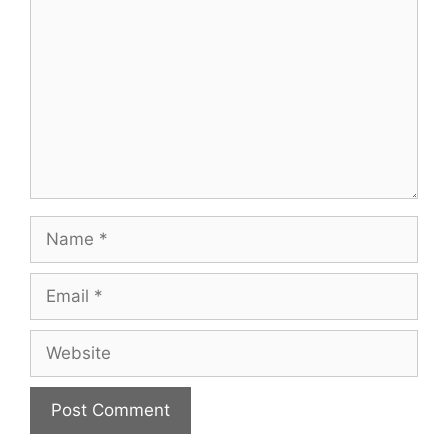
Name
Email
Website