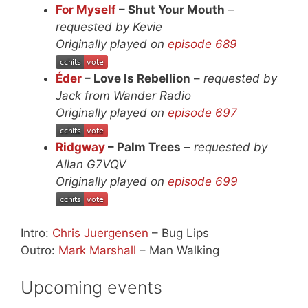
For Myself
– Shut Your Mouth
–
requested by Kevie
Originally played on
episode 689
Éder
– Love Is Rebellion
–
requested by
Jack from Wander Radio
Originally played on
episode 697
Ridgway
– Palm Trees
–
requested by
Allan G7VQV
Originally played on
episode 699
Intro:
Chris Juergensen
– Bug Lips
Outro:
Mark Marshall
– Man Walking
Upcoming events