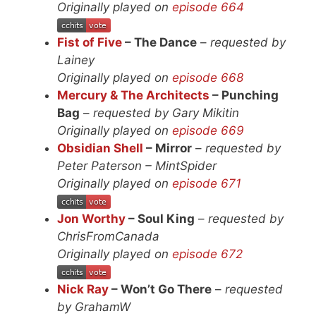
Originally played on
episode 664
Fist of Five
– The Dance
–
requested by
Lainey
Originally played on
episode 668
Mercury & The Architects
– Punching
Bag
–
requested by Gary Mikitin
Originally played on
episode 669
Obsidian Shell
– Mirror
–
requested by
Peter Paterson – MintSpider
Originally played on
episode 671
Jon Worthy
– Soul King
–
requested by
ChrisFromCanada
Originally played on
episode 672
Nick Ray
– Won’t Go There
–
requested
by GrahamW