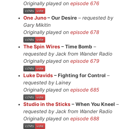
Originally played on
episode 676
One Juno
– Our Desire
–
requested by
Gary Mikitin
Originally played on
episode 678
The Spin Wires
– Time Bomb
–
requested by Jack from Wander Radio
Originally played on
episode 679
Luke Davids
– Fighting for Control
–
requested by Lainey
Originally played on
episode 685
Studio in the Sticks
– When You Kneel
–
requested by Jack from Wander Radio
Originally played on
episode 688