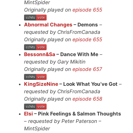
MintSpider
Originally played on
episode 655
Abnormal Changes
– Demons
–
requested by ChrisFromCanada
Originally played on
episode 655
Bessonn&Sa
– Dance With Me
–
requested by Gary Mikitin
Originally played on
episode 657
KingSizeNine
– Look What You’ve Got
–
requested by ChrisFromCanada
Originally played on
episode 658
Elsi
– Pink Feelings & Salmon Thoughts
–
requested by Peter Paterson –
MintSpider