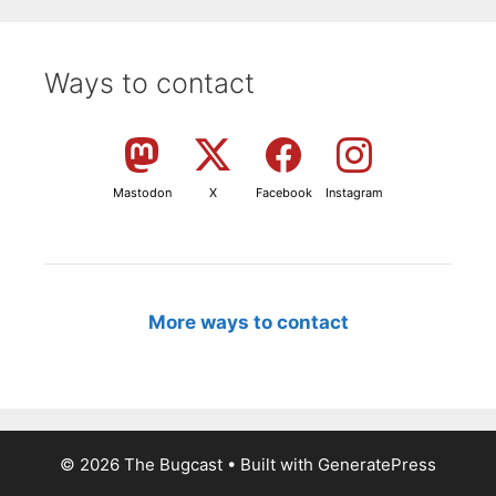
Ways to contact
Mastodon
X
Facebook
Instagram
More ways to contact
© 2026 The Bugcast
• Built with
GeneratePress