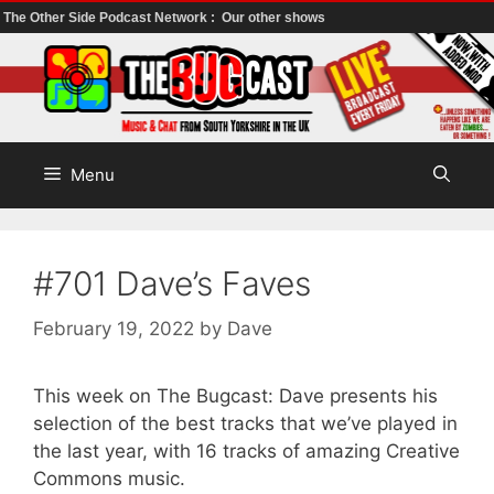
The Other Side Podcast Network :
Our other shows
Skip
to
content
Menu
#701 Dave’s Faves
February 19, 2022
by
Dave
This week on The Bugcast: Dave presents his
selection of the best tracks that we’ve played in
the last year, with 16 tracks of amazing Creative
Commons music.