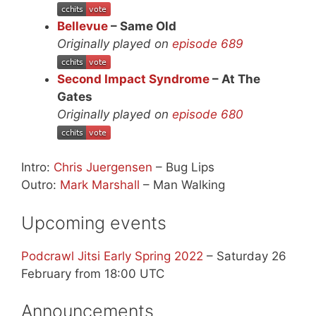
Bellevue
– Same Old
Originally played on
episode 689
Second Impact Syndrome
– At The
Gates
Originally played on
episode 680
Intro:
Chris Juergensen
– Bug Lips
Outro:
Mark Marshall
– Man Walking
Upcoming events
Podcrawl Jitsi Early Spring 2022
– Saturday 26
February from 18:00 UTC
Announcements