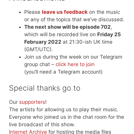
Please
leave us feedback
on the music
or any of the topics that we’ve discussed.
The next show will be episode 702
,
which will be recorded live on
Friday 25
February 2022
at 21:30-ish UK time
(GMT/UTC).
Join us during the week on our Telegram
group chat –
click here to join
(you’ll need a Telegram account)
Special thanks go to
Our
supporters
!
The artists for allowing us to play their music.
Everyone who joined us in the chat room for the
live broadcast of this show.
Internet Archive
for hosting the media files