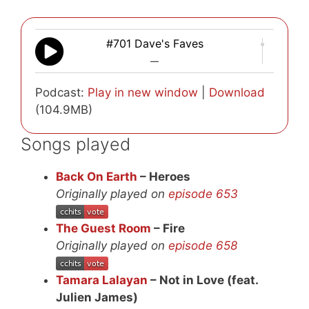
#701 Dave's Faves
—
Podcast:
Play in new window
|
Download
(104.9MB)
Songs played
Back On Earth
– Heroes
Originally played on
episode 653
The Guest Room
– Fire
Originally played on
episode 658
Tamara Lalayan
– Not in Love (feat.
Julien James)