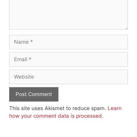
Name
Email
Website
This site uses Akismet to reduce spam.
Learn
how your comment data is processed.