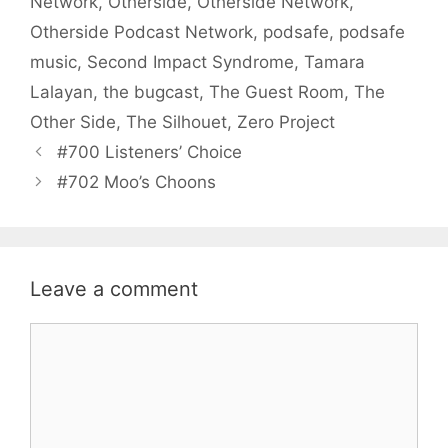
Network
,
Otherside
,
Otherside Network
,
Otherside Podcast Network
,
podsafe
,
podsafe
music
,
Second Impact Syndrome
,
Tamara
Lalayan
,
the bugcast
,
The Guest Room
,
The
Other Side
,
The Silhouet
,
Zero Project
#700 Listeners’ Choice
#702 Moo’s Choons
Leave a comment
Comment