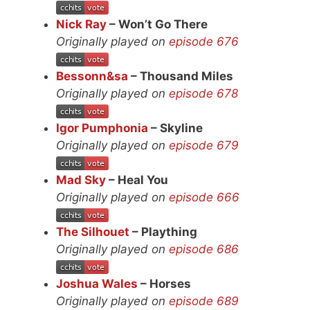
Nick Ray
– Won’t Go There
Originally played on
episode 676
Bessonn&sa
– Thousand Miles
Originally played on
episode 678
Igor Pumphonia
– Skyline
Originally played on
episode 679
Mad Sky
– Heal You
Originally played on
episode 666
The Silhouet
– Plaything
Originally played on
episode 686
Joshua Wales
– Horses
Originally played on
episode 689