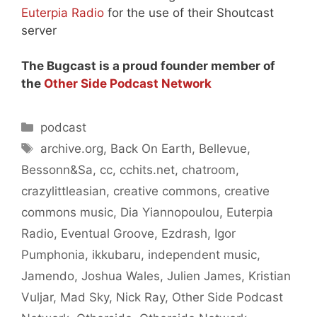
Euterpia Radio
for the use of their Shoutcast
server
The Bugcast is a proud founder member of
the
Other Side Podcast Network
Categories
podcast
Tags
archive.org
,
Back On Earth
,
Bellevue
,
Bessonn&Sa
,
cc
,
cchits.net
,
chatroom
,
crazylittleasian
,
creative commons
,
creative
commons music
,
Dia Yiannopoulou
,
Euterpia
Radio
,
Eventual Groove
,
Ezdrash
,
Igor
Pumphonia
,
ikkubaru
,
independent music
,
Jamendo
,
Joshua Wales
,
Julien James
,
Kristian
Vuljar
,
Mad Sky
,
Nick Ray
,
Other Side Podcast