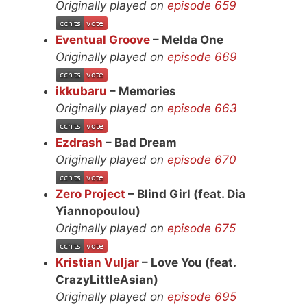
Originally played on
episode 659
Eventual Groove
– Melda One
Originally played on
episode 669
ikkubaru
– Memories
Originally played on
episode 663
Ezdrash
– Bad Dream
Originally played on
episode 670
Zero Project
– Blind Girl (feat. Dia
Yiannopoulou)
Originally played on
episode 675
Kristian Vuljar
– Love You (feat.
CrazyLittleAsian)
Originally played on
episode 695