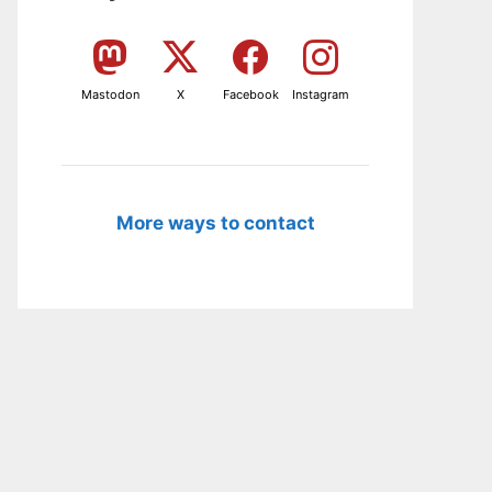
Mastodon
X
Facebook
Instagram
More ways to contact