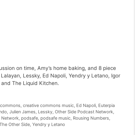
ussion on time, Amy’s home baking, and 8 piece
alayan, Lessky, Ed Napoli, Yendry y Letano, Igor
and The Liquid Kitchen.
e commons
,
creative commons music
,
Ed Napoli
,
Euterpia
ndo
,
Julien James
,
Lessky
,
Other Side Podcast Network
,
t Network
,
podsafe
,
podsafe music
,
Rousing Numbers
,
The Other Side
,
Yendry y Letano