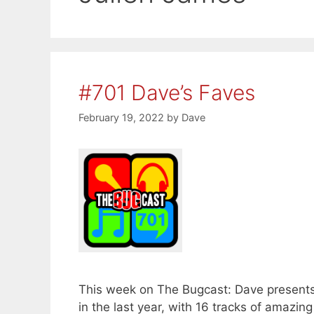
#701 Dave’s Faves
February 19, 2022
by
Dave
This week on The Bugcast: Dave presents 
in the last year, with 16 tracks of amaz