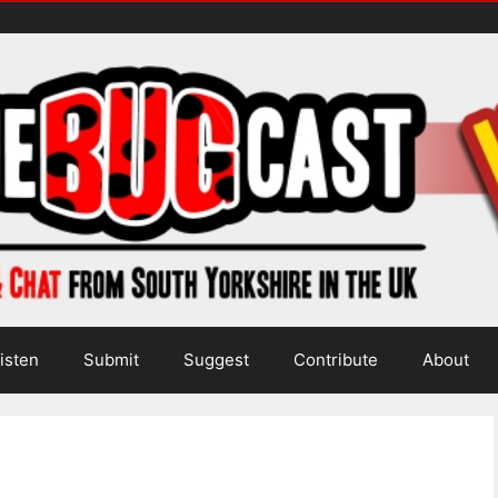
isten
Submit
Suggest
Contribute
About