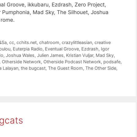
l Groove, ikkubaru, Ezdrash, Zero Project,
gor Pumphonia, Mad Sky, The Silhouet, Joshua
drome.
&Sa
,
cc
,
cchits.net
,
chatroom
,
crazylittleasian
,
creative
oulou
,
Euterpia Radio
,
Eventual Groove
,
Ezdrash
,
Igor
do
,
Joshua Wales
,
Julien James
,
Kristian Vuljar
,
Mad Sky
,
,
Otherside Network
,
Otherside Podcast Network
,
podsafe
,
 Lalayan
,
the bugcast
,
The Guest Room
,
The Other Side
,
gcats