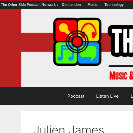
The Other Side Podcast Network :
Discussion
Music
Technology
Skip
to
content
Podcast
Listen Live
L
Julien James