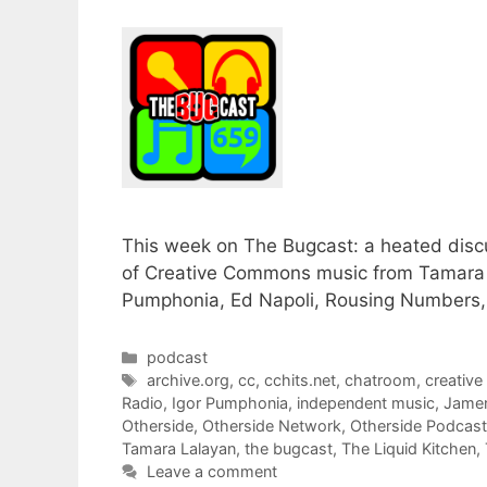
This week on The Bugcast: a heated disc
of Creative Commons music from Tamara L
Pumphonia, Ed Napoli, Rousing Numbers, 
Categories
podcast
Tags
archive.org
,
cc
,
cchits.net
,
chatroom
,
creativ
Radio
,
Igor Pumphonia
,
independent music
,
Jame
Otherside
,
Otherside Network
,
Otherside Podcas
Tamara Lalayan
,
the bugcast
,
The Liquid Kitchen
,
Leave a comment