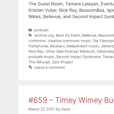
The Guest Room, Tamara Lalayan, Eventua
Kristian Vuljar, Nick Ray, Bessonn&sa, I
Wales, Bellevue, and Second Impact Syn
Categories
podcast
Tags
archive.org
,
Back On Earth
,
Bellevue
,
Bessonn
commons
,
creative commons music
,
Dia Yiannop
Pumphonia
,
ikkubaru
,
independent music
,
Jamen
Nick Ray
,
Other Side Podcast Network
,
Otherside
podsafe music
,
Second Impact Syndrome
,
Tamara
The Silhouet
,
Zero Project
Leave a comment
#659 – Timey Wimey Bu
March 27, 2021
by
Dave