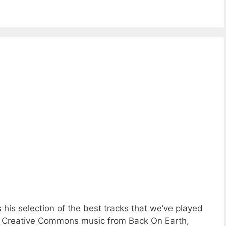
his selection of the best tracks that we’ve played
ing Creative Commons music from Back On Earth,