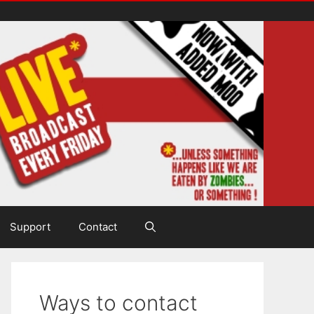
Support
Contact
Ways to contact