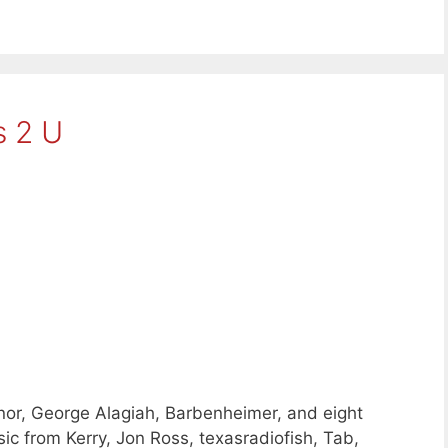
 2 U
or, George Alagiah, Barbenheimer, and eight
c from Kerry, Jon Ross, texasradiofish, Tab,