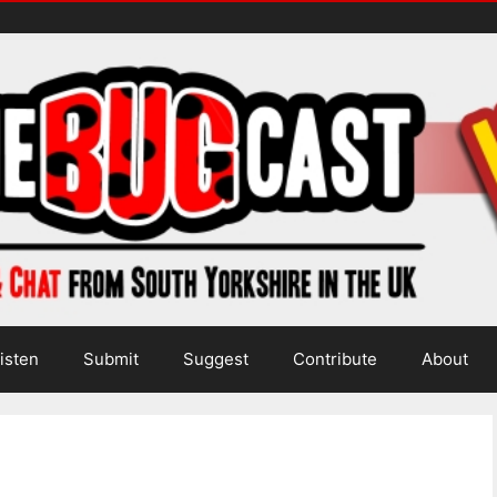
isten
Submit
Suggest
Contribute
About