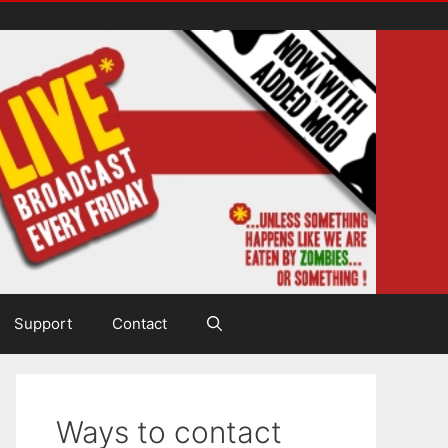
Support
Contact
Ways to contact