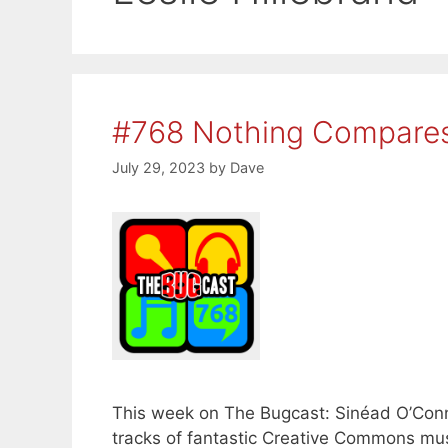
#768 Nothing Compares
July 29, 2023
by
Dave
This week on The Bugcast: Sinéad O’Conn
tracks of fantastic Creative Commons musi