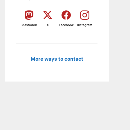
Mastodon
X
Facebook
Instagram
More ways to contact