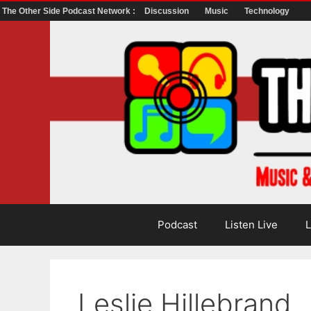
The Other Side Podcast Network :
Discussion
Music
Technology
Skip
to
content
Podcast
Listen Live
L
Leslie Hillebrand