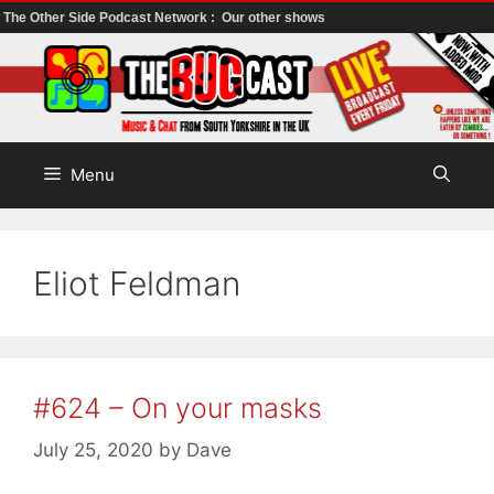
The Other Side Podcast Network :
Our other shows
Skip
to
content
Menu
Eliot Feldman
#624 – On your masks
July 25, 2020
by
Dave