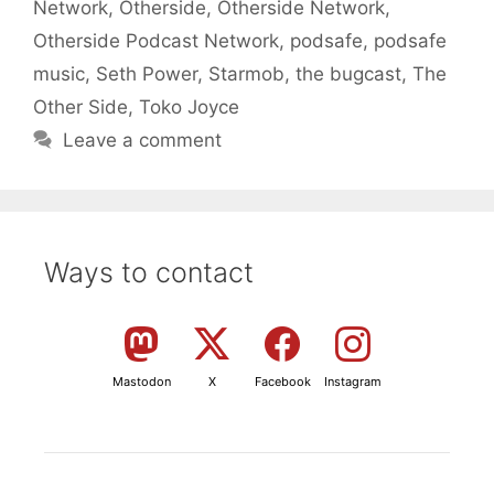
Network
,
Otherside
,
Otherside Network
,
Otherside Podcast Network
,
podsafe
,
podsafe
music
,
Seth Power
,
Starmob
,
the bugcast
,
The
Other Side
,
Toko Joyce
Leave a comment
Ways to contact
Mastodon
X
Facebook
Instagram