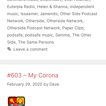
Euterpia Radio
,
Helen & Shanna
,
independent
music
,
Issaamer
,
Jamendo
,
Other Side Podcast
Network
,
Otherside
,
Otherside Network
,
Otherside Podcast Network
,
Paper Clips
,
podsafe
,
podsafe music
,
Semme
,
The Other
Side
,
The Same Persons
Leave a comment
#603 – My Corona
February 29, 2020
by
Dave