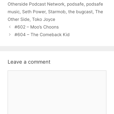
Otherside Podcast Network
,
podsafe
,
podsafe
music
,
Seth Power
,
Starmob
,
the bugcast
,
The
Other Side
,
Toko Joyce
#602 – Moo’s Choons
#604 – The Comeback Kid
Leave a comment
Comment