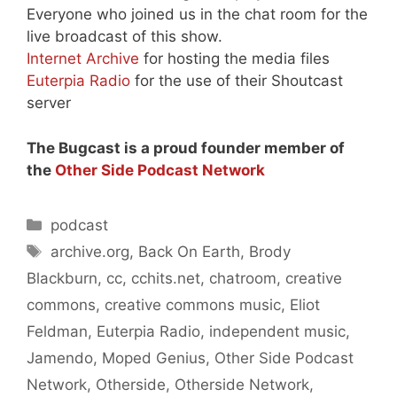
Everyone who joined us in the chat room for the
live broadcast of this show.
Internet Archive
for hosting the media files
Euterpia Radio
for the use of their Shoutcast
server
The Bugcast is a proud founder member of
the
Other Side Podcast Network
Categories
podcast
Tags
archive.org
,
Back On Earth
,
Brody
Blackburn
,
cc
,
cchits.net
,
chatroom
,
creative
commons
,
creative commons music
,
Eliot
Feldman
,
Euterpia Radio
,
independent music
,
Jamendo
,
Moped Genius
,
Other Side Podcast
Network
,
Otherside
,
Otherside Network
,