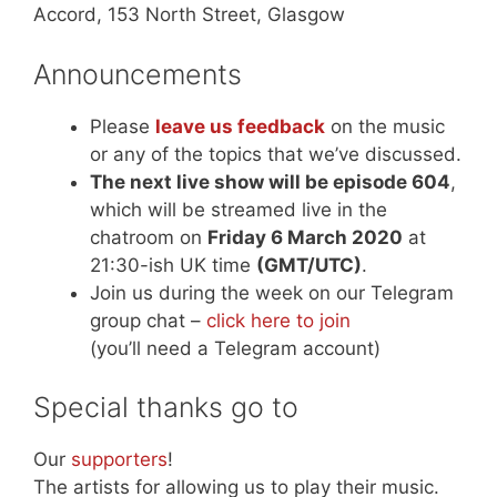
Accord, 153 North Street, Glasgow
Announcements
Please
leave us feedback
on the music
or any of the topics that we’ve discussed.
The next live show will be episode 604
,
which will be streamed live in the
chatroom on
Friday 6 March 2020
at
21:30-ish UK time
(GMT/UTC)
.
Join us during the week on our Telegram
group chat –
click here to join
(you’ll need a Telegram account)
Special thanks go to
Our
supporters
!
The artists for allowing us to play their music.