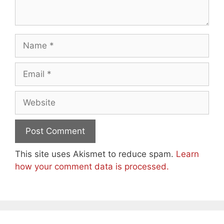
Name
Email
Website
This site uses Akismet to reduce spam.
Learn
how your comment data is processed.