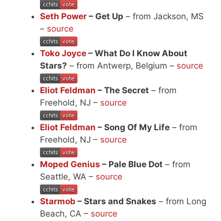
Seth Power
– Get Up
– from Jackson, MS
–
source
Toko Joyce
– What Do I Know About
Stars?
– from Antwerp, Belgium –
source
Eliot Feldman
– The Secret
– from
Freehold, NJ –
source
Eliot Feldman
– Song Of My Life
– from
Freehold, NJ –
source
Moped Genius
– Pale Blue Dot
– from
Seattle, WA –
source
Starmob
– Stars and Snakes
– from Long
Beach, CA –
source