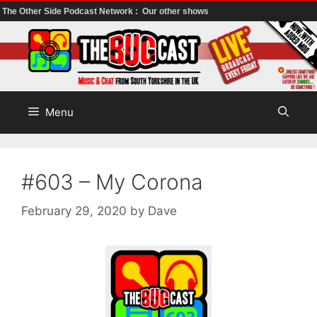
The Other Side Podcast Network :
Our other shows
Skip
to
content
Menu
#603 – My Corona
February 29, 2020
by
Dave