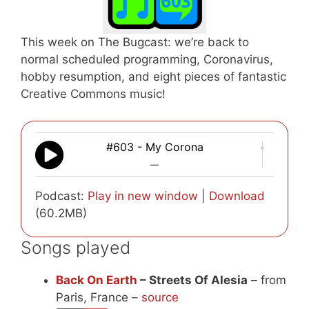
This week on The Bugcast: we’re back to
normal scheduled programming, Coronavirus,
hobby resumption, and eight pieces of fantastic
Creative Commons music!
#603 - My Corona
—
Podcast:
Play in new window
|
Download
(60.2MB)
Songs played
Back On Earth
– Streets Of Alesia
– from
Paris, France –
source