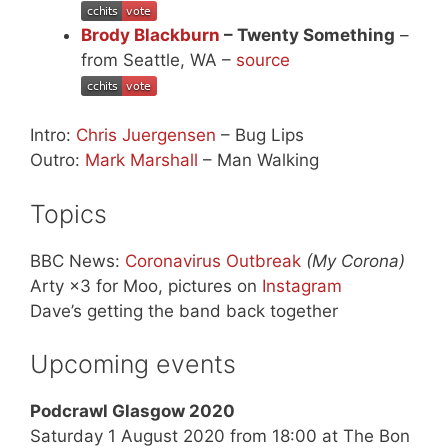
Brody Blackburn
– Twenty Something
–
from Seattle, WA –
source
Intro:
Chris Juergensen
– Bug Lips
Outro:
Mark Marshall
– Man Walking
Topics
BBC News:
Coronavirus Outbreak
(My Corona)
Arty ×3 for Moo, pictures on
Instagram
Dave’s getting the band back together
Upcoming events
Podcrawl Glasgow 2020
Saturday 1 August 2020 from 18:00 at The Bon