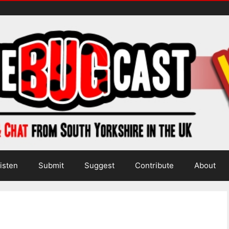
isten
Submit
Suggest
Contribute
About