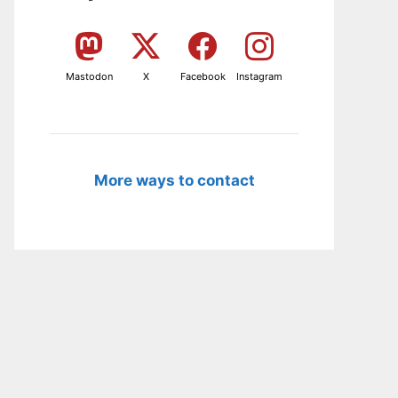
Mastodon
X
Facebook
Instagram
More ways to contact