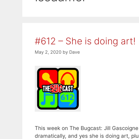
#612 – She is doing art!
May 2, 2020
by
Dave
This week on The Bugcast: Jill Gascoigne
dramatically, and yes she is doing art, p