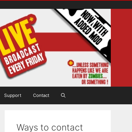
Support
Contact
Ways to contact