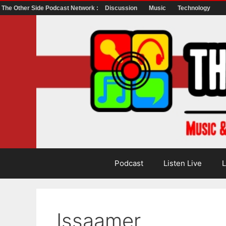
The Other Side Podcast Network :
Discussion
Music
Technology
Skip
to
content
Podcast
Listen Live
L
Issaamer