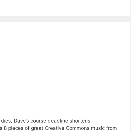
 dies, Dave’s course deadline shortens
lus 8 pieces of great Creative Commons music from