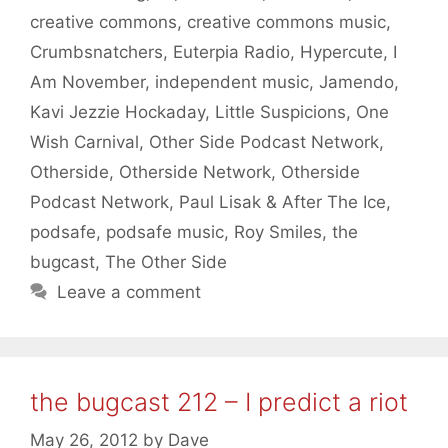
creative commons
,
creative commons music
,
Crumbsnatchers
,
Euterpia Radio
,
Hypercute
,
I
Am November
,
independent music
,
Jamendo
,
Kavi Jezzie Hockaday
,
Little Suspicions
,
One
Wish Carnival
,
Other Side Podcast Network
,
Otherside
,
Otherside Network
,
Otherside
Podcast Network
,
Paul Lisak & After The Ice
,
podsafe
,
podsafe music
,
Roy Smiles
,
the
bugcast
,
The Other Side
Leave a comment
the bugcast 212 – I predict a riot
May 26, 2012
by
Dave