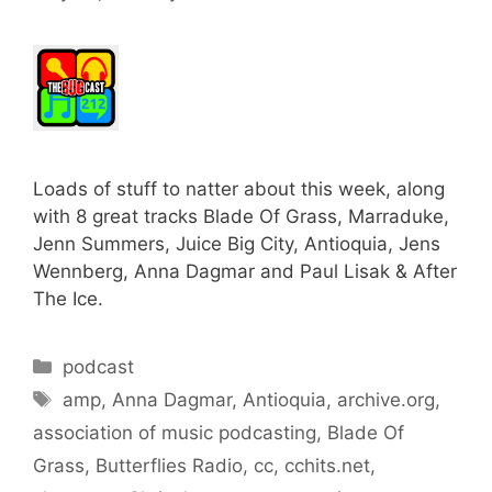
Loads of stuff to natter about this week, along
with 8 great tracks Blade Of Grass, Marraduke,
Jenn Summers, Juice Big City, Antioquia, Jens
Wennberg, Anna Dagmar and Paul Lisak & After
The Ice.
Categories
podcast
Tags
amp
,
Anna Dagmar
,
Antioquia
,
archive.org
,
association of music podcasting
,
Blade Of
Grass
,
Butterflies Radio
,
cc
,
cchits.net
,