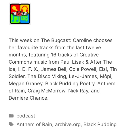
This week on The Bugcast: Caroline chooses
her favourite tracks from the last twelve
months, featuring 16 tracks of Creative
Commons music from Paul Lisak & After The
Ice, I. D. F. X., James Bell, Cole Powell, Elsi, Tin
Soldier, The Disco Viking, Le-J-James, Mòpi,
Megan Graney, Black Pudding Poetry, Anthem
of Rain, Craig McMorrow, Nick Ray, and
Dernière Chance.
Categories
podcast
Tags
Anthem of Rain
,
archive.org
,
Black Pudding