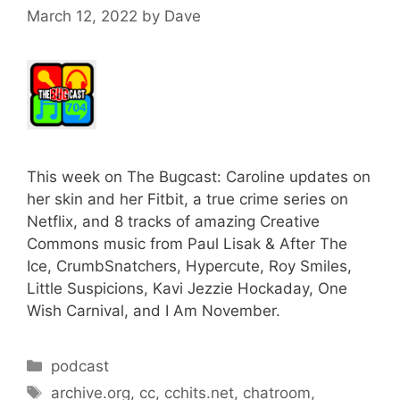
March 12, 2022
by
Dave
This week on The Bugcast: Caroline updates on
her skin and her Fitbit, a true crime series on
Netflix, and 8 tracks of amazing Creative
Commons music from Paul Lisak & After The
Ice, CrumbSnatchers, Hypercute, Roy Smiles,
Little Suspicions, Kavi Jezzie Hockaday, One
Wish Carnival, and I Am November.
Categories
podcast
Tags
archive.org
,
cc
,
cchits.net
,
chatroom
,