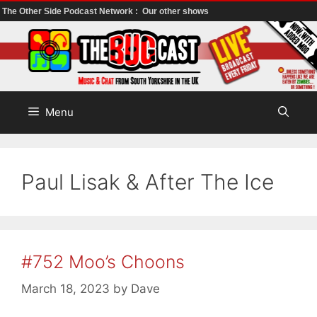
The Other Side Podcast Network :
Our other shows
Skip
to
content
Menu
Paul Lisak & After The Ice
#752 Moo’s Choons
March 18, 2023
by
Dave