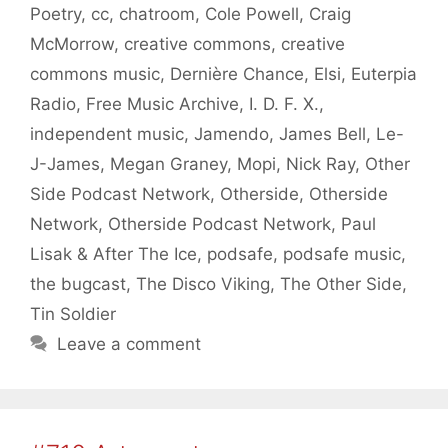
Poetry
,
cc
,
chatroom
,
Cole Powell
,
Craig
McMorrow
,
creative commons
,
creative
commons music
,
Dernière Chance
,
Elsi
,
Euterpia
Radio
,
Free Music Archive
,
I. D. F. X.
,
independent music
,
Jamendo
,
James Bell
,
Le-
J-James
,
Megan Graney
,
Mopi
,
Nick Ray
,
Other
Side Podcast Network
,
Otherside
,
Otherside
Network
,
Otherside Podcast Network
,
Paul
Lisak & After The Ice
,
podsafe
,
podsafe music
,
the bugcast
,
The Disco Viking
,
The Other Side
,
Tin Soldier
Leave a comment