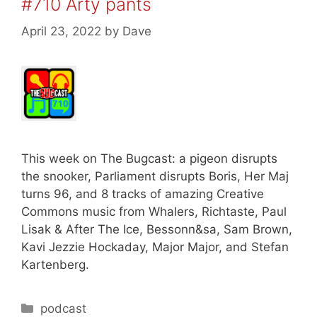
#710 Arty pants
April 23, 2022
by
Dave
This week on The Bugcast: a pigeon disrupts
the snooker, Parliament disrupts Boris, Her Maj
turns 96, and 8 tracks of amazing Creative
Commons music from Whalers, Richtaste, Paul
Lisak & After The Ice, Bessonn&sa, Sam Brown,
Kavi Jezzie Hockaday, Major Major, and Stefan
Kartenberg.
Categories
podcast