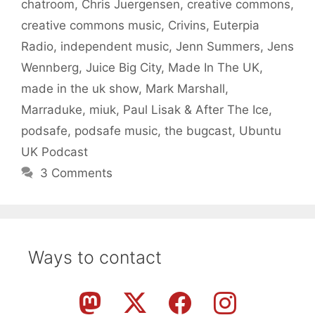
chatroom
,
Chris Juergensen
,
creative commons
,
creative commons music
,
Crivins
,
Euterpia
Radio
,
independent music
,
Jenn Summers
,
Jens
Wennberg
,
Juice Big City
,
Made In The UK
,
made in the uk show
,
Mark Marshall
,
Marraduke
,
miuk
,
Paul Lisak & After The Ice
,
podsafe
,
podsafe music
,
the bugcast
,
Ubuntu
UK Podcast
3 Comments
Ways to contact