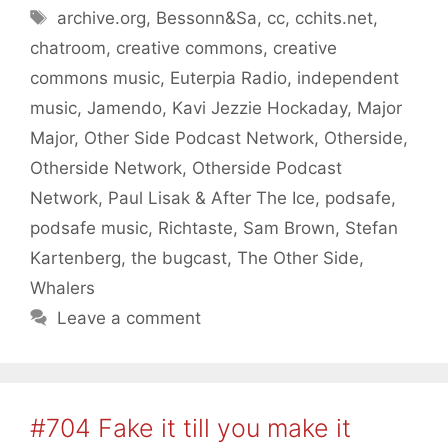
Tags
archive.org
,
Bessonn&Sa
,
cc
,
cchits.net
,
chatroom
,
creative commons
,
creative
commons music
,
Euterpia Radio
,
independent
music
,
Jamendo
,
Kavi Jezzie Hockaday
,
Major
Major
,
Other Side Podcast Network
,
Otherside
,
Otherside Network
,
Otherside Podcast
Network
,
Paul Lisak & After The Ice
,
podsafe
,
podsafe music
,
Richtaste
,
Sam Brown
,
Stefan
Kartenberg
,
the bugcast
,
The Other Side
,
Whalers
Leave a comment
#704 Fake it till you make it