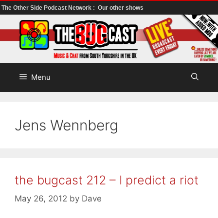
The Other Side Podcast Network :
Our other shows
Skip
to
content
Menu
Jens Wennberg
the bugcast 212 – I predict a riot
May 26, 2012
by
Dave