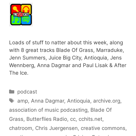
Loads of stuff to natter about this week, along
with 8 great tracks Blade Of Grass, Marraduke,
Jenn Summers, Juice Big City, Antioquia, Jens
Wennberg, Anna Dagmar and Paul Lisak & After
The Ice.
Categories
podcast
Tags
amp
,
Anna Dagmar
,
Antioquia
,
archive.org
,
association of music podcasting
,
Blade Of
Grass
,
Butterflies Radio
,
cc
,
cchits.net
,
chatroom
,
Chris Juergensen
,
creative commons
,