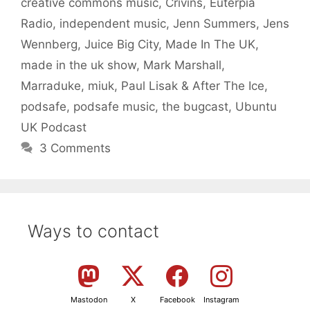
creative commons music
,
Crivins
,
Euterpia
Radio
,
independent music
,
Jenn Summers
,
Jens
Wennberg
,
Juice Big City
,
Made In The UK
,
made in the uk show
,
Mark Marshall
,
Marraduke
,
miuk
,
Paul Lisak & After The Ice
,
podsafe
,
podsafe music
,
the bugcast
,
Ubuntu
UK Podcast
3 Comments
Ways to contact
Mastodon
X
Facebook
Instagram