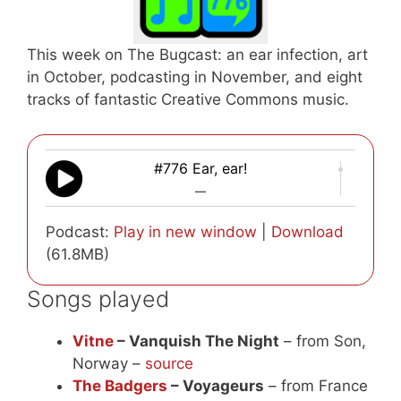
This week on The Bugcast: an ear infection, art
in October, podcasting in November, and eight
tracks of fantastic Creative Commons music.
#776 Ear, ear!
—
Podcast:
Play in new window
|
Download
(61.8MB)
Songs played
Vitne
– Vanquish The Night
– from Son,
Norway –
source
The Badgers
– Voyageurs
– from France