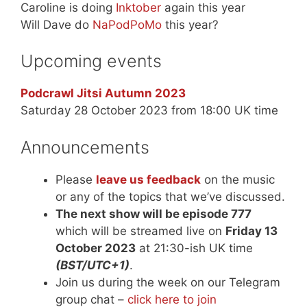
Caroline is doing
Inktober
again this year
Will Dave do
NaPodPoMo
this year?
Upcoming events
Podcrawl Jitsi Autumn 2023
Saturday 28 October 2023 from 18:00 UK time
Announcements
Please
leave us feedback
on the music
or any of the topics that we’ve discussed.
The next show will be episode 777
which will be streamed live on
Friday 13
October 2023
at 21:30-ish UK time
(BST/UTC+1)
.
Join us during the week on our Telegram
group chat –
click here to join