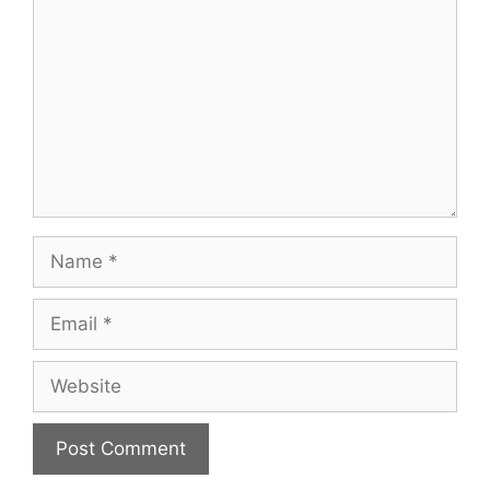
Name
Email
Website