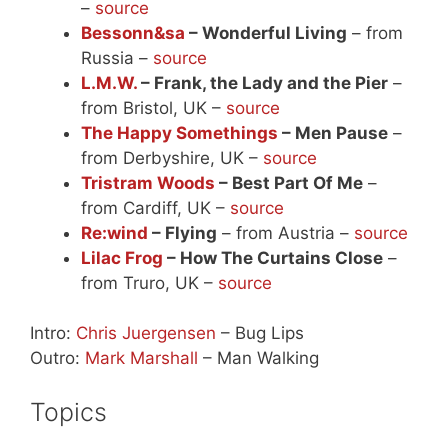
–
source
Bessonn&sa
– Wonderful Living
– from
Russia –
source
L.M.W.
– Frank, the Lady and the Pier
–
from Bristol, UK –
source
The Happy Somethings
– Men Pause
–
from Derbyshire, UK –
source
Tristram Woods
– Best Part Of Me
–
from Cardiff, UK –
source
Re:wind
– Flying
– from Austria –
source
Lilac Frog
– How The Curtains Close
–
from Truro, UK –
source
Intro:
Chris Juergensen
– Bug Lips
Outro:
Mark Marshall
– Man Walking
Topics