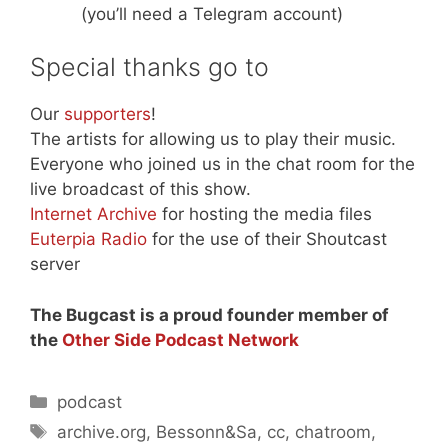
(you’ll need a Telegram account)
Special thanks go to
Our
supporters
!
The artists for allowing us to play their music.
Everyone who joined us in the chat room for the
live broadcast of this show.
Internet Archive
for hosting the media files
Euterpia Radio
for the use of their Shoutcast
server
The Bugcast is a proud founder member of
the
Other Side Podcast Network
Categories
podcast
Tags
archive.org
,
Bessonn&Sa
,
cc
,
chatroom
,