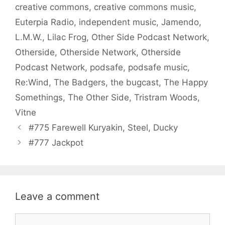
creative commons
,
creative commons music
,
Euterpia Radio
,
independent music
,
Jamendo
,
L.M.W.
,
Lilac Frog
,
Other Side Podcast Network
,
Otherside
,
Otherside Network
,
Otherside
Podcast Network
,
podsafe
,
podsafe music
,
Re:Wind
,
The Badgers
,
the bugcast
,
The Happy
Somethings
,
The Other Side
,
Tristram Woods
,
Vitne
#775 Farewell Kuryakin, Steel, Ducky
#777 Jackpot
Leave a comment
Comment