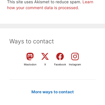
This site uses Akismet to reduce spam.
Learn
how your comment data is processed.
Ways to contact
Mastodon
X
Facebook
Instagram
More ways to contact