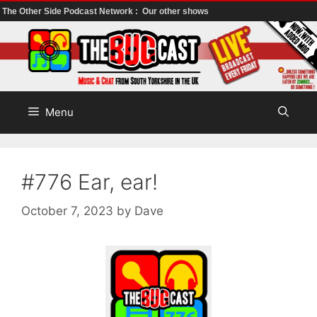
The Other Side Podcast Network :
Our other shows
Skip
to
content
Menu
#776 Ear, ear!
October 7, 2023
by
Dave