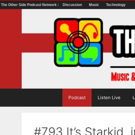
The Other Side Podcast Network :
Discussion
Music
Technology
Skip
to
content
Podcast
Listen Live
L
#793 It’s Starkid, i