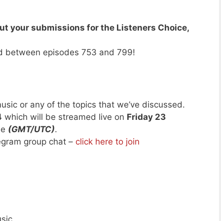
ut your submissions for the Listeners Choice,
d between episodes 753 and 799!
usic or any of the topics that we’ve discussed.
4
which will be streamed live on
Friday 23
me
(GMT/UTC)
.
legram group chat –
click here to join
sic.