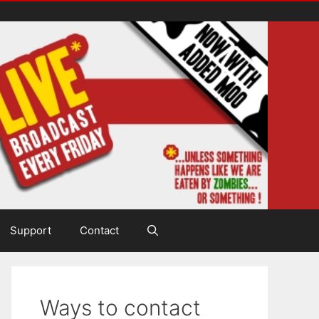
Support
Contact
Ways to contact