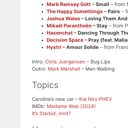
Mark Ramsey Gott
– Small
– from 
The Happy Somethings
– Pairs
– f
Joshua Wales
– Loving Them And
Mikaël Paranthoën
– Stay
– from P
Hasenchat
– Dancing Through Th
Decision Space
– Pray (feat. Mali
Hystri
– Amour Solide
– from Fran
Intro:
Chris Juergensen
– Bug Lips
Outro:
Mark Marshall
– Man Walking
Topics
Caroline’s new car –
Kia Niro PHEV
IMDb:
Madame Web (2024)
It’s Starkid, innit?