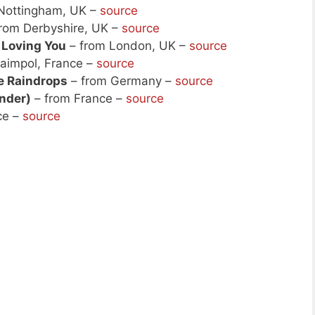
Nottingham, UK –
source
rom Derbyshire, UK –
source
 Loving You
– from London, UK –
source
aimpol, France –
source
e Raindrops
– from Germany –
source
ander)
– from France –
source
ce –
source