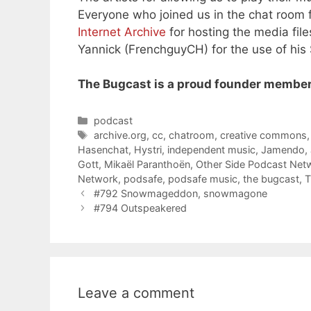
Everyone who joined us in the chat room f
Internet Archive
for hosting the media file
Yannick (FrenchguyCH) for the use of his
The Bugcast is a proud founder member
Categories
podcast
Tags
archive.org
,
cc
,
chatroom
,
creative commons
Hasenchat
,
Hystri
,
independent music
,
Jamendo
,
Gott
,
Mikaël Paranthoën
,
Other Side Podcast Net
Network
,
podsafe
,
podsafe music
,
the bugcast
,
T
#792 Snowmageddon, snowmagone
#794 Outspeakered
Leave a comment