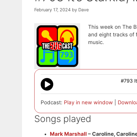
February 17, 2024
by
Dave
This week on The Bu
and eight tracks o
music.
#793 It
Podcast:
Play in new window
|
Downlo
Songs played
Mark Marshall
– Caroline, Carolin