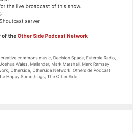
or the live broadcast of this show.
s
 Shoutcast server
 of the
Other Side Podcast Network
,
creative commons music
,
Decision Space
,
Euterpia Radio
,
Joshua Wales
,
Maliander
,
Mark Marshall
,
Mark Ramsey
work
,
Otherside
,
Otherside Network
,
Otherside Podcast
he Happy Somethings
,
The Other Side