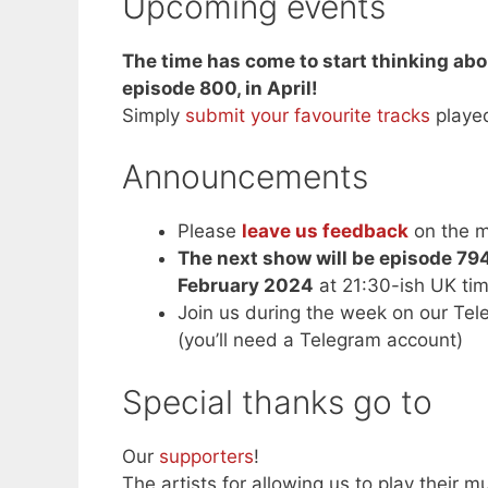
Upcoming events
The time has come to start thinking abo
episode 800, in April!
Simply
submit your favourite tracks
playe
Announcements
Please
leave us feedback
on the m
The next show will be episode 79
February 2024
at 21:30-ish UK ti
Join us during the week on our Te
(you’ll need a Telegram account)
Special thanks go to
Our
supporters
!
The artists for allowing us to play their mu