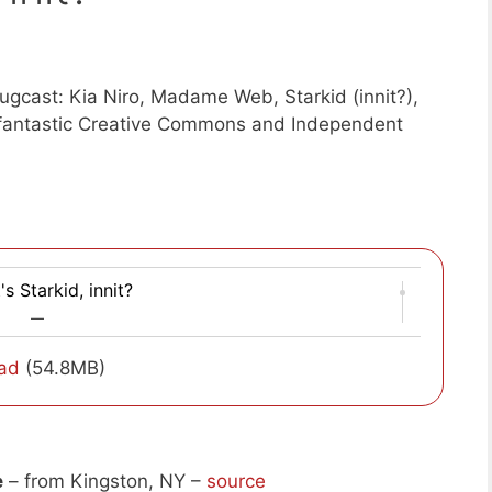
gcast: Kia Niro, Madame Web, Starkid (innit?),
f fantastic Creative Commons and Independent
's Starkid, innit?
—
ad
(54.8MB)
e
– from Kingston, NY –
source