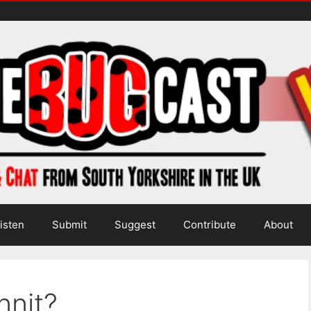
isten
Submit
Suggest
Contribute
About
nnit?