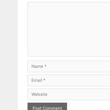
Comment
Name
Email
Website