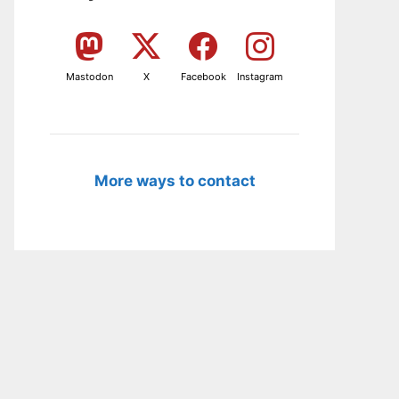
Mastodon
X
Facebook
Instagram
More ways to contact