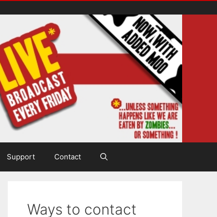
Support
Contact
Ways to contact