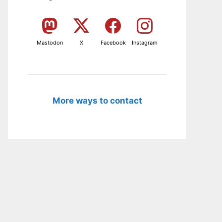
Mastodon
X
Facebook
Instagram
More ways to contact