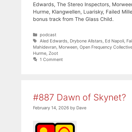
Edwards, The Stereo Inspectors, Morween
Hurme, Klangwellen, Luarisky, Failed Mill
bonus track from The Glass Child.
Categories
podcast
Tags
Aled Edwards
,
Drybone Allstars
,
Ed Napoli
,
Fai
Mahidevran
,
Morween
,
Open Frequency Collectiv
Hurme
,
Zoot
1 Comment
#887 Dawn of Skynet?
February 14, 2026
by
Dave