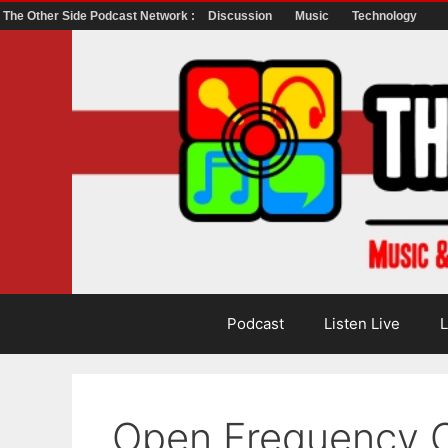
The Other Side Podcast Network :
Discussion
Music
Technology
Skip
to
content
Podcast
Listen Live
L
Open Frequency C