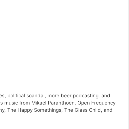
s, political scandal, more beer podcasting, and
ns music from Mikaël Paranthoën, Open Frequency
thy, The Happy Somethings, The Glass Child, and