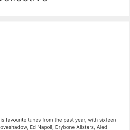
 favourite tunes from the past year, with sixteen
oveshadow, Ed Napoli, Drybone Allstars, Aled