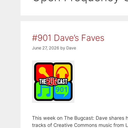
#901 Dave’s Faves
June 27, 2026
by
Dave
This week on The Bugcast: Dave shares his
tracks of Creative Commons music from L