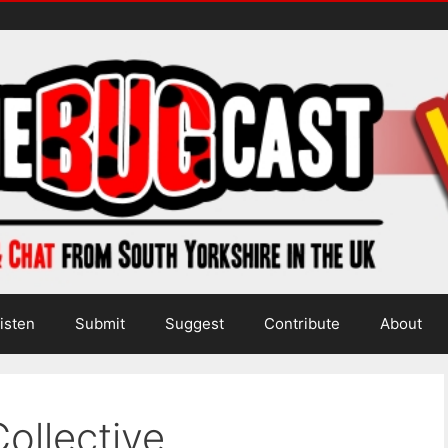
isten
Submit
Suggest
Contribute
About
ollective