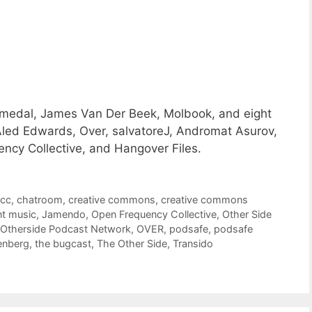
a medal, James Van Der Beek, Molbook, and eight
led Edwards, Over, salvatoreJ, Andromat Asurov,
ncy Collective, and Hangover Files.
,
cc
,
chatroom
,
creative commons
,
creative commons
t music
,
Jamendo
,
Open Frequency Collective
,
Other Side
Otherside Podcast Network
,
OVER
,
podsafe
,
podsafe
enberg
,
the bugcast
,
The Other Side
,
Transido