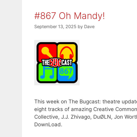
#867 Oh Mandy!
September 13, 2025
by
Dave
This week on The Bugcast: theatre update
eight tracks of amazing Creative Commo
Collective, J.J. Zhivago, DuØLN, Jon Wor
DownLoad.