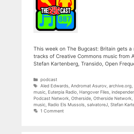
This week on The Bugcast: Britain gets 
tracks of Creative Commons music from A
Stefan Kartenberg, Transido, Open Freque
Categories
podcast
Tags
Aled Edwards
,
Andromat Asurov
,
archive.org
music
,
Euterpia Radio
,
Hangover Files
,
independen
Podcast Network
,
Otherside
,
Otherside Network
,
music
,
Radio Els Mussols
,
salvatoreJ
,
Stefan Kart
1 Comment