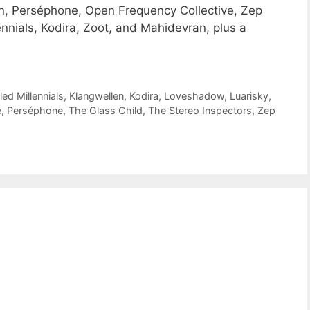
, Perséphone, Open Frequency Collective, Zep
ennials, Kodira, Zoot, and Mahidevran, plus a
led Millennials
,
Klangwellen
,
Kodira
,
Loveshadow
,
Luarisky
,
e
,
Perséphone
,
The Glass Child
,
The Stereo Inspectors
,
Zep