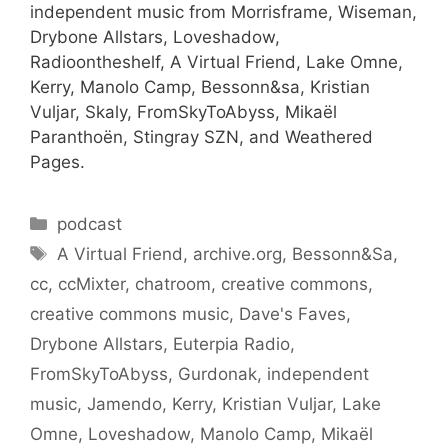
independent music from Morrisframe, Wiseman,
Drybone Allstars, Loveshadow,
Radioontheshelf, A Virtual Friend, Lake Omne,
Kerry, Manolo Camp, Bessonn&sa, Kristian
Vuljar, Skaly, FromSkyToAbyss, Mikaël
Paranthoën, Stingray SZN, and Weathered
Pages.
Categories
podcast
Tags
A Virtual Friend
,
archive.org
,
Bessonn&Sa
,
cc
,
ccMixter
,
chatroom
,
creative commons
,
creative commons music
,
Dave's Faves
,
Drybone Allstars
,
Euterpia Radio
,
FromSkyToAbyss
,
Gurdonak
,
independent
music
,
Jamendo
,
Kerry
,
Kristian Vuljar
,
Lake
Omne
,
Loveshadow
,
Manolo Camp
,
Mikaël