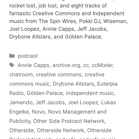
rocket lost, job lost, and eight tracks of
fantastic Creative Commons and Independent
music from The Spin Wires, Pokki DJ, Wiseman,
Joel Loopez, Annie Capps, Jeff Jacobs,
Drybone Allstars, and Gölden Palace.
Categories
podcast
Tags
Annie Capps
,
archive.org
,
cc
,
ccMixter
,
chatroom
,
creative commons
,
creative
commons music
,
Drybone Allstars
,
Euterpia
Radio
,
Gölden Palace
,
independent music
,
Jamendo
,
Jeff Jacobs
,
Joel Loopez
,
Lukas
Engelke
,
Novo
,
Novo Management and
Publicity
,
Other Side Podcast Network
,
Otherside
,
Otherside Network
,
Otherside