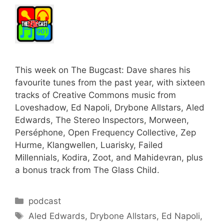
This week on The Bugcast: Dave shares his
favourite tunes from the past year, with sixteen
tracks of Creative Commons music from
Loveshadow, Ed Napoli, Drybone Allstars, Aled
Edwards, The Stereo Inspectors, Morween,
Perséphone, Open Frequency Collective, Zep
Hurme, Klangwellen, Luarisky, Failed
Millennials, Kodira, Zoot, and Mahidevran, plus
a bonus track from The Glass Child.
Categories
podcast
Tags
Aled Edwards
,
Drybone Allstars
,
Ed Napoli
,