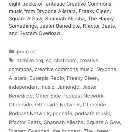
eight tracks of fantastic Creative Commons
music from Drybone Allstars, Freeky Cleen,
Square A Saw, Shannah Aliesha, The Happy
Somethings, Jester Benedicte, Rfactor Beats,
and System Overload.
Categories
podcast
Tags
archive.org
,
cc
,
chatroom
,
creative
commons
,
creative commons music
,
Drybone
Allstars
,
Euterpia Radio
,
Freeky Cleen
,
independent music
,
Jamendo
,
Jester
Benedicte
,
Other Side Podcast Network
,
Otherside
,
Otherside Network
,
Otherside
Podcast Network
,
podsafe
,
podsafe music
,
Rfactor Beats
,
Shannah Aliesha
,
Square A Saw
,
System Overload
,
the bugcast
,
The Happy