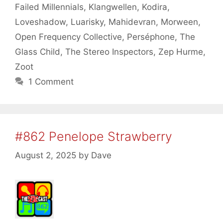
Failed Millennials
,
Klangwellen
,
Kodira
,
Loveshadow
,
Luarisky
,
Mahidevran
,
Morween
,
Open Frequency Collective
,
Perséphone
,
The
Glass Child
,
The Stereo Inspectors
,
Zep Hurme
,
Zoot
1 Comment
#862 Penelope Strawberry
August 2, 2025
by
Dave