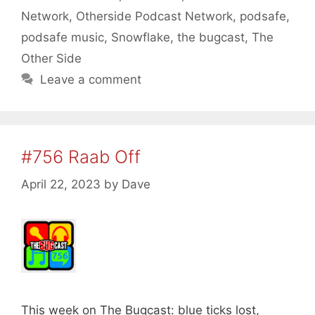
Network
,
Otherside Podcast Network
,
podsafe
,
podsafe music
,
Snowflake
,
the bugcast
,
The
Other Side
Leave a comment
#756 Raab Off
April 22, 2023
by
Dave
This week on The Bugcast: blue ticks lost,