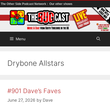
The Other Side Podcast Network :
Our other shows
Skip
to
content
Menu
Drybone Allstars
#901 Dave’s Faves
June 27, 2026
by
Dave