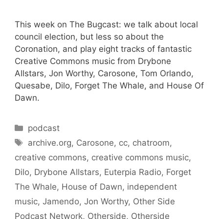
This week on The Bugcast: we talk about local
council election, but less so about the
Coronation, and play eight tracks of fantastic
Creative Commons music from Drybone
Allstars, Jon Worthy, Carosone, Tom Orlando,
Quesabe, Dilo, Forget The Whale, and House Of
Dawn.
Categories
podcast
Tags
archive.org
,
Carosone
,
cc
,
chatroom
,
creative commons
,
creative commons music
,
Dilo
,
Drybone Allstars
,
Euterpia Radio
,
Forget
The Whale
,
House of Dawn
,
independent
music
,
Jamendo
,
Jon Worthy
,
Other Side
Podcast Network
,
Otherside
,
Otherside