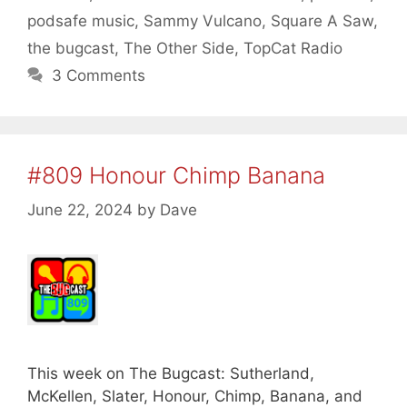
podsafe music
,
Sammy Vulcano
,
Square A Saw
,
the bugcast
,
The Other Side
,
TopCat Radio
3 Comments
#809 Honour Chimp Banana
June 22, 2024
by
Dave
This week on The Bugcast: Sutherland,
McKellen, Slater, Honour, Chimp, Banana, and