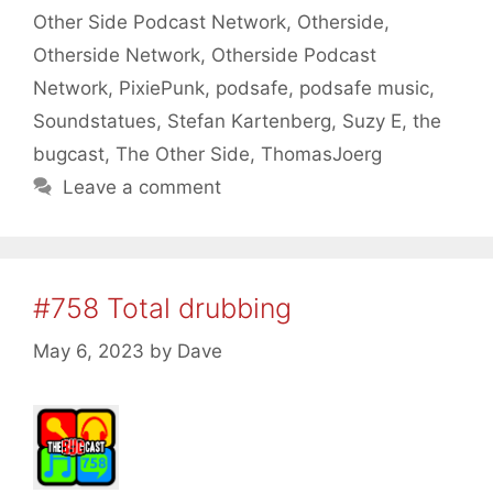
Other Side Podcast Network
,
Otherside
,
Otherside Network
,
Otherside Podcast
Network
,
PixiePunk
,
podsafe
,
podsafe music
,
Soundstatues
,
Stefan Kartenberg
,
Suzy E
,
the
bugcast
,
The Other Side
,
ThomasJoerg
Leave a comment
#758 Total drubbing
May 6, 2023
by
Dave