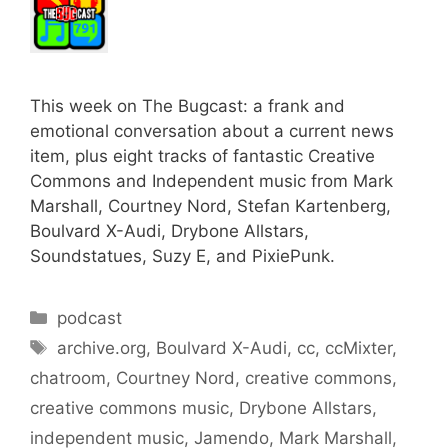
This week on The Bugcast: a frank and
emotional conversation about a current news
item, plus eight tracks of fantastic Creative
Commons and Independent music from Mark
Marshall, Courtney Nord, Stefan Kartenberg,
Boulvard X-Audi, Drybone Allstars,
Soundstatues, Suzy E, and PixiePunk.
Categories
podcast
Tags
archive.org
,
Boulvard X-Audi
,
cc
,
ccMixter
,
chatroom
,
Courtney Nord
,
creative commons
,
creative commons music
,
Drybone Allstars
,
independent music
,
Jamendo
,
Mark Marshall
,