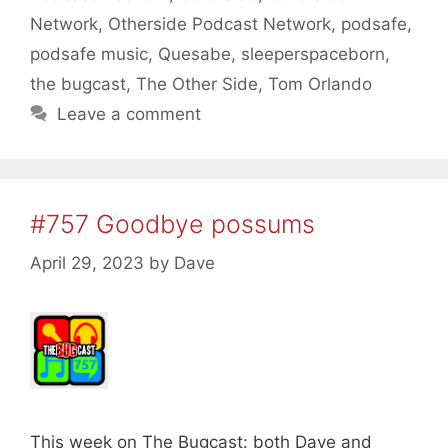
Network
,
Otherside Podcast Network
,
podsafe
,
podsafe music
,
Quesabe
,
sleeperspaceborn
,
the bugcast
,
The Other Side
,
Tom Orlando
Leave a comment
#757 Goodbye possums
April 29, 2023
by
Dave
This week on The Bugcast: both Dave and