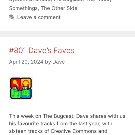
Somethings
,
The Other Side
Leave a comment
#801 Dave’s Faves
April 20, 2024
by
Dave
This week on The Bugcast: Dave shares with us
his favourite tracks from the last year, with
sixteen tracks of Creative Commons and