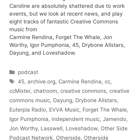
Caroline are absolutely shattered due to work
events, but we look at recent news, and play
eight tracks of fantastic Creative Commons
music from
Carmine Rendina, Forget The Whale, Jon
Worthy, Igor Pumphonia, 45, Drybone Allstars,
Dayung, and Loveshadow.
Categories
podcast
Tags
45
,
archive.org
,
Carmine Rendina
,
cc
,
ccMixter
,
chatroom
,
creative commons
,
creative
commons music
,
Dayung
,
Drybone Allstars
,
Euterpia Radio
,
EVVA Music
,
Forget The Whale
,
Igor Pumphonia
,
independent music
,
Jamendo
,
Jon Worthy
,
Lasswell
,
Loveshadow
,
Other Side
Podcast Network
,
Otherside
,
Otherside