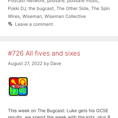
Podcast Network
,
podsafe
,
podsafe music
,
Pokki DJ
,
the bugcast
,
The Other Side
,
The Spin
Wires
,
Wiseman
,
Wiseman Collective
Leave a comment
#726 All fives and sixes
August 27, 2022
by
Dave
This week on The Bugcast: Luke gets his GCSE
results, we spend the week with the kids, plus 8