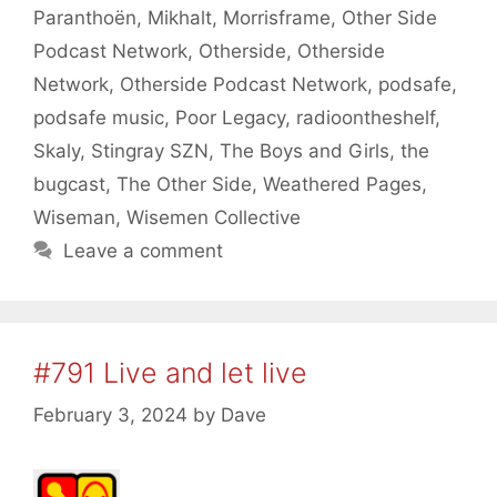
Paranthoën
,
Mikhalt
,
Morrisframe
,
Other Side
Podcast Network
,
Otherside
,
Otherside
Network
,
Otherside Podcast Network
,
podsafe
,
podsafe music
,
Poor Legacy
,
radioontheshelf
,
Skaly
,
Stingray SZN
,
The Boys and Girls
,
the
bugcast
,
The Other Side
,
Weathered Pages
,
Wiseman
,
Wisemen Collective
Leave a comment
#791 Live and let live
February 3, 2024
by
Dave