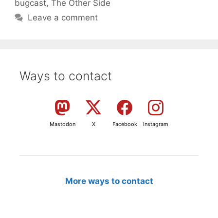
bugcast
,
The Other Side
Leave a comment
Ways to contact
Mastodon
X
Facebook
Instagram
More ways to contact