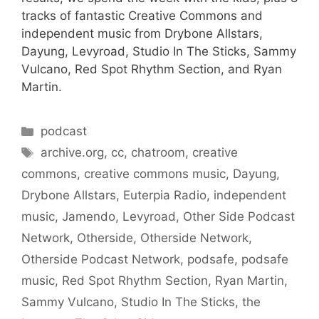
tracks of fantastic Creative Commons and
independent music from Drybone Allstars,
Dayung, Levyroad, Studio In The Sticks, Sammy
Vulcano, Red Spot Rhythm Section, and Ryan
Martin.
Categories
podcast
Tags
archive.org
,
cc
,
chatroom
,
creative
commons
,
creative commons music
,
Dayung
,
Drybone Allstars
,
Euterpia Radio
,
independent
music
,
Jamendo
,
Levyroad
,
Other Side Podcast
Network
,
Otherside
,
Otherside Network
,
Otherside Podcast Network
,
podsafe
,
podsafe
music
,
Red Spot Rhythm Section
,
Ryan Martin
,
Sammy Vulcano
,
Studio In The Sticks
,
the