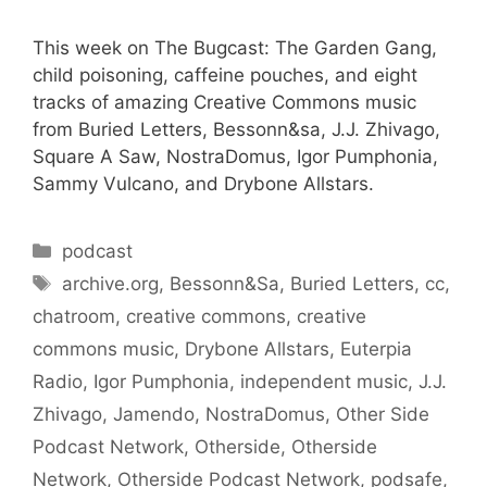
This week on The Bugcast: The Garden Gang,
child poisoning, caffeine pouches, and eight
tracks of amazing Creative Commons music
from Buried Letters, Bessonn&sa, J.J. Zhivago,
Square A Saw, NostraDomus, Igor Pumphonia,
Sammy Vulcano, and Drybone Allstars.
Categories
podcast
Tags
archive.org
,
Bessonn&Sa
,
Buried Letters
,
cc
,
chatroom
,
creative commons
,
creative
commons music
,
Drybone Allstars
,
Euterpia
Radio
,
Igor Pumphonia
,
independent music
,
J.J.
Zhivago
,
Jamendo
,
NostraDomus
,
Other Side
Podcast Network
,
Otherside
,
Otherside
Network
,
Otherside Podcast Network
,
podsafe
,