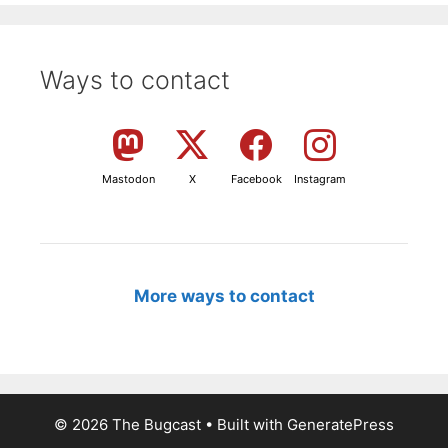
Ways to contact
Mastodon
X
Facebook
Instagram
More ways to contact
© 2026 The Bugcast
• Built with
GeneratePress