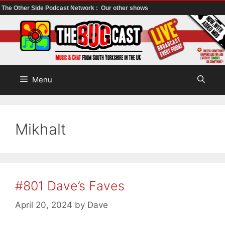
The Other Side Podcast Network :
Our other shows
Skip
to
content
Menu
Mikhalt
#801 Dave’s Faves
April 20, 2024
by
Dave