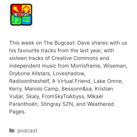
This week on The Bugcast: Dave shares with us
his favourite tracks from the last year, with
sixteen tracks of Creative Commons and
independent music from Morrisframe, Wiseman,
Drybone Allstars, Loveshadow,
Radioontheshelf, A Virtual Friend, Lake Omne,
Kerry, Manolo Camp, Bessonn&sa, Kristian
Vuljar, Skaly, FromSkyToAbyss, Mikaël
Paranthoën, Stingray SZN, and Weathered
Pages.
Categories
podcast