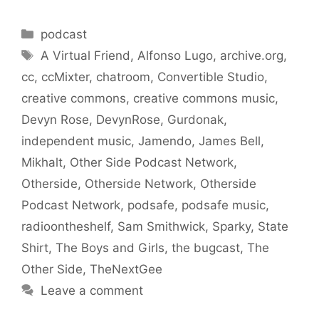
Categories
podcast
Tags
A Virtual Friend
,
Alfonso Lugo
,
archive.org
,
cc
,
ccMixter
,
chatroom
,
Convertible Studio
,
creative commons
,
creative commons music
,
Devyn Rose
,
DevynRose
,
Gurdonak
,
independent music
,
Jamendo
,
James Bell
,
Mikhalt
,
Other Side Podcast Network
,
Otherside
,
Otherside Network
,
Otherside
Podcast Network
,
podsafe
,
podsafe music
,
radioontheshelf
,
Sam Smithwick
,
Sparky
,
State
Shirt
,
The Boys and Girls
,
the bugcast
,
The
Other Side
,
TheNextGee
Leave a comment