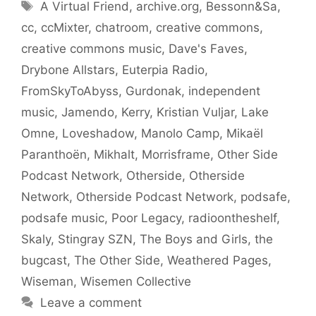
Tags
A Virtual Friend
,
archive.org
,
Bessonn&Sa
,
cc
,
ccMixter
,
chatroom
,
creative commons
,
creative commons music
,
Dave's Faves
,
Drybone Allstars
,
Euterpia Radio
,
FromSkyToAbyss
,
Gurdonak
,
independent
music
,
Jamendo
,
Kerry
,
Kristian Vuljar
,
Lake
Omne
,
Loveshadow
,
Manolo Camp
,
Mikaël
Paranthoën
,
Mikhalt
,
Morrisframe
,
Other Side
Podcast Network
,
Otherside
,
Otherside
Network
,
Otherside Podcast Network
,
podsafe
,
podsafe music
,
Poor Legacy
,
radioontheshelf
,
Skaly
,
Stingray SZN
,
The Boys and Girls
,
the
bugcast
,
The Other Side
,
Weathered Pages
,
Wiseman
,
Wisemen Collective
Leave a comment