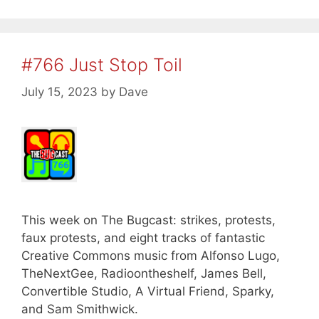
#766 Just Stop Toil
July 15, 2023
by
Dave
This week on The Bugcast: strikes, protests,
faux protests, and eight tracks of fantastic
Creative Commons music from Alfonso Lugo,
TheNextGee, Radioontheshelf, James Bell,
Convertible Studio, A Virtual Friend, Sparky,
and Sam Smithwick.