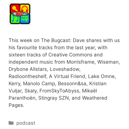
This week on The Bugcast: Dave shares with us
his favourite tracks from the last year, with
sixteen tracks of Creative Commons and
independent music from Morrisframe, Wiseman,
Drybone Allstars, Loveshadow,
Radioontheshelf, A Virtual Friend, Lake Omne,
Kerry, Manolo Camp, Bessonn&sa, Kristian
Vuljar, Skaly, FromSkyToAbyss, Mikaël
Paranthoën, Stingray SZN, and Weathered
Pages.
Categories
podcast