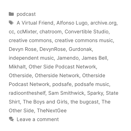
Categories
podcast
Tags
A Virtual Friend
,
Alfonso Lugo
,
archive.org
,
cc
,
ccMixter
,
chatroom
,
Convertible Studio
,
creative commons
,
creative commons music
,
Devyn Rose
,
DevynRose
,
Gurdonak
,
independent music
,
Jamendo
,
James Bell
,
Mikhalt
,
Other Side Podcast Network
,
Otherside
,
Otherside Network
,
Otherside
Podcast Network
,
podsafe
,
podsafe music
,
radioontheshelf
,
Sam Smithwick
,
Sparky
,
State
Shirt
,
The Boys and Girls
,
the bugcast
,
The
Other Side
,
TheNextGee
Leave a comment