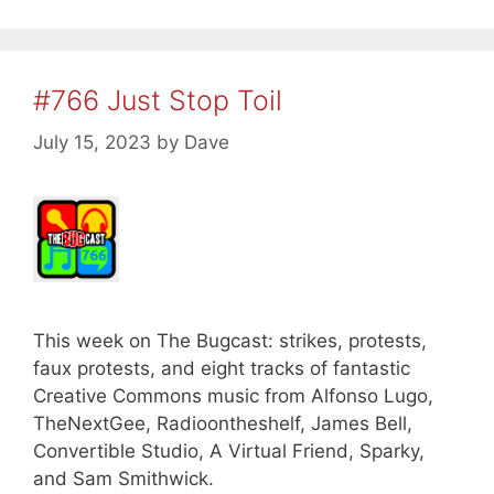
#766 Just Stop Toil
July 15, 2023
by
Dave
This week on The Bugcast: strikes, protests,
faux protests, and eight tracks of fantastic
Creative Commons music from Alfonso Lugo,
TheNextGee, Radioontheshelf, James Bell,
Convertible Studio, A Virtual Friend, Sparky,
and Sam Smithwick.