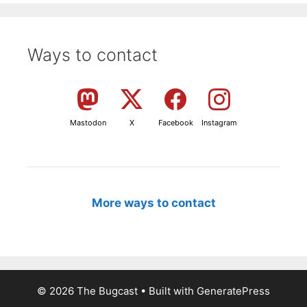
Ways to contact
Mastodon
X
Facebook
Instagram
More ways to contact
© 2026 The Bugcast
• Built with
GeneratePress