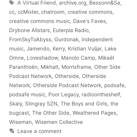
Tags
A Virtual Friend
,
archive.org
,
Bessonn&Sa
,
cc
,
ccMixter
,
chatroom
,
creative commons
,
creative commons music
,
Dave's Faves
,
Drybone Allstars
,
Euterpia Radio
,
FromSkyToAbyss
,
Gurdonak
,
independent
music
,
Jamendo
,
Kerry
,
Kristian Vuljar
,
Lake
Omne
,
Loveshadow
,
Manolo Camp
,
Mikaël
Paranthoën
,
Mikhalt
,
Morrisframe
,
Other Side
Podcast Network
,
Otherside
,
Otherside
Network
,
Otherside Podcast Network
,
podsafe
,
podsafe music
,
Poor Legacy
,
radioontheshelf
,
Skaly
,
Stingray SZN
,
The Boys and Girls
,
the
bugcast
,
The Other Side
,
Weathered Pages
,
Wiseman
,
Wisemen Collective
Leave a comment