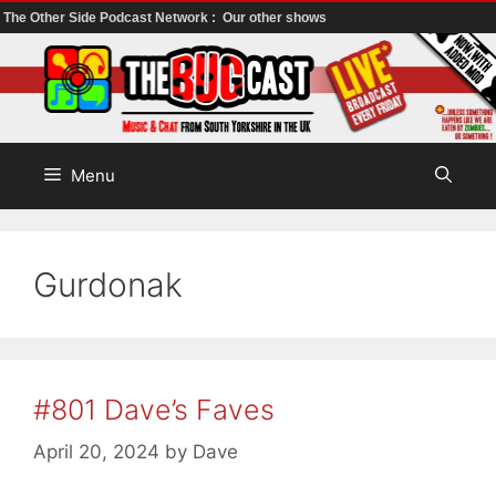
The Other Side Podcast Network :
Our other shows
Skip
to
content
Menu
Gurdonak
#801 Dave’s Faves
April 20, 2024
by
Dave