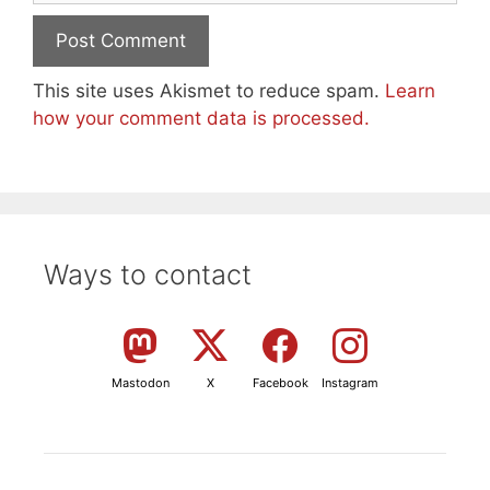
This site uses Akismet to reduce spam.
Learn
how your comment data is processed.
Ways to contact
Mastodon
X
Facebook
Instagram