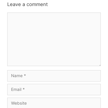
Leave a comment
Comment
Name
Email
Website