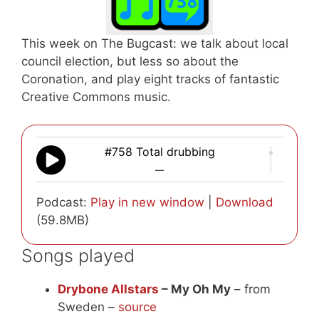
This week on The Bugcast: we talk about local
council election, but less so about the
Coronation, and play eight tracks of fantastic
Creative Commons music.
#758 Total drubbing
—
Podcast:
Play in new window
|
Download
(59.8MB)
Songs played
Drybone Allstars
– My Oh My
– from
Sweden –
source