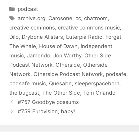
Categories
podcast
Tags
archive.org
,
Carosone
,
cc
,
chatroom
,
creative commons
,
creative commons music
,
Dilo
,
Drybone Allstars
,
Euterpia Radio
,
Forget
The Whale
,
House of Dawn
,
independent
music
,
Jamendo
,
Jon Worthy
,
Other Side
Podcast Network
,
Otherside
,
Otherside
Network
,
Otherside Podcast Network
,
podsafe
,
podsafe music
,
Quesabe
,
sleeperspaceborn
,
the bugcast
,
The Other Side
,
Tom Orlando
#757 Goodbye possums
#759 Eurovision, baby!