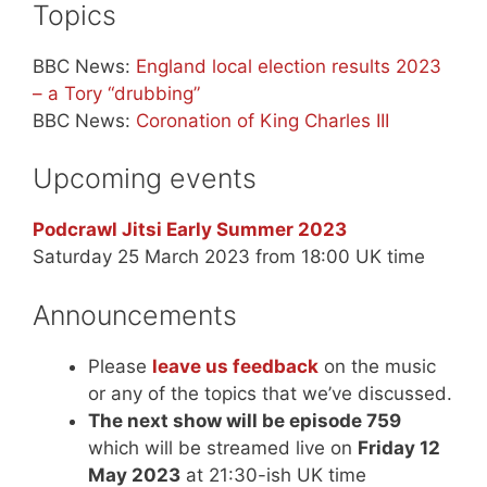
Topics
BBC News:
England local election results 2023
– a Tory “drubbing”
BBC News:
Coronation of King Charles III
Upcoming events
Podcrawl Jitsi Early Summer 2023
Saturday 25 March 2023 from 18:00 UK time
Announcements
Please
leave us feedback
on the music
or any of the topics that we’ve discussed.
The next show will be episode 759
which will be streamed live on
Friday 12
May 2023
at 21:30-ish UK time