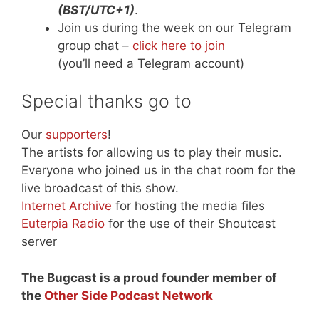
(BST/UTC+1)
.
Join us during the week on our Telegram
group chat –
click here to join
(you’ll need a Telegram account)
Special thanks go to
Our
supporters
!
The artists for allowing us to play their music.
Everyone who joined us in the chat room for the
live broadcast of this show.
Internet Archive
for hosting the media files
Euterpia Radio
for the use of their Shoutcast
server
The Bugcast is a proud founder member of
the
Other Side Podcast Network