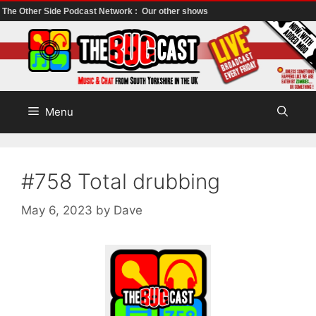
The Other Side Podcast Network :
Our other shows
Skip
to
content
Menu
#758 Total drubbing
May 6, 2023
by
Dave