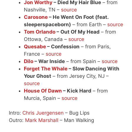
Jon Worthy
– Died My Hair Blue
– from
Nashville, TN –
source
Carosone
– He Went On Foot (feat.
sleeperspaceborn)
– from Earth –
source
Tom Orlando
– Out Of My Head
– from
Ottowa, Canada –
source
Quesabe
– Confession
– from Paris,
France –
source
Dilo
– War Inside
– from Spain –
source
Forget The Whale
– Slow Dancing With
Your Ghost
– from Jersey City, NJ –
source
House Of Dawn
– Kick Hard
– from
Murcia, Spain –
source
Intro:
Chris Juergensen
– Bug Lips
Outro:
Mark Marshall
– Man Walking