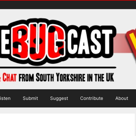
isten
Submit
Suggest
Contribute
About