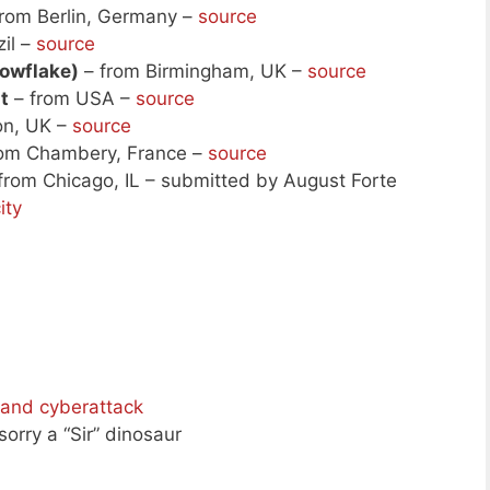
rom Berlin, Germany –
source
il –
source
nowflake)
– from Birmingham, UK –
source
t
– from USA –
source
on, UK –
source
om Chambery, France –
source
from Chicago, IL – submitted by August Forte
ity
 and cyberattack
 sorry a “Sir” dinosaur