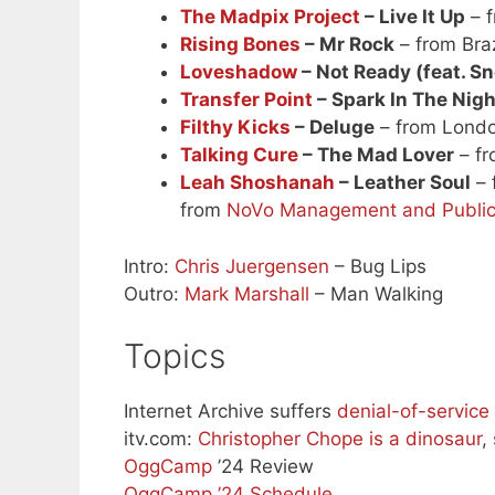
The Madpix Project
– Live It Up
– f
Rising Bones
– Mr Rock
– from Braz
Loveshadow
– Not Ready (feat. S
Transfer Point
– Spark In The Nigh
Filthy Kicks
– Deluge
– from Lond
Talking Cure
– The Mad Lover
– fr
Leah Shoshanah
– Leather Soul
– 
from
NoVo Management and Public
Intro:
Chris Juergensen
– Bug Lips
Outro:
Mark Marshall
– Man Walking
Topics
Internet Archive suffers
denial-of-service
itv.com:
Christopher Chope is a dinosaur
,
OggCamp
’24 Review
OggCamp ’24 Schedule