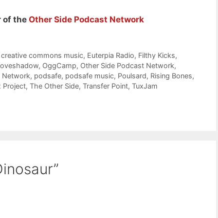
 of the
Other Side Podcast Network
,
creative commons music
,
Euterpia Radio
,
Filthy Kicks
,
Loveshadow
,
OggCamp
,
Other Side Podcast Network
,
t Network
,
podsafe
,
podsafe music
,
Poulsard
,
Rising Bones
,
 Project
,
The Other Side
,
Transfer Point
,
TuxJam
Dinosaur”