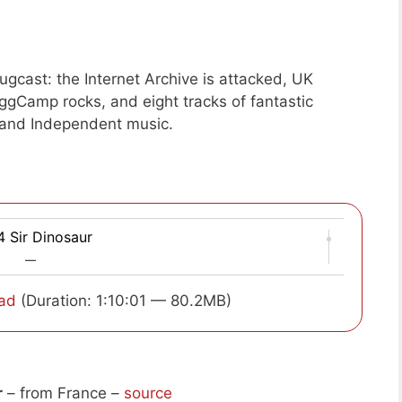
gcast: the Internet Archive is attacked, UK
OggCamp rocks, and eight tracks of fantastic
and Independent music.
 Sir Dinosaur
—
ad
(Duration: 1:10:01 — 80.2MB)
r
– from France –
source