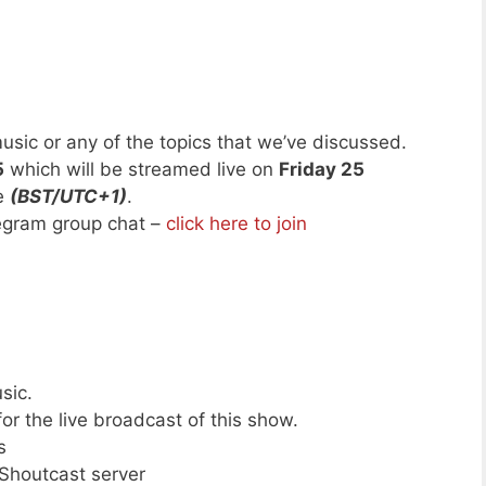
usic or any of the topics that we’ve discussed.
5
which will be streamed live on
Friday 25
me
(BST/UTC+1)
.
legram group chat –
click here to join
sic.
or the live broadcast of this show.
s
 Shoutcast server