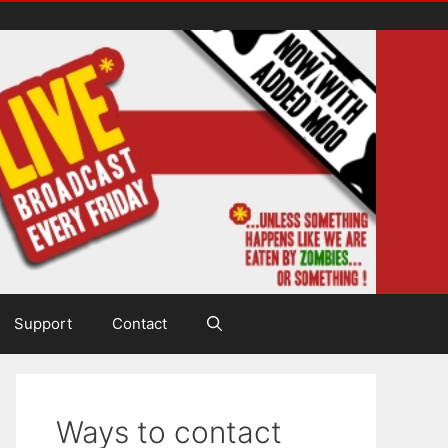
Support
Contact
Ways to contact