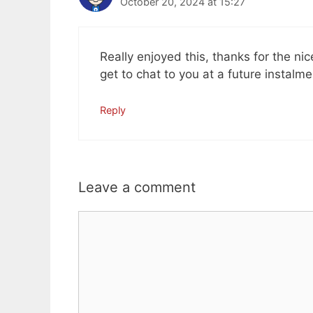
October 20, 2024 at 15:27
Really enjoyed this, thanks for the 
get to chat to you at a future instalm
Reply
Leave a comment
Comment