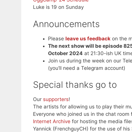
Luke is 19 on Sunday
Announcements
Please
leave us feedback
on the m
The next show will be episode 82
October 2024
at 21:30-ish UK ti
Join us during the week on our Te
(you’ll need a Telegram account)
Special thanks go to
Our
supporters
!
The artists for allowing us to play their mu
Everyone who joined us in the chat room f
Internet Archive
for hosting the media file
Yannick (FrenchguyCH) for the use of his