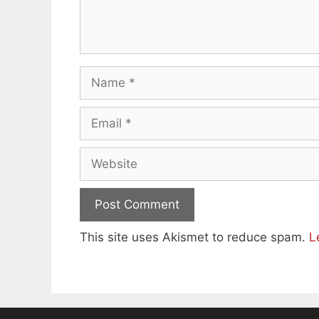
Name
Email
Website
This site uses Akismet to reduce spam.
L