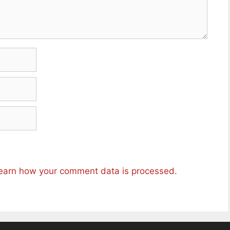
earn how your comment data is processed.