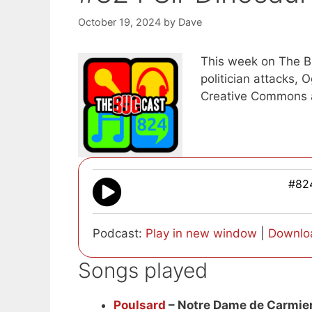
October 19, 2024
by
Dave
This week on The Bu
politician attacks, 
Creative Commons 
#824
Podcast:
Play in new window
|
Downlo
Songs played
Poulsard
– Notre Dame de Carmie