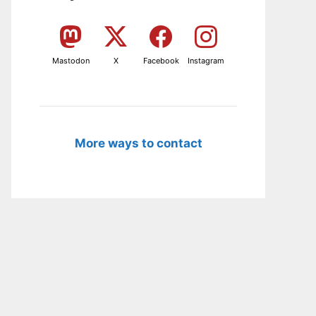
Mastodon
X
Facebook
Instagram
More ways to contact