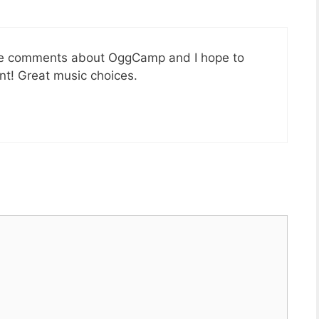
nice comments about OggCamp and I hope to
ent! Great music choices.