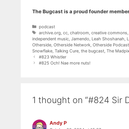
The Bugcast is a proud founder member
Categories
podcast
Tags
archive.org
,
cc
,
chatroom
,
creative commons
independent music
,
Jamendo
,
Leah Shoshanah
,
Otherside
,
Otherside Network
,
Otherside Podcas
Snowflake
,
Talking Cure
,
the bugcast
,
The Madpix
#823 Whistler
#825 Och! Nae more nuts!
1 thought on “#824 Sir 
Andy P