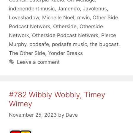
independent music
,
Jamendo
,
Javolenus
,
Loveshadow
,
Michelle Noel
,
mwic
,
Other Side
Podcast Network
,
Otherside
,
Otherside
Network
,
Otherside Podcast Network
,
Pierce
Murphy
,
podsafe
,
podsafe music
,
the bugcast
,
The Other Side
,
Yonder Breaks
Leave a comment
#782 Wibbly Wobbly, Timey
Wimey
November 25, 2023
by
Dave