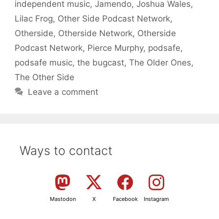
independent music
,
Jamendo
,
Joshua Wales
,
Lilac Frog
,
Other Side Podcast Network
,
Otherside
,
Otherside Network
,
Otherside
Podcast Network
,
Pierce Murphy
,
podsafe
,
podsafe music
,
the bugcast
,
The Older Ones
,
The Other Side
Leave a comment
Ways to contact
Mastodon
X
Facebook
Instagram