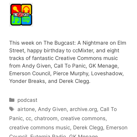
This week on The Bugcast: A Nightmare on Elm
Street, happy birthday to ccMixter, and eight
tracks of fantastic Creative Commons music
from Andy Given, Call To Panic, GK Menage,
Emerson Council, Pierce Murphy, Loveshadow,
Yonder Breaks, and Derek Clegg.
Categories
podcast
Tags
airtone
,
Andy Given
,
archive.org
,
Call To
Panic
,
cc
,
chatroom
,
creative commons
,
creative commons music
,
Derek Clegg
,
Emerson
Council
,
Euterpia Radio
,
GK Menage
,