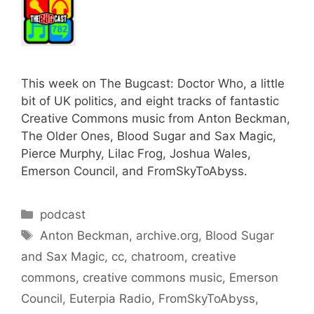
This week on The Bugcast: Doctor Who, a little
bit of UK politics, and eight tracks of fantastic
Creative Commons music from Anton Beckman,
The Older Ones, Blood Sugar and Sax Magic,
Pierce Murphy, Lilac Frog, Joshua Wales,
Emerson Council, and FromSkyToAbyss.
Categories
podcast
Tags
Anton Beckman
,
archive.org
,
Blood Sugar
and Sax Magic
,
cc
,
chatroom
,
creative
commons
,
creative commons music
,
Emerson
Council
,
Euterpia Radio
,
FromSkyToAbyss
,