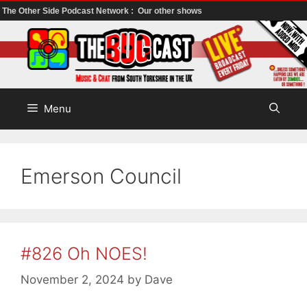
The Other Side Podcast Network :
Our other shows
Skip
to
content
Menu
Emerson Council
#826 Oh NOES!
November 2, 2024
by
Dave